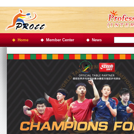
Home
Member Center
News