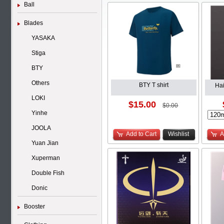
Ball
Blades
YASAKA
Stiga
BTY
Others
BTY T shirt
Ha
LOKI
$15.00
$0.00
Yinhe
JOOLA
Add to Cart
Wishlist
A
Yuan Jian
Xuperman
Double Fish
Donic
Booster