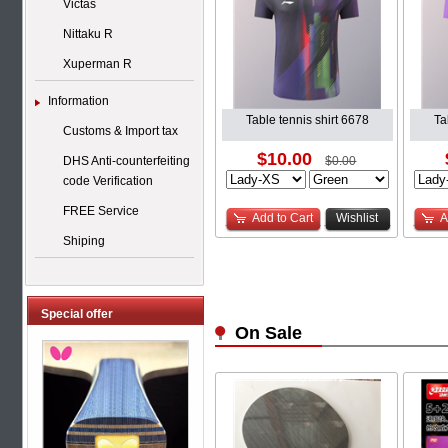
Victas
Nittaku R
Xuperman R
Information
Table tennis shirt 6678
Ta
Customs & Import tax
$10.00
DHS Anti-counterfeiting
$0.00
code Verification
FREE Service
Add to Cart
Wishlist
A
Shiping
Special offer
On Sale