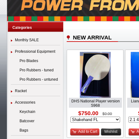
Categories
NEW ARRIVAL
Monthly SALE
Professional Equipment
Pro Blades
Pro Rubbers - tuned
Pro Rubbers - untuned
Racket
DHS National Player version
Lian
Accessories
S968
Keychain
$750.00
$0.00
Batcover
Bags
Add to Cart
Wishlist
A