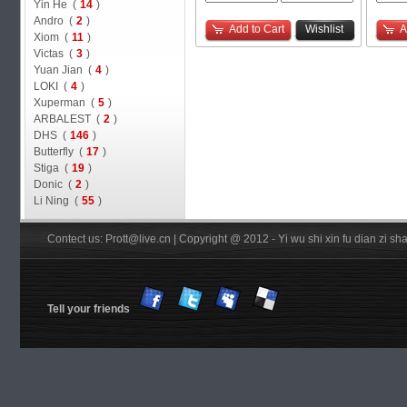
Yin He (
14
)
Andro (
2
)
Add to Cart
Wishlist
A
Xiom (
11
)
Victas (
3
)
Yuan Jian (
4
)
LOKI (
4
)
Xuperman (
5
)
ARBALEST (
2
)
DHS (
146
)
Butterfly (
17
)
Stiga (
19
)
Donic (
2
)
Li Ning (
55
)
Contect us: Prott@live.cn | Copyright @ 2012 - Yi wu shi xin fu dian zi 
Tell your friends