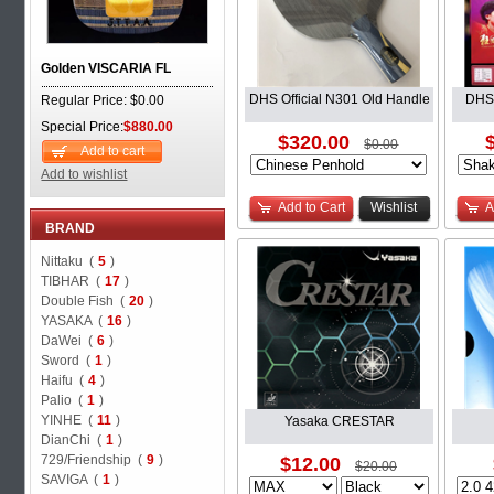
Golden VISCARIA FL
DHS Official N301 Old Handle
DHS 
Regular Price: $0.00
Special Price:
$880.00
$320.00
$0.00
Add to cart
Add to wishlist
Add to Cart
Wishlist
A
BRAND
Nittaku (
5
)
TIBHAR (
17
)
Double Fish (
20
)
YASAKA (
16
)
DaWei (
6
)
Sword (
1
)
Haifu (
4
)
Palio (
1
)
YINHE (
11
)
Yasaka CRESTAR
DianChi (
1
)
729/Friendship (
9
)
$12.00
$20.00
SAVIGA (
1
)