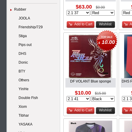
$63.00
$0.00
Rubber
JOOLA
Add to Cart
Wishlist
A
Friendship/729
Stiga
10.00
$
Pips out
DHS
Donic
BTY
Others
DF VOLANT Blue sponge
DHS P
YinHe
$10.00
$15.00
Double Fish
Xiom
Add to Cart
Wishlist
A
Tibhar
YASAKA