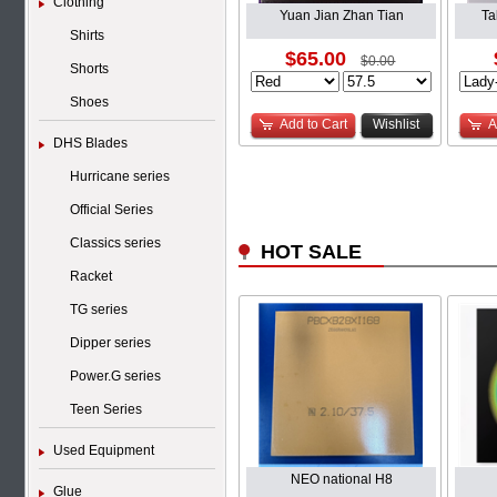
Clothing
Yuan Jian Zhan Tian
Ta
Shirts
$65.00
$0.00
Shorts
Shoes
Add to Cart
Wishlist
A
DHS Blades
Hurricane series
Official Series
Classics series
HOT SALE
Racket
TG series
Dipper series
Power.G series
Teen Series
Used Equipment
NEO national H8
Glue