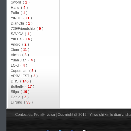
Sword (
1
)
Haifu (
4
)
Palio (
1
)
YINHE (
11
)
DianChi (
1
)
729/Friendship (
9
)
SAVIGA (
1
)
Yin He (
14
)
Andro (
2
)
Xiom (
11
)
Victas (
3
)
Yuan Jian (
4
)
LOKI (
4
)
Xuperman (
5
)
ARBALEST (
2
)
DHS (
146
)
Butterfly (
17
)
Stiga (
19
)
Donic (
2
)
Li Ning (
55
)
Contect us: Prott@live.cn | Copyright @ 2012 - Yi wu shi xin fu dian zi 