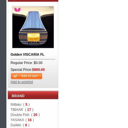
Golden VISCARIA FL
Regular Price: $0.00
Special Price:
$880.00
Add to cart
Add to wishlist
BRAND
Nittaku (
5
)
TIBHAR (
17
)
Double Fish (
20
)
YASAKA (
16
)
DaWei (
6
)