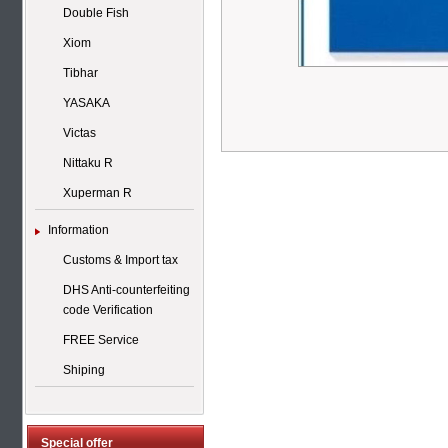
Double Fish
Xiom
Tibhar
YASAKA
Victas
Nittaku R
Xuperman R
Information
Customs & Import tax
DHS Anti-counterfeiting
code Verification
FREE Service
Shiping
Special offer