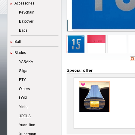
Accessories
Keychain
Batcover
Bags
Ball
Blades
YASAKA
Special offer
Stiga
BTY
Others
LOKI
Yinhe
JOOLA
Yuan Jian
Xuperman