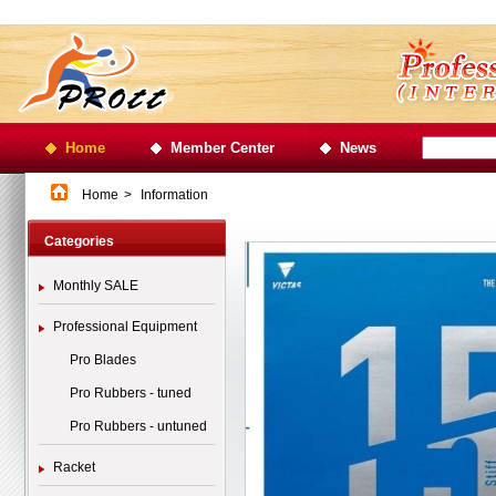
Home
Member Center
News
Home
>
Information
Categories
Monthly SALE
Professional Equipment
Pro Blades
Pro Rubbers - tuned
Pro Rubbers - untuned
Racket