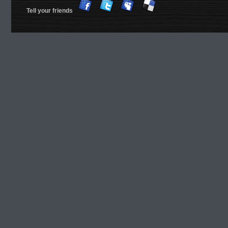
Tell your friends