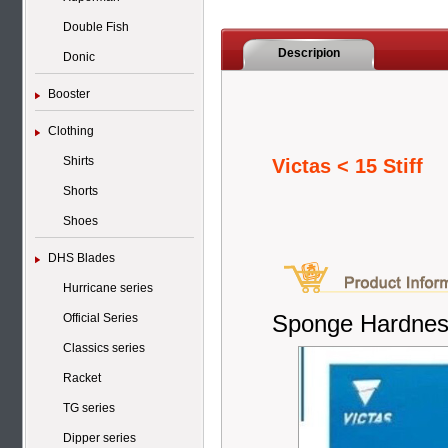
Double Fish
Descripion
Donic
Booster
Clothing
Shirts
Victas < 15 Stiff
Shorts
Shoes
DHS Blades
Hurricane series
Sponge Hardnes
Official Series
Classics series
Racket
TG series
Dipper series