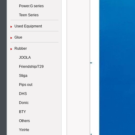
Power.G series
Teen Series
Used Equipment
Glue
Rubber
JOOLA
Friendship/729
Stiga
Pips out
DHS
Donic
BTY
Others
YinHe