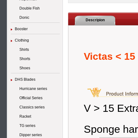
Double Fish
Donic
Descripion
Booster
Clothing
Shirts
Victas < 15
Shorts
Shoes
DHS Blades
Hurricane series
Official Series
V > 15 Extr
Classics series
Racket
Sponge har
TG series
Dipper series