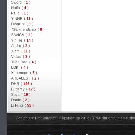
Sword (
1
)
Haifu (
4
)
Palio (
1
)
YINHE (
11
)
DianChi (
1
)
729/Friendship (
9
)
SAVIGA (
1
)
Yin He (
14
)
Andro (
2
)
Xiom (
11
)
Victas (
3
)
Yuan Jian (
4
)
LOKI (
4
)
Xuperman (
5
)
ARBALEST (
2
)
DHS (
146
)
Butterfly (
17
)
Stiga (
19
)
Donic (
2
)
Li Ning (
55
)
Contect us: Prott@live.cn | Copyright @ 2012 - Yi wu shi xin fu dian zi 