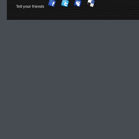
Tell your friends