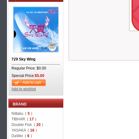
729 Sky Wing
Regular Price: $0.00
Special Price:
$5.00
Add to cart
Add to wishlist
BRAND
Nittaku (
5
)
TIBHAR (
17
)
Double Fish (
20
)
YASAKA (
16
)
DaWei (
6
)