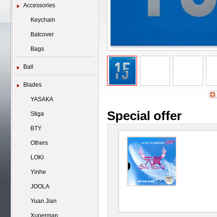
Accessories
Keychain
Batcover
Bags
Ball
Blades
YASAKA
Special offer
Stiga
BTY
Others
LOKI
Yinhe
JOOLA
Yuan Jian
Xuperman