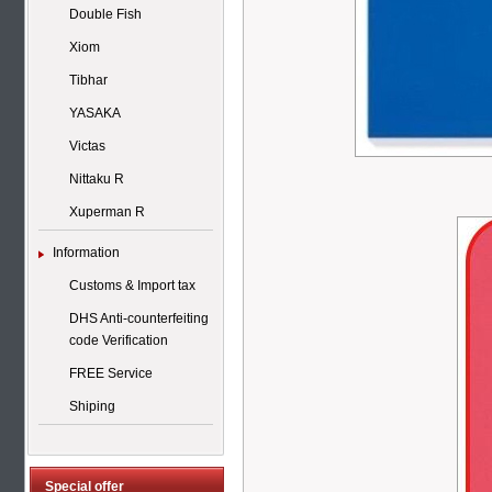
Double Fish
Xiom
Tibhar
YASAKA
Victas
Nittaku R
Xuperman R
Information
Customs & Import tax
DHS Anti-counterfeiting
code Verification
FREE Service
Shiping
Special offer