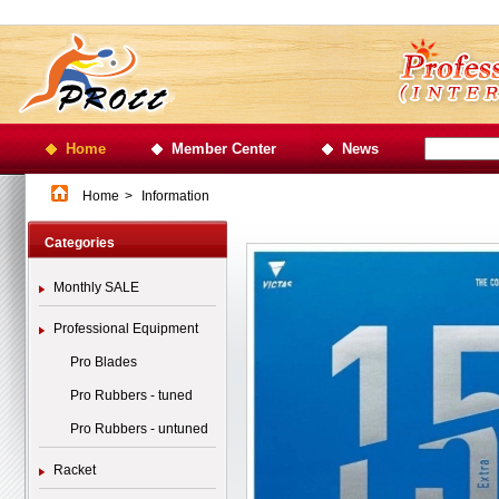
Home
Member Center
News
Home
>
Information
Categories
Monthly SALE
Professional Equipment
Pro Blades
Pro Rubbers - tuned
Pro Rubbers - untuned
Racket