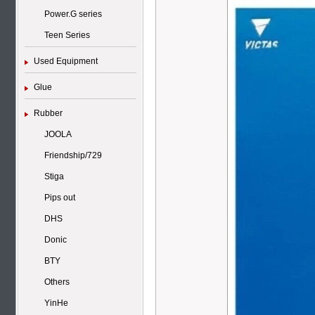
Power.G series
Teen Series
Used Equipment
Glue
Rubber
JOOLA
Friendship/729
Stiga
Pips out
DHS
Donic
BTY
Others
YinHe