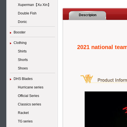
Xuperman【Xu Xin】
Double Fish
Descripion
Donic
Booster
Clothing
2021 national tea
Shirts
Shorts
Shoes
DHS Blades
Hurricane series
Official Series
Classics series
Racket
TG series