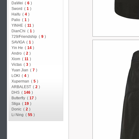
DaWei (
6
)
Sword (
1
)
Haifu (
4
)
Palio (
1
)
YINHE (
11
)
DianChi (
1
)
729/Friendship (
9
)
SAVIGA (
1
)
Yin He (
14
)
Andro (
2
)
Xiom (
11
)
Victas (
3
)
Yuan Jian (
7
)
LOKI (
4
)
Xuperman (
5
)
ARBALEST (
2
)
DHS (
146
)
Butterfly (
17
)
Stiga (
19
)
Donic (
2
)
Li Ning (
55
)