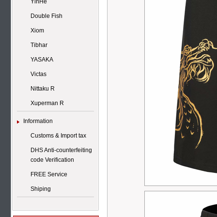
YinHe
Double Fish
Xiom
Tibhar
YASAKA
Victas
Nittaku R
Xuperman R
Information
Customs & Import tax
DHS Anti-counterfeiting
code Verification
FREE Service
Shiping