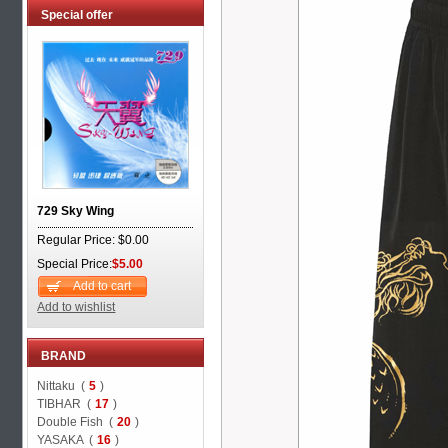
Special offer
729 Sky Wing
Regular Price: $0.00
Special Price:
$5.00
Add to cart
Add to wishlist
BRAND
Nittaku (
5
)
TIBHAR (
17
)
Double Fish (
20
)
YASAKA (
16
)