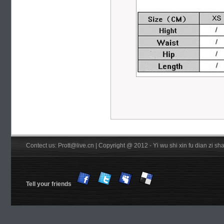
Contect us: Prott@live.cn | Copyright @ 2012 - Yi wu shi xin fu dian zi 
Tell your friends