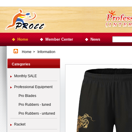
Home
Member Center
News
Home
>
Information
Categories
Monthly SALE
Professional Equipment
Pro Blades
Pro Rubbers - tuned
Pro Rubbers - untuned
Racket