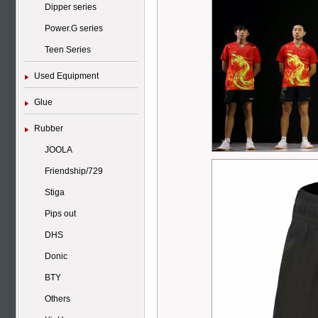
Dipper series
Power.G series
Teen Series
Used Equipment
Glue
Rubber
JOOLA
Friendship/729
Stiga
Pips out
DHS
Donic
BTY
Others