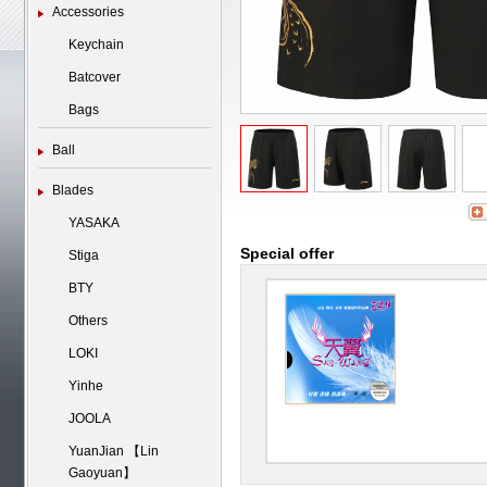
Accessories
Keychain
Batcover
Bags
Ball
Blades
YASAKA
Special offer
Stiga
BTY
Others
LOKI
Yinhe
JOOLA
YuanJian 【Lin
Gaoyuan】