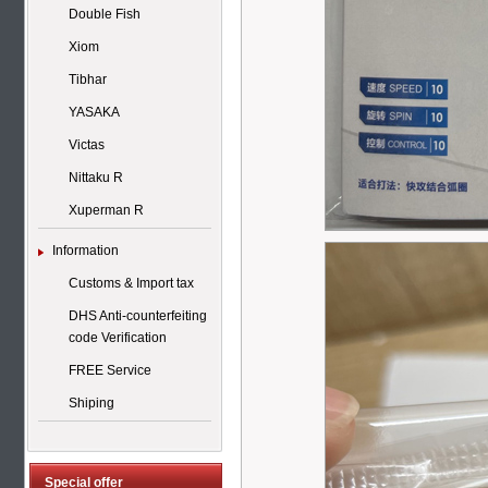
Double Fish
Xiom
Tibhar
YASAKA
Victas
Nittaku R
Xuperman R
Information
Customs & Import tax
DHS Anti-counterfeiting
code Verification
FREE Service
Shiping
Special offer