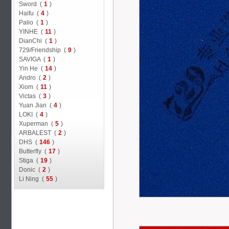
Sword (
1
)
Haifu (
4
)
Palio (
1
)
YINHE (
11
)
DianChi (
1
)
729/Friendship (
9
)
SAVIGA (
1
)
Yin He (
14
)
Andro (
2
)
Xiom (
11
)
Victas (
3
)
Yuan Jian (
4
)
LOKI (
4
)
Xuperman (
5
)
ARBALEST (
2
)
DHS (
146
)
Butterfly (
17
)
Stiga (
19
)
Donic (
2
)
Li Ning (
55
)