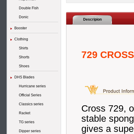
Double Fish
Donic
Descripion
Booster
Clothing
Shirts
729 CROSS 
Shorts
Shoes
DHS Blades
Hurricane series
Official Series
Classics series
Cross 729, o
Racket
stable spong
TG series
gives a super
Dipper series