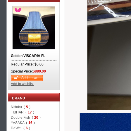
Golden VISCARIA FL
Regular Price: $0.00
Special Price:
$880.00
Add to cart
Add to wishlist
BRAND
Nittaku (
5
)
TIBHAR (
17
)
Double Fish (
20
)
YASAKA (
16
)
DaWei (
6
)