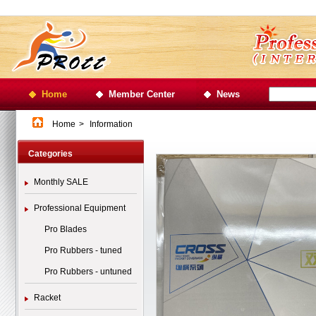
Home
Member Center
News
Home
>
Information
Categories
Monthly SALE
Professional Equipment
Pro Blades
Pro Rubbers - tuned
Pro Rubbers - untuned
Racket