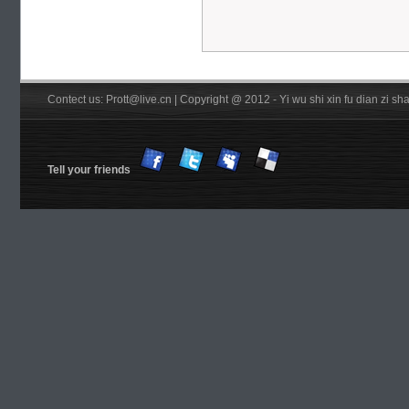
Contect us: Prott@live.cn | Copyright @ 2012 - Yi wu shi xin fu dian zi 
Tell your friends