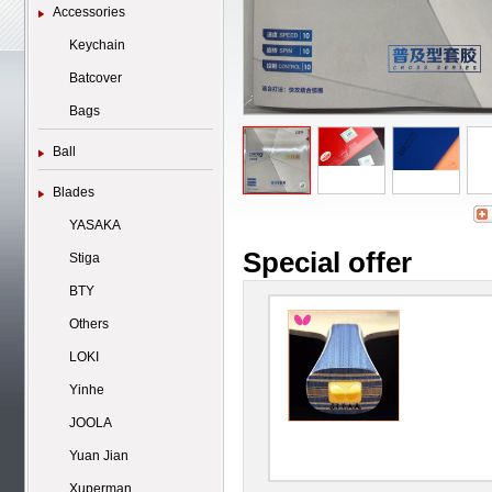
Accessories
Keychain
Batcover
Bags
Ball
Blades
YASAKA
Special offer
Stiga
BTY
Others
LOKI
Yinhe
JOOLA
Yuan Jian
Xuperman