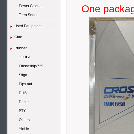
One package
Power.G series
Teen Series
Used Equipment
Glue
Rubber
JOOLA
Friendship/729
Stiga
Pips out
DHS
Donic
BTY
Others
YinHe