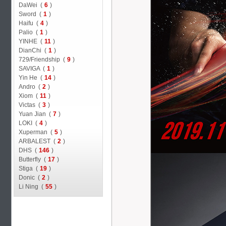
DaWei (
6
)
Sword (
1
)
Haifu (
4
)
Palio (
1
)
YINHE (
11
)
DianChi (
1
)
729/Friendship (
9
)
SAVIGA (
1
)
Yin He (
14
)
Andro (
2
)
Xiom (
11
)
Victas (
3
)
Yuan Jian (
7
)
LOKI (
4
)
Xuperman (
5
)
ARBALEST (
2
)
DHS (
146
)
Butterfly (
17
)
Stiga (
19
)
Donic (
2
)
Li Ning (
55
)