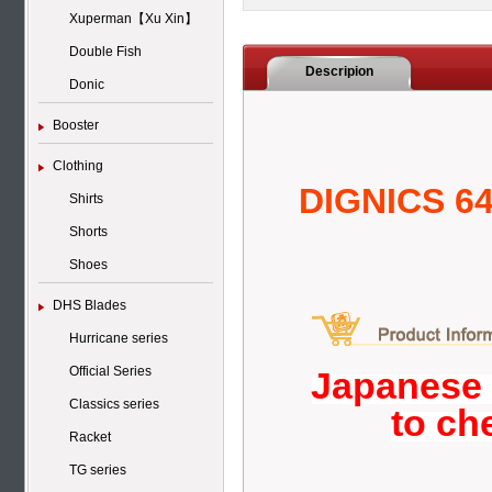
Xuperman【Xu Xin】
Double Fish
Descripion
Donic
Booster
Clothing
DIGNICS 6
Shirts
Shorts
Shoes
DHS Blades
Hurricane series
Official Series
Japanese 
Classics series
to ch
Racket
TG series