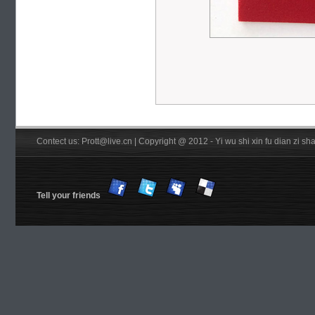
Contect us: Prott@live.cn | Copyright @ 2012 - Yi wu shi xin fu dian zi 
Tell your friends