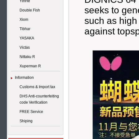
YinHe
seeks to gene
Double Fish
such as high 
Xiom
against tops
Tibhar
YASAKA
Victas
Nittaku R
Xuperman R
Information
Customs & Import tax
DHS Anti-counterfeiting
code Verification
FREE Service
Shiping