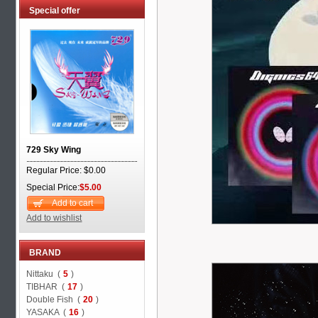
Special offer
729 Sky Wing
Regular Price: $0.00
Special Price:
$5.00
Add to cart
Add to wishlist
BRAND
Nittaku (
5
)
TIBHAR (
17
)
Double Fish (
20
)
YASAKA (
16
)