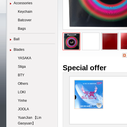
Accessories
Keychain
Batcover
Bags
Ball
Blades
YASAKA
Special offer
Stiga
BTY
Others
LOKI
Yinhe
JOOLA
YuanJian 【Lin
Gaoyuan】