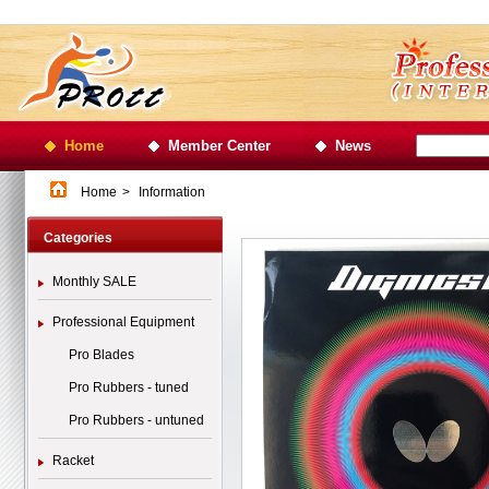
Home
Member Center
News
Home
>
Information
Categories
Monthly SALE
Professional Equipment
Pro Blades
Pro Rubbers - tuned
Pro Rubbers - untuned
Racket