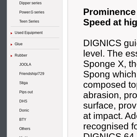
Dipper series
Prominence o
Power.G series
Speed at hi
Teen Series
Used Equipment
DIGNICS guid
Glue
level. The es
Rubber
Sponge X, th
JOOLA
Spong which 
Friendship/729
composed top
Stiga
abrasion, pro
Pips out
DHS
surface, prov
Donic
at impact. A
BTY
recognised f
Others
DIGNICS 64 