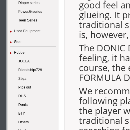
good feel an
Dipper series
glueing. It 
Power.G series
Teen Series
traditional s
is, however
Used Equipment
Glue
The DONIC D
Rubber
feeling, it 
JOOLA
course, the 
Friendship/729
FORMULA DO
Stiga
We recomme
Pips out
DHS
following p
Donic
the player w
BTY
traditional 
Others