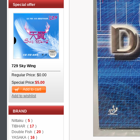
Special offer
729 Sky Wing
Regular Price: $0.00
Special Price:
$5.00
Add to cart
Add to wishlist
BRAND
Nittaku (
5
)
TIBHAR (
17
)
Double Fish (
20
)
YASAKA (
16
)