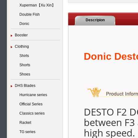
Xuperman【Xu Xin】
Double Fish
Descripion
Donic
Booster
Clothing
Donic Dest
Shirts
Shorts
Shoes
DHS Blades
Hurricane series
Official Series
DESTO F2 DO
Classics series
between F3 a
Racket
high speed.
TG series