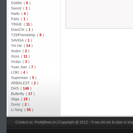
DaWei (
6
)
Sword (
1
)
Haifu (
4
)
Palio (
1
)
YINHE (
11
)
DianChi (
1
)
729/Friendship (
9
)
SAVIGA (
1
)
Yin He (
14
)
Andro (
2
)
Xiom (
11
)
Victas (
3
)
Yuan Jian (
7
)
LOKI (
4
)
Xuperman (
5
)
ARBALEST (
2
)
DHS (
146
)
Butterfly (
17
)
Stiga (
19
)
Donic (
2
)
Li Ning (
55
)
Contect us: Prott@live.cn | Copyright @ 2012 - Yi wu shi xin fu dian zi 