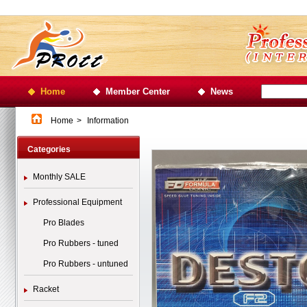
Home
Member Center
News
Home
>
Information
Categories
Monthly SALE
Professional Equipment
Pro Blades
Pro Rubbers - tuned
Pro Rubbers - untuned
Racket