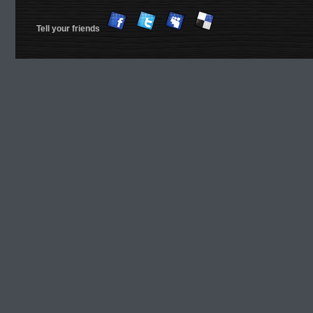
Tell your friends