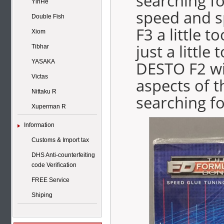
searching f
YinHe
speed and s
Double Fish
F3 a little 
Xiom
just a little
Tibhar
DESTO F2 wil
YASAKA
Victas
aspects of 
Nittaku R
searching fo
Xuperman R
Information
Customs & Import tax
DHS Anti-counterfeiting
code Verification
FREE Service
Shiping