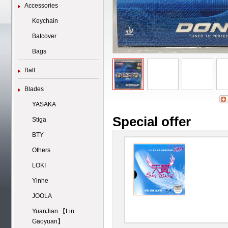
Accessories
Keychain
Batcover
Bags
Ball
Blades
YASAKA
Special offer
Stiga
BTY
Others
LOKI
Yinhe
JOOLA
YuanJian 【Lin
Gaoyuan】