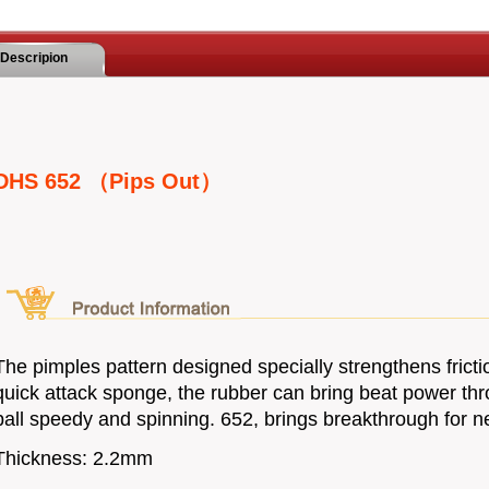
Descripion
DHS 652 （Pips Out）
The pimples pattern designed specially strengthens frictio
quick attack sponge, the rubber can bring beat power t
ball speedy and spinning. 652, brings breakthrough for ne
Thickness: 2.2mm