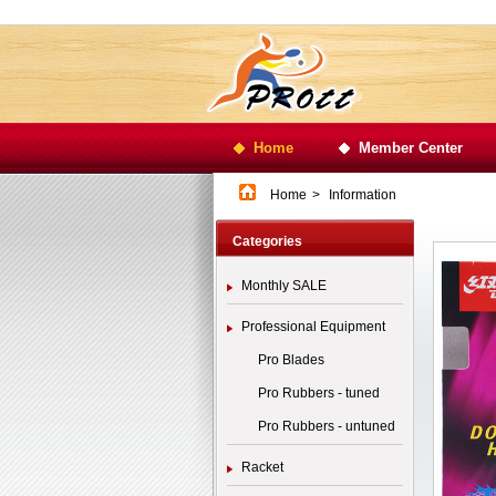
Home
Member Center
Home
>
Information
Categories
Monthly SALE
Professional Equipment
Pro Blades
Pro Rubbers - tuned
Pro Rubbers - untuned
Racket