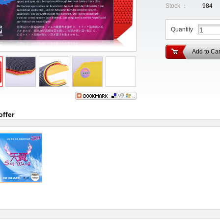
Stock ：
984
Quantity
Add to Car
offer