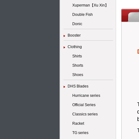
Xuperman【Xu Xin】
Double Fish
Donic
Booster
Clothing
Shirts
Shorts
Shoes
DHS Blades
Hurricane series
Official Series
Classics series
Racket
TG series