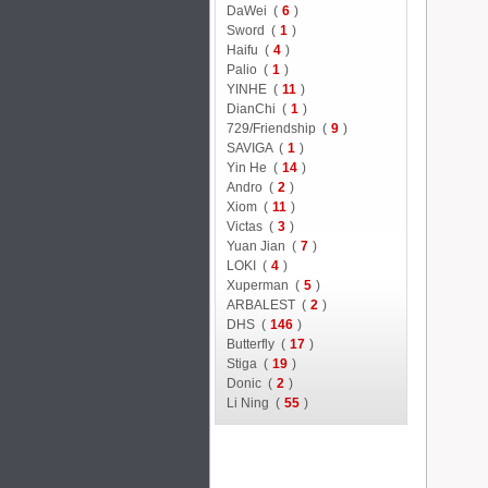
DaWei (
6
)
Sword (
1
)
Haifu (
4
)
Palio (
1
)
YINHE (
11
)
DianChi (
1
)
729/Friendship (
9
)
SAVIGA (
1
)
Yin He (
14
)
Andro (
2
)
Xiom (
11
)
Victas (
3
)
Yuan Jian (
7
)
LOKI (
4
)
Xuperman (
5
)
ARBALEST (
2
)
DHS (
146
)
Butterfly (
17
)
Stiga (
19
)
Donic (
2
)
Li Ning (
55
)