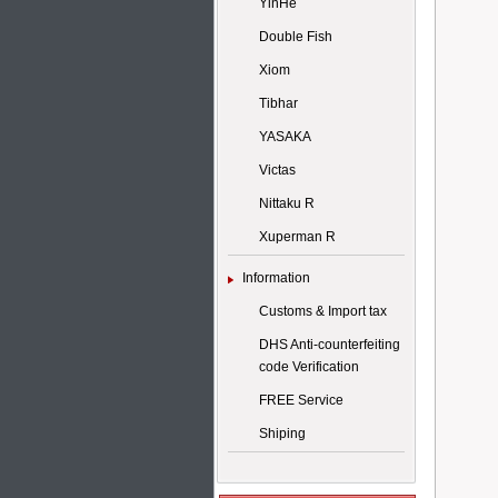
YinHe
Double Fish
Xiom
Tibhar
YASAKA
Victas
Nittaku R
Xuperman R
Information
Customs & Import tax
DHS Anti-counterfeiting
code Verification
FREE Service
Shiping