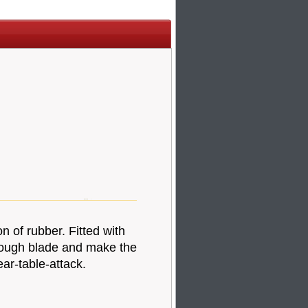
n of rubber. Fitted with
hrough blade and make the
ar-table-attack.