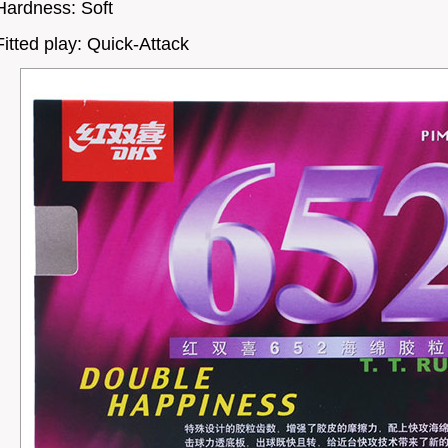
Hardness: Soft
Fitted play: Quick-Attack