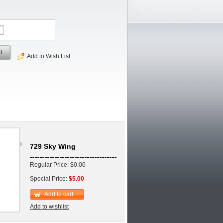
t
Add to Wish List
729 Sky Wing
Regular Price: $0.00
Special Price:
$5.00
Add to cart
Add to wishlist