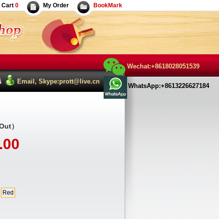
Cart
0
My Order
BookMark
Wechat:+8618028051539
Email, Skype:prott@live.cn
WhatsApp:+8613226627184
 Out）
.00
Red