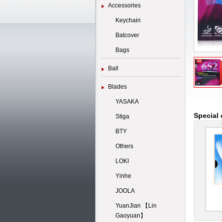
Accessories
Keychain
Batcover
Bags
Ball
Blades
YASAKA
Special 
Stiga
BTY
Others
LOKI
Yinhe
JOOLA
YuanJian 【Lin
Gaoyuan】