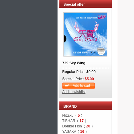
Special offer
729 Sky Wing
Regular Price: $0.00
Special Price:
$5.00
Add to cart
Add to wishlist
BRAND
Nittaku (
5
)
TIBHAR (
17
)
Double Fish (
20
)
YASAKA (
16
)