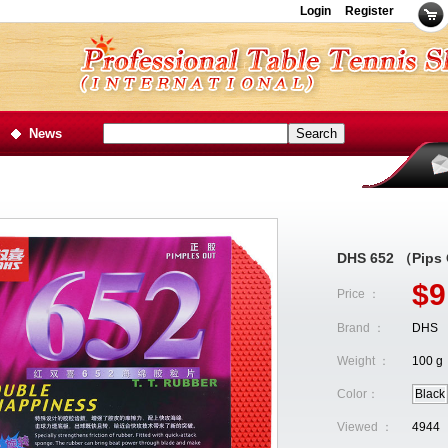
Login
Register
News
DHS 652 （Pips
$9
Price ：
Brand ：
DHS
Weight ：
100 g
Color：
Black
Viewed ：
4944