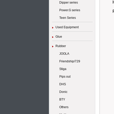
Dipper series
Power.G series
Teen Series
Used Equipment
Glue
Rubber
JOOLA
Friendship/729
Stiga
Pips out
DHS
Donic
BTY
Others