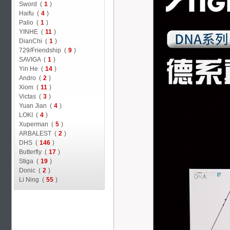
Sword (
1
)
Haifu (
4
)
Palio (
1
)
YINHE (
11
)
DianChi (
1
)
729/Friendship (
9
)
SAVIGA (
1
)
Yin He (
14
)
Andro (
2
)
Xiom (
11
)
Victas (
3
)
Yuan Jian (
4
)
LOKI (
4
)
Xuperman (
5
)
ARBALEST (
2
)
DHS (
146
)
Butterfly (
17
)
Stiga (
19
)
Donic (
2
)
Li Ning (
55
)