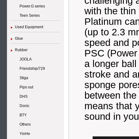
challenging 
Power.G series
with the thi
Teen Series
Platinum ca
Used Equipment
(up to 2.3 m
Glue
speed and po
PSC (Power 
Rubber
JOOLA
a longer ball
Friendship/729
stroke and a
Stiga
sponge pores
Pips out
between the 
DHS
means that yo
Donic
sound in you
BTY
Others
YinHe