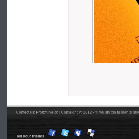
Contect us: Prott@live.cn | Copyright @ 2012 - Yi wu shi xin fu dian zi 
Tell your friends