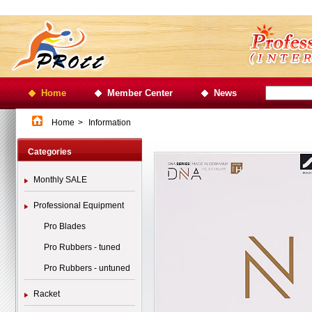
Home
Member Center
News
Home
>
Information
Categories
Monthly SALE
Professional Equipment
Pro Blades
Pro Rubbers - tuned
Pro Rubbers - untuned
Racket