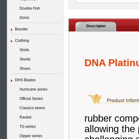
Double Fish
Donic
Descripion
Booster
Clothing
Shirts
Shorts
DNA Plati
Shoes
DHS Blades
Hurricane series
Official Series
Classics series
rubber compo
Racket
allowing the 
TG series
Dipper series