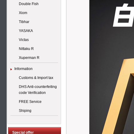
Double Fish
Xiom
Tibhar
YASAKA
Victas
Nittaku R
Xuperman R
Information
Customs & Import tax
DHS Anti-counterfeiting
code Verification
FREE Service
Shiping
Special offer