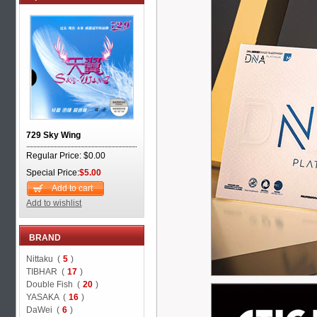
729 Sky Wing
Regular Price: $0.00
Special Price:
$5.00
Add to cart
Add to wishlist
BRAND
Nittaku (
5
)
TIBHAR (
17
)
Double Fish (
20
)
YASAKA (
16
)
DaWei (
6
)