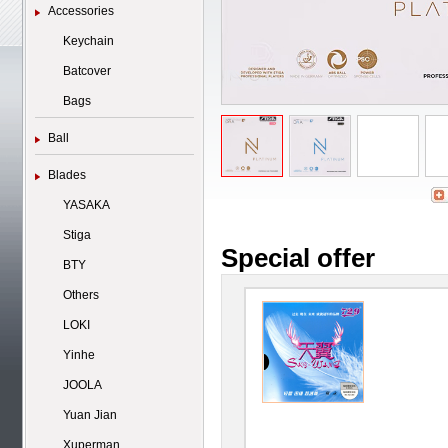
Accessories
Keychain
Batcover
Bags
Ball
Blades
YASAKA
Stiga
Special offer
BTY
Others
LOKI
Yinhe
JOOLA
Yuan Jian
Xuperman