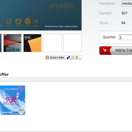
Hardness：
medi
Viewed ：
307
Stock ：
94
Quantity
Add to Car
offer