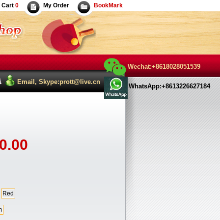
Cart
0
My Order
BookMark
Wechat:+8618028051539
Email, Skype:prott@live.cn
WhatsApp:+8613226627184
0.00
Red
m