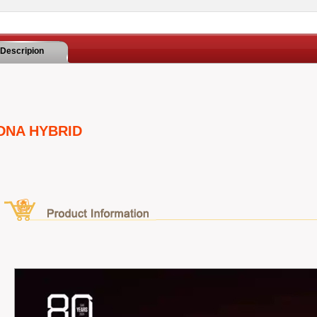
Descripion
DNA HYBRID