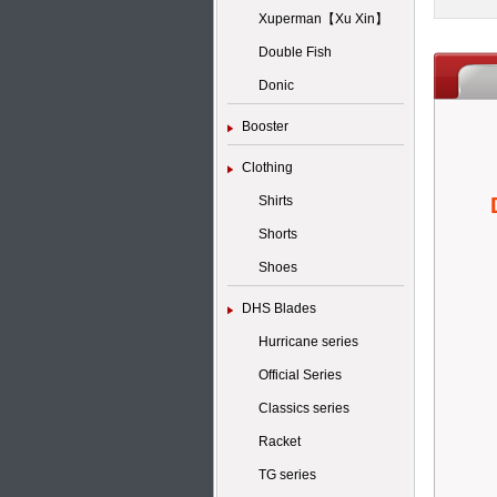
Xuperman【Xu Xin】
Double Fish
Donic
Booster
Clothing
Shirts
Shorts
Shoes
DHS Blades
Hurricane series
Official Series
Classics series
Racket
TG series