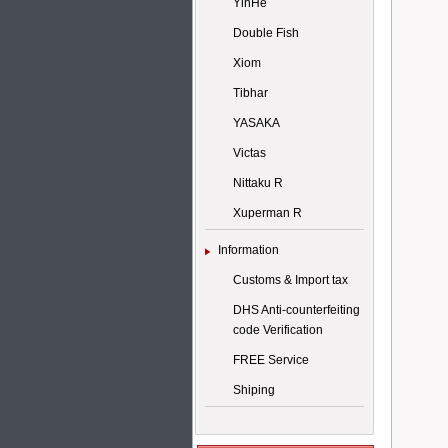
YinHe
Double Fish
Xiom
Tibhar
YASAKA
Victas
Nittaku R
Xuperman R
Information
Customs & Import tax
DHS Anti-counterfeiting
code Verification
FREE Service
Shiping