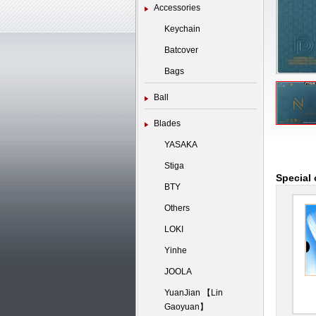
Accessories
Keychain
Batcover
Bags
Ball
Blades
YASAKA
Stiga
Special 
BTY
Others
LOKI
Yinhe
JOOLA
YuanJian 【Lin
Gaoyuan】