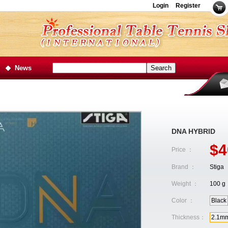
Login
Register
News
DNA HYBRID
$4
Price ：
Brand ：
Stiga
Weight ：
100 g
Color ：
Black
Thickness：
2.1m