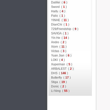
DaWei (
6
)
Sword (
1
)
Haifu (
4
)
Palio (
1
)
YINHE (
11
)
DianChi (
1
)
729/Friendship (
9
)
SAVIGA (
1
)
Yin He (
14
)
Andro (
2
)
Xiom (
11
)
Victas (
3
)
Yuan Jian (
6
)
LOKI (
4
)
Xuperman (
5
)
ARBALEST (
2
)
DHS (
146
)
Butterfly (
17
)
Stiga (
19
)
Donic (
2
)
Li Ning (
55
)