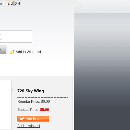
um
hard
XH
t
Add to Wish List
729 Sky Wing
Regular Price: $0.00
Special Price:
$5.00
Add to cart
Add to wishlist