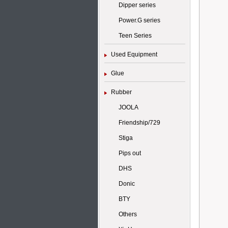
Dipper series
Power.G series
Teen Series
Used Equipment
Glue
Rubber
JOOLA
Friendship/729
Stiga
Pips out
DHS
Donic
BTY
Others