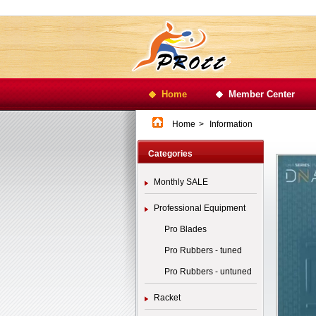
Home
Member Center
Home
>
Information
Categories
Monthly SALE
Professional Equipment
Pro Blades
Pro Rubbers - tuned
Pro Rubbers - untuned
Racket