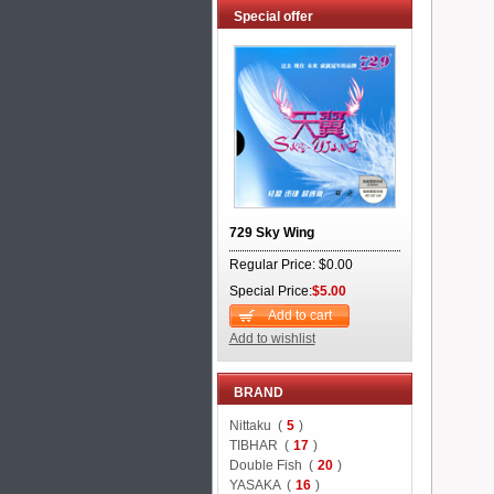
Special offer
729 Sky Wing
Regular Price: $0.00
Special Price:
$5.00
Add to cart
Add to wishlist
BRAND
Nittaku (
5
)
TIBHAR (
17
)
Double Fish (
20
)
YASAKA (
16
)