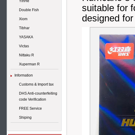
YinHe
suitable for
Double Fish
designed for 
Xiom
Tibhar
YASAKA
Victas
Nittaku R
Xuperman R
Information
Customs & Import tax
DHS Anti-counterfeiting
code Verification
FREE Service
Shiping