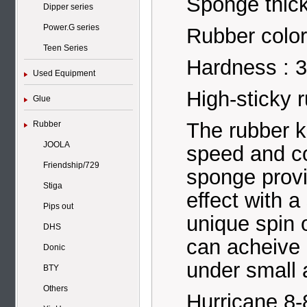
Sponge thic
Dipper series
Power.G series
Rubber color
Teen Series
Hardness : 3
Used Equipment
High-sticky r
Glue
The rubber 
Rubber
JOOLA
speed and co
Friendship/729
sponge provi
Stiga
effect with a
Pips out
unique spin 
DHS
can acheive 
Donic
under small
BTY
Others
Hurricane 8-8