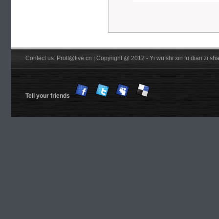
Contect us: Prott@live.cn | Copyright @ 2012 - Yi wu shi xin fu dian zi 
Tell your friends