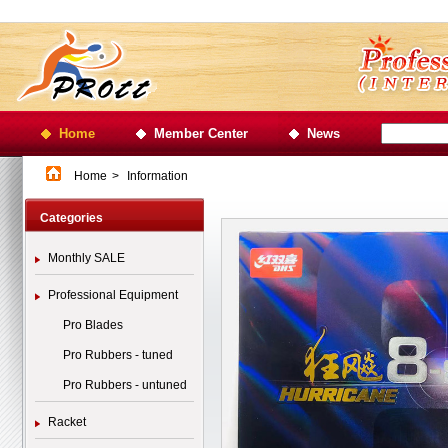
Home
Member Center
News
Home
>
Information
Categories
Monthly SALE
Professional Equipment
Pro Blades
Pro Rubbers - tuned
Pro Rubbers - untuned
Racket