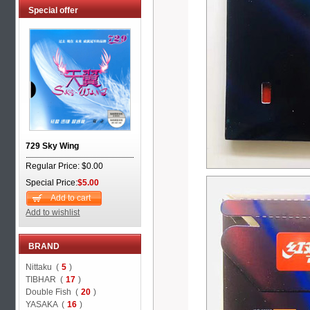
Special offer
729 Sky Wing
Regular Price: $0.00
Special Price:
$5.00
Add to cart
Add to wishlist
BRAND
Nittaku (
5
)
TIBHAR (
17
)
Double Fish (
20
)
YASAKA (
16
)