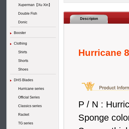
Xuperman【Xu Xin】
Double Fish
Descripion
Donic
Booster
Clothing
Hurricane 8
Shirts
Shorts
Shoes
DHS Blades
Hurricane series
Official Series
P / N : Hurri
Classics series
Sponge colo
Racket
TG series