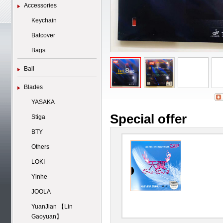
Accessories
Keychain
Batcover
Bags
Ball
Blades
YASAKA
Special offer
Stiga
BTY
Others
LOKI
Yinhe
JOOLA
YuanJian 【Lin
Gaoyuan】