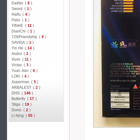
DaWei (
6
)
Sword (
1
)
Haifu (
4
)
Palio (
1
)
YINHE (
11
)
DianChi (
1
)
729/Friendship (
9
)
SAVIGA (
1
)
Yin He (
14
)
Andro (
2
)
Xiom (
11
)
Victas (
3
)
Yuan Jian (
6
)
LOKI (
4
)
Xuperman (
5
)
ARBALEST (
2
)
DHS (
146
)
Butterfly (
17
)
Stiga (
19
)
Donic (
2
)
Li Ning (
55
)