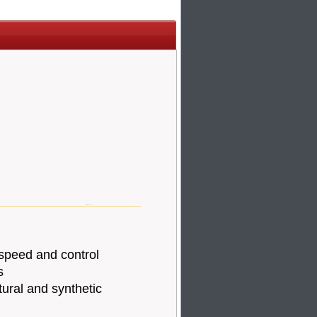
speed and control
s
tural and synthetic