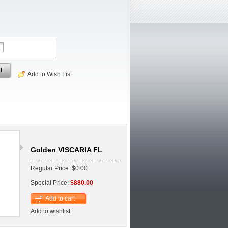
t
Add to Wish List
Golden VISCARIA FL
Regular Price: $0.00
Special Price:
$880.00
Add to cart
Add to wishlist