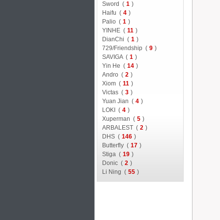
Sword (
1
)
Haifu (
4
)
Palio (
1
)
YINHE (
11
)
DianChi (
1
)
729/Friendship (
9
)
SAVIGA (
1
)
Yin He (
14
)
Andro (
2
)
Xiom (
11
)
Victas (
3
)
Yuan Jian (
4
)
LOKI (
4
)
Xuperman (
5
)
ARBALEST (
2
)
DHS (
146
)
Butterfly (
17
)
Stiga (
19
)
Donic (
2
)
Li Ning (
55
)