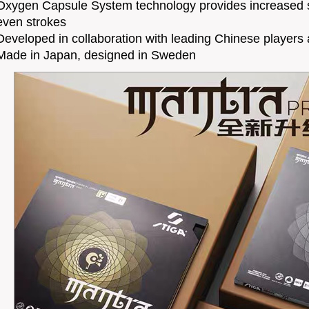
Oxygen Capsule System technology provides increased 
even strokes
Developed in collaboration with leading Chinese players
Made in Japan, designed in Sweden