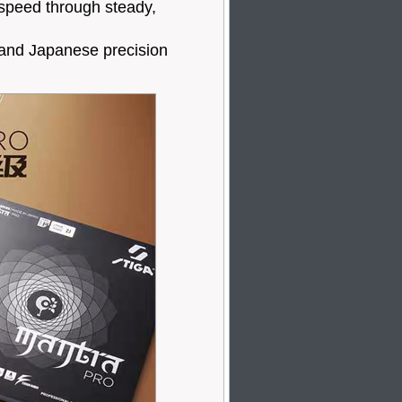
speed through steady,
 and Japanese precision