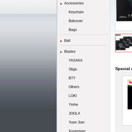
Accessories
Keychain
Batcover
Bags
Ball
Blades
YASAKA
Special 
Stiga
BTY
Others
LOKI
Yinhe
JOOLA
Yuan Jian
Xuperman