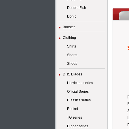
Double Fish
Donic
Booster
Clothing
Shirts
Shorts
Shoes
DHS Blades
Hurricane series
Official Series
Classics series
Racket
TG series
Dipper series