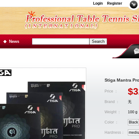
Login
Register
News
Stiga Mantra Pr
$3
Price ：
Brand ：
无
Weight ：
100 g
Color ：
Black
Hardness：
medi