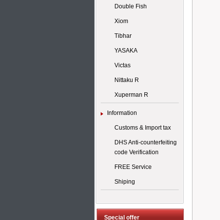
Double Fish
Xiom
Tibhar
YASAKA
Victas
Nittaku R
Xuperman R
Information
Customs & Import tax
DHS Anti-counterfeiting
code Verification
FREE Service
Shiping
Special offer