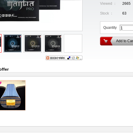
Viewed ：
2665
Stock ：
63
Quantity
Add to Car
offer