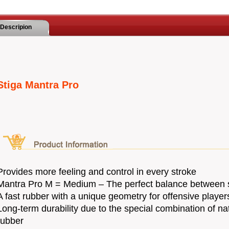
Descripion
Stiga Mantra Pro
Provides more feeling and control in every stroke
Mantra Pro M = Medium – The perfect balance between 
A fast rubber with a unique geometry for offensive player
Long-term durability due to the special combination of na
rubber