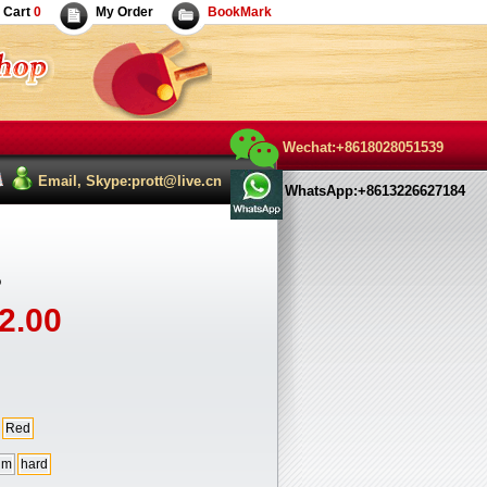
Cart
0
My Order
BookMark
Wechat:+8618028051539
Email, Skype:prott@live.cn
WhatsApp:+8613226627184
o
2.00
Red
um
hard