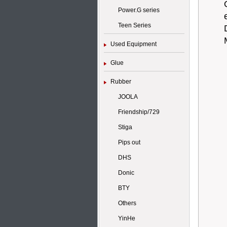
Power.G series
Teen Series
Used Equipment
Glue
Rubber
JOOLA
Friendship/729
Stiga
Pips out
DHS
Donic
BTY
Others
YinHe