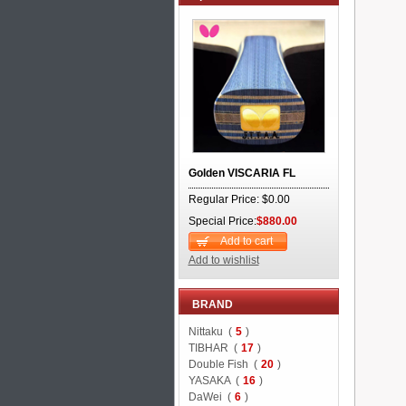
Golden VISCARIA FL
Regular Price: $0.00
Special Price:
$880.00
Add to cart
Add to wishlist
BRAND
Nittaku (
5
)
TIBHAR (
17
)
Double Fish (
20
)
YASAKA (
16
)
DaWei (
6
)