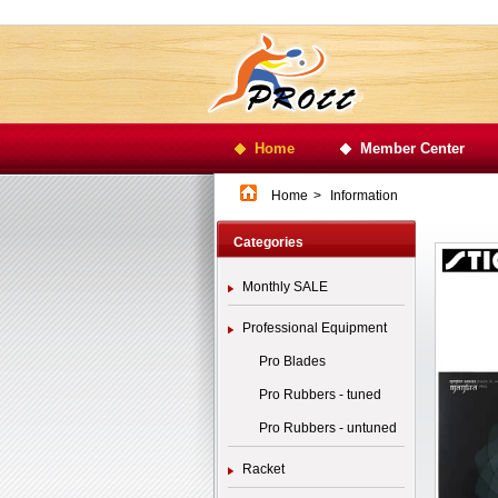
Home
Member Center
Home
>
Information
Categories
Monthly SALE
Professional Equipment
Pro Blades
Pro Rubbers - tuned
Pro Rubbers - untuned
Racket