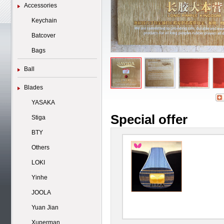
Accessories
Keychain
Batcover
Bags
Ball
Blades
YASAKA
Special offer
Stiga
BTY
Others
LOKI
Yinhe
JOOLA
Yuan Jian
Xuperman