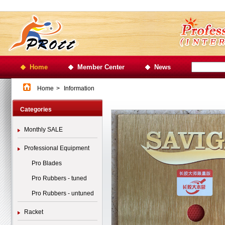
Home
Member Center
News
Home
>
Information
Categories
Monthly SALE
Professional Equipment
Pro Blades
Pro Rubbers - tuned
Pro Rubbers - untuned
Racket