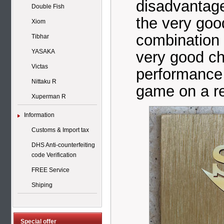
disadvantage
Double Fish
the very good
Xiom
combination 
Tibhar
YASAKA
very good ch
Victas
performance 
Nittaku R
game on a re
Xuperman R
Information
Customs & Import tax
DHS Anti-counterfeiting
code Verification
FREE Service
Shiping
Special offer