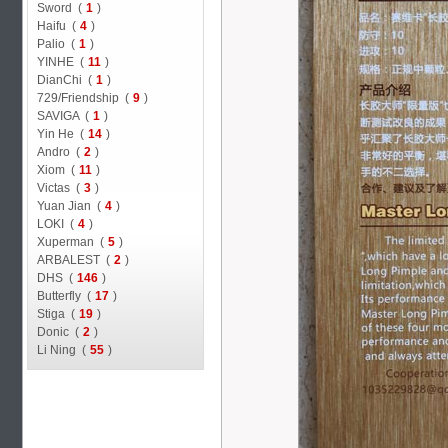
Sword (
1
)
Haifu (
4
)
Palio (
1
)
YINHE (
11
)
DianChi (
1
)
729/Friendship (
9
)
SAVIGA (
1
)
Yin He (
14
)
Andro (
2
)
Xiom (
11
)
Victas (
3
)
Yuan Jian (
4
)
LOKI (
4
)
Xuperman (
5
)
ARBALEST (
2
)
DHS (
146
)
Butterfly (
17
)
Stiga (
19
)
Donic (
2
)
Li Ning (
55
)