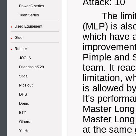
Attack: 10
Power.G series
The limited
Teen Series
(MLP) is als
Used Equipment
which have a
Glue
improvement
Rubber
Pimple and 
JOOLA
team. It rea
Friendship/729
limitation, w
Stiga
is allowed b
Pips out
DHS
It's perform
Donic
Master Long 
BTY
Master Long 
Others
at the same 
YinHe