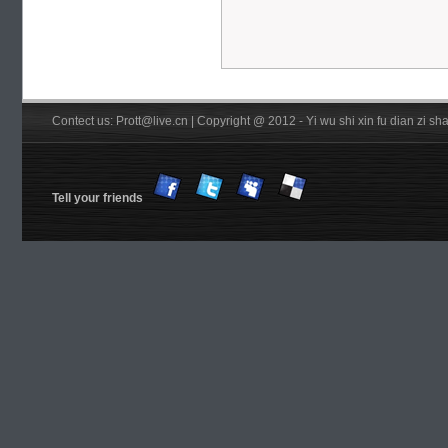
Contect us: Prott@live.cn | Copyright @ 2012 - Yi wu shi xin fu dian zi 
Tell your friends