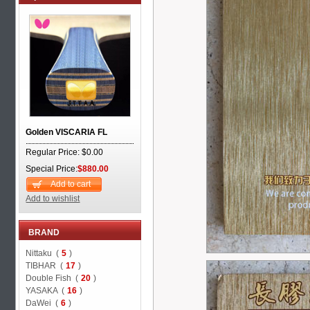
Golden VISCARIA FL
Regular Price: $0.00
Special Price:
$880.00
Add to cart
Add to wishlist
BRAND
Nittaku (
5
)
TIBHAR (
17
)
Double Fish (
20
)
YASAKA (
16
)
DaWei (
6
)