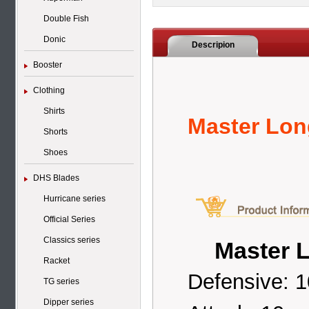
Double Fish
Donic
Descripion
Booster
Clothing
Shirts
Master Lon
Shorts
Shoes
DHS Blades
Hurricane series
Official Series
Classics series
Master L
Racket
Defensive: 1
TG series
Dipper series