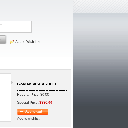
t
Add to Wish List
Golden VISCARIA FL
Regular Price: $0.00
Special Price:
$880.00
Add to cart
Add to wishlist