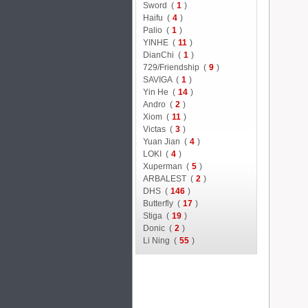
Sword (
1
)
Haifu (
4
)
Palio (
1
)
YINHE (
11
)
DianChi (
1
)
729/Friendship (
9
)
SAVIGA (
1
)
Yin He (
14
)
Andro (
2
)
Xiom (
11
)
Victas (
3
)
Yuan Jian (
4
)
LOKI (
4
)
Xuperman (
5
)
ARBALEST (
2
)
DHS (
146
)
Butterfly (
17
)
Stiga (
19
)
Donic (
2
)
Li Ning (
55
)