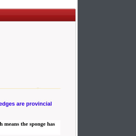
edges are provincial
ch means the sponge has