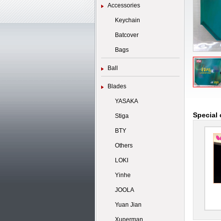
Accessories
Keychain
Batcover
Bags
Ball
Blades
YASAKA
Special 
Stiga
BTY
Others
LOKI
Yinhe
JOOLA
Yuan Jian
Xuperman