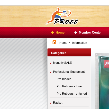
Home
Member Center
Home
>
Information
Categories
Monthly SALE
Professional Equipment
Pro Blades
Pro Rubbers - tuned
Pro Rubbers - untuned
Racket