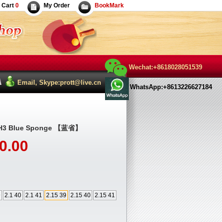
Cart
0
My Order
BookMark
Wechat:+8618028051539
Email, Skype:prott@live.cn
WhatsApp:+8613226627184
l H3 Blue Sponge 【蓝省】
0.00
9
2.1 40
2.1 41
2.15 39
2.15 40
2.15 41