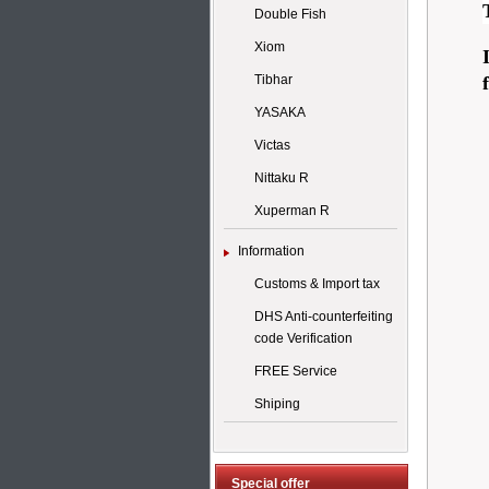
Double Fish
Xiom
Tibhar
YASAKA
Victas
Nittaku R
Xuperman R
Information
Customs & Import tax
DHS Anti-counterfeiting
code Verification
FREE Service
Shiping
Special offer