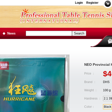
Login
Register
News
NEO Provincia
$4
Price ：
Brand ：
DHS
Weight ：
100 g
Hardness ：
2.1 3
Color：
Black