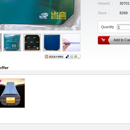
Viewed ：
30701
Stock ：
8269
Quantity
Add to Car
offer