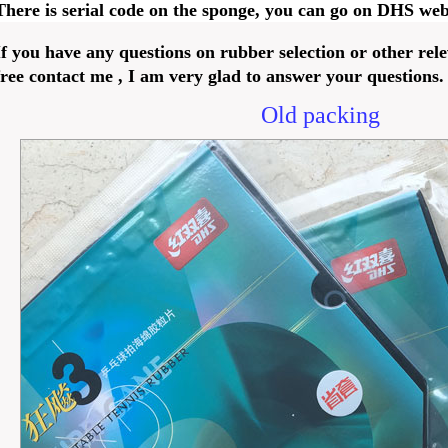
There is serial code on the sponge, you can go on DHS webs
If you have any questions on rubber selection or other rele
free contact me , I am very glad to answer your questions.
Old packing