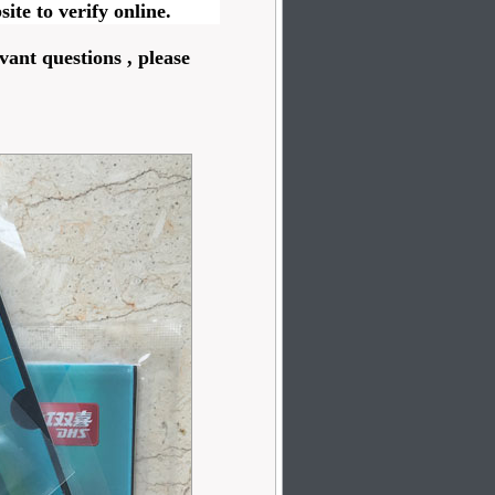
ite to verify online.
vant questions , please