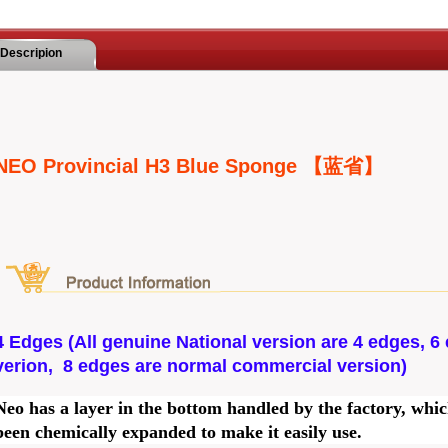
Descripion
NEO Provincial H3 Blue Sponge 【蓝省】
4 Edges (All genuine National version are 4 edges, 6 
verion, 8 edges are normal commercial version)
Neo has a layer in the bottom handled by the factory, whi
been chemically expanded to make it easily use.