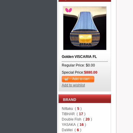
Golden VISCARIA FL
Regular Price: $0.00
Special Price:
$880.00
Add to cart
Add to wishlist
BRAND
Nittaku (
5
)
TIBHAR (
17
)
Double Fish (
20
)
YASAKA (
16
)
DaWei (
6
)