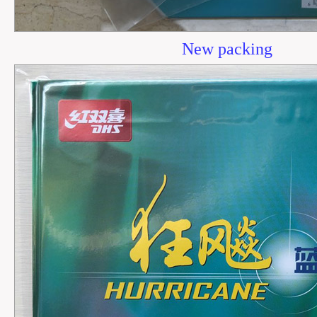
New packing