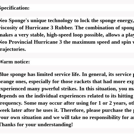
Specification:
Neo Sponge's unique technology to lock the sponge energy,
viscosity of Hurricane 3 Rubber. The combination of spon
makes a very stable, high-speed loop possible, allows a play
Neo Provincial Hurricane 3 the maximum speed and spin w
trajectories.
Warm notice:
Blue sponge has limited service life. In general, its service
orange ones, especially for those rackets that had more ex
experienced many pwerful strikes. In this situation, you m
depends on the individual experiences related to its hittin
frequency. Some may occur after using for 1 or 2 years, ot
week later after he uses it. Therefore, please purchase the
your own situation and we will take no responsibility for 
Thanks for your understanding!