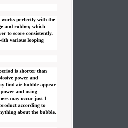
 works perfectly with the
ge and rubber, which
er to score consistently.
ith various looping
 period is shorter than
plosive power and
ay find air bubble appear
g power and using
hers may occur just 1
 product according to
anything about the bubble.