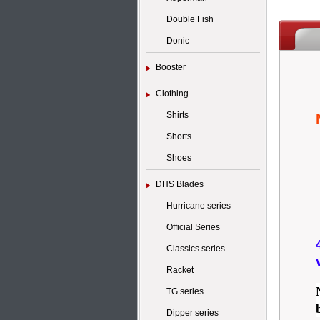
Double Fish
Donic
Booster
Clothing
Shirts
Shorts
Shoes
DHS Blades
Hurricane series
Official Series
Classics series
Racket
TG series
Dipper series