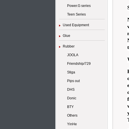
Power.G series
Teen Series
Used Equipment
Glue
Rubber
JOOLA
Friendship/729
Stiga
Pips out
DHS
Donic
BTY
Others
YinHe