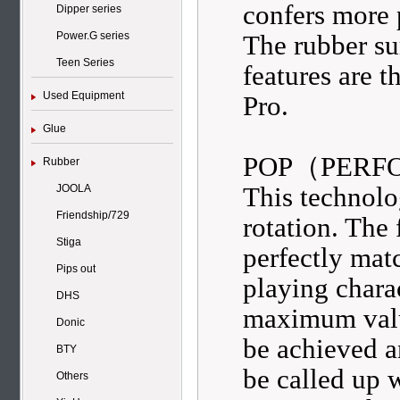
confers more 
Dipper series
The rubber su
Power.G series
Teen Series
features are 
Used Equipment
Pro.
Glue
POP（PERF
Rubber
This technol
JOOLA
Friendship/729
rotation. The
Stiga
perfectly mat
Pips out
playing chara
DHS
maximum value
Donic
be achieved a
BTY
be called up w
Others