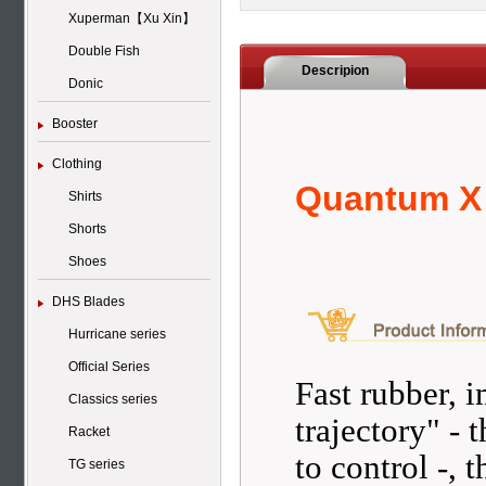
Xuperman【Xu Xin】
Double Fish
Descripion
Donic
Booster
Clothing
Quantum X
Shirts
Shorts
Shoes
DHS Blades
Hurricane series
Official Series
Fast rubber, i
Classics series
trajectory" - t
Racket
to control -,
TG series