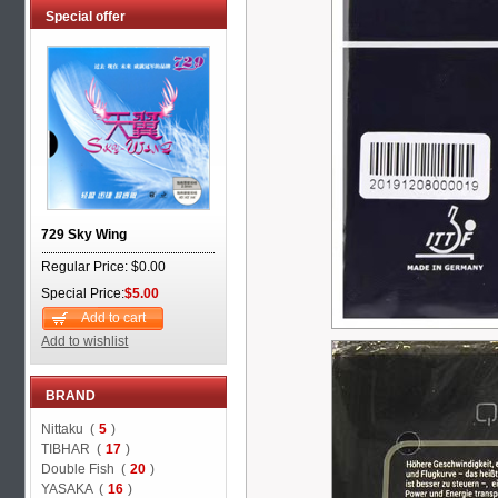
Special offer
729 Sky Wing
Regular Price: $0.00
Special Price:
$5.00
Add to cart
Add to wishlist
BRAND
Nittaku (
5
)
TIBHAR (
17
)
Double Fish (
20
)
YASAKA (
16
)