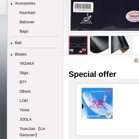
Accessories
Keychain
Batcover
Bags
Ball
Blades
YASAKA
Special offer
Stiga
BTY
Others
LOKI
Yinhe
JOOLA
YuanJian 【Lin
Gaoyuan】