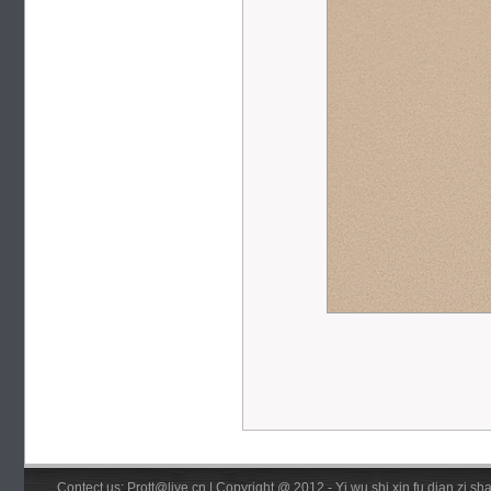
Contect us: Prott@live.cn | Copyright @ 2012 - Yi wu shi xin fu dian zi 