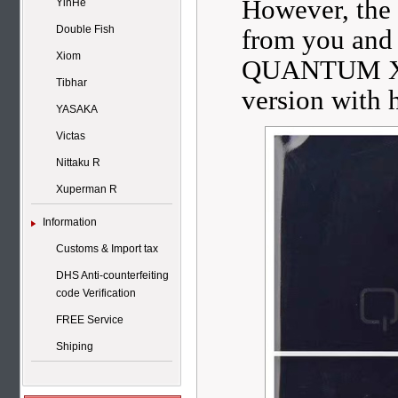
However, th
YinHe
Double Fish
from you and
Xiom
QUANTUM X PR
Tibhar
version with 
YASAKA
Victas
Nittaku R
Xuperman R
Information
Customs & Import tax
DHS Anti-counterfeiting
code Verification
FREE Service
Shiping