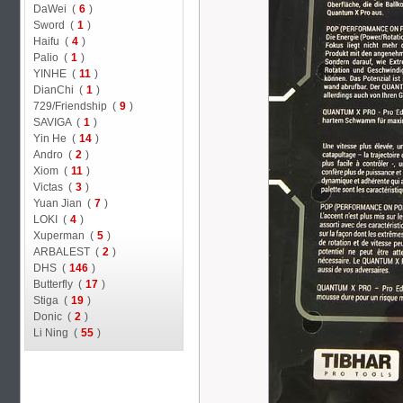
DaWei (
6
)
Sword (
1
)
Haifu (
4
)
Palio (
1
)
YINHE (
11
)
DianChi (
1
)
729/Friendship (
9
)
SAVIGA (
1
)
Yin He (
14
)
Andro (
2
)
Xiom (
11
)
Victas (
3
)
Yuan Jian (
7
)
LOKI (
4
)
Xuperman (
5
)
ARBALEST (
2
)
DHS (
146
)
Butterfly (
17
)
Stiga (
19
)
Donic (
2
)
Li Ning (
55
)