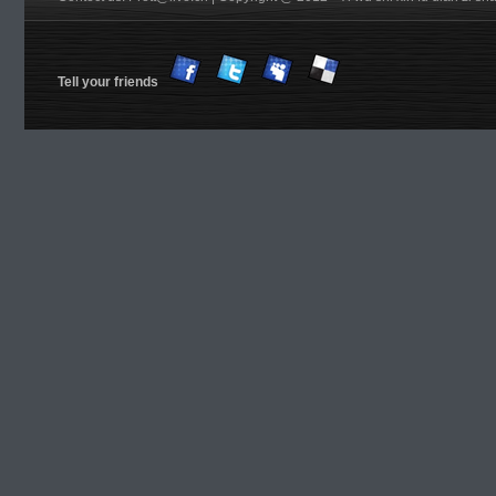
Tell your friends