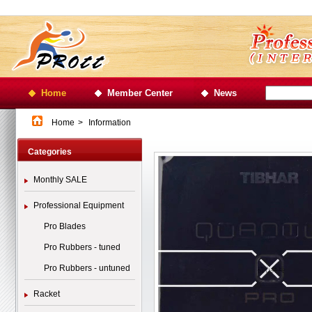
Home
Member Center
News
Home
>
Information
Categories
Monthly SALE
Professional Equipment
Pro Blades
Pro Rubbers - tuned
Pro Rubbers - untuned
Racket