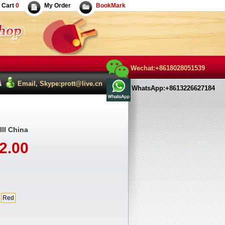
Cart
0
My Order
BookMark
Wechat:+8618028051539
Email, Skype:prott@live.cn
WhatsApp:+8613226627184
II China
2.00
Red