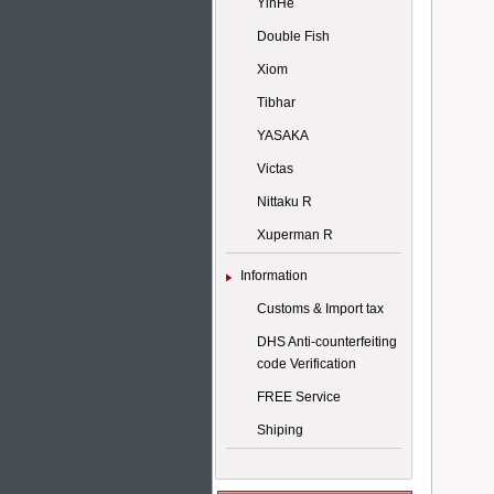
YinHe
Double Fish
Xiom
Tibhar
YASAKA
Victas
Nittaku R
Xuperman R
Information
Customs & Import tax
DHS Anti-counterfeiting
code Verification
FREE Service
Shiping