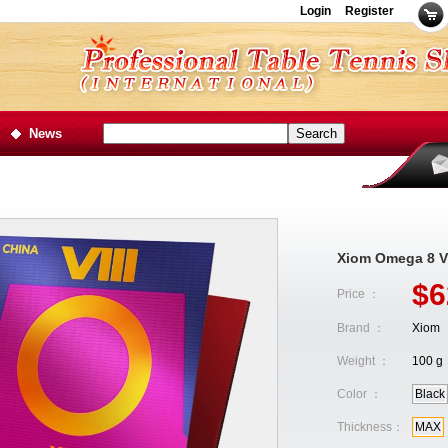
Login
Register
News
Xiom Omega 8 VI
$6
Price ：
Brand ：
Xiom
Weight ：
100 g
Color ：
Black
Thickness：
MAX