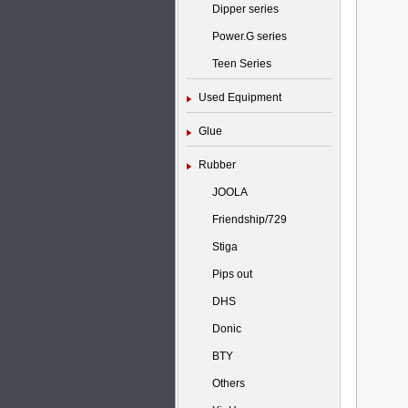
Dipper series
Power.G series
Teen Series
Used Equipment
Glue
Rubber
JOOLA
Friendship/729
Stiga
Pips out
DHS
Donic
BTY
Others