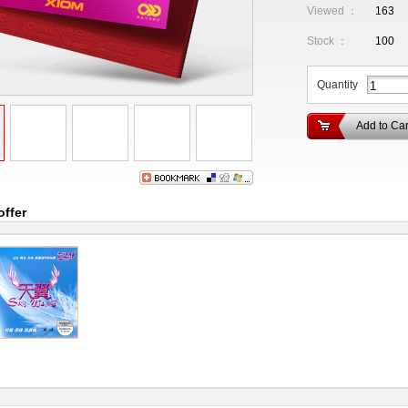
Viewed ：
163
Stock ：
100
Quantity
Add to Car
offer