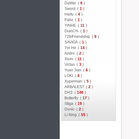
DaWei (
6
)
Sword (
1
)
Haifu (
4
)
Palio (
1
)
YINHE (
11
)
DianChi (
1
)
729/Friendship (
9
)
SAVIGA (
1
)
Yin He (
14
)
Andro (
2
)
Xiom (
11
)
Victas (
3
)
Yuan Jian (
6
)
LOKI (
4
)
Xuperman (
5
)
ARBALEST (
2
)
DHS (
146
)
Butterfly (
17
)
Stiga (
19
)
Donic (
2
)
Li Ning (
55
)