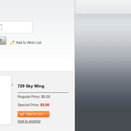
t
Add to Wish List
729 Sky Wing
Regular Price: $0.00
Special Price:
$5.00
Add to cart
Add to wishlist