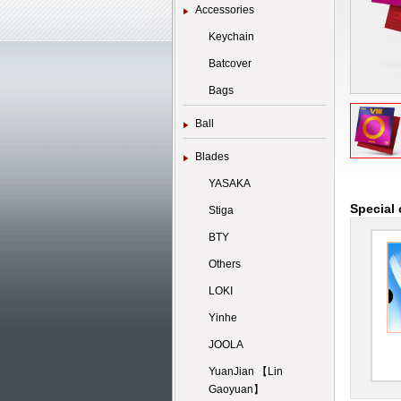
Accessories
Keychain
Batcover
Bags
Ball
Blades
YASAKA
Special 
Stiga
BTY
Others
LOKI
Yinhe
JOOLA
YuanJian 【Lin
Gaoyuan】