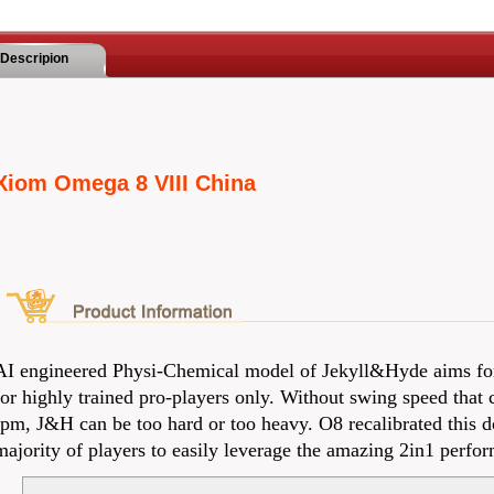
Descripion
Xiom Omega 8 VIII China
AI engineered Physi-Chemical model of Jekyll&Hyde aims fo
for highly trained pro-players only. Without swing speed that
rpm, J&H can be too hard or too heavy. O8 recalibrated this 
majority of players to easily leverage the amazing 2in1 perf