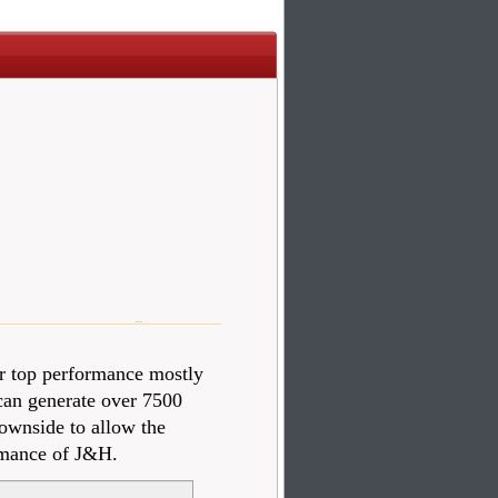
r top performance mostly
 can generate over 7500
downside to allow the
ormance of J&H.