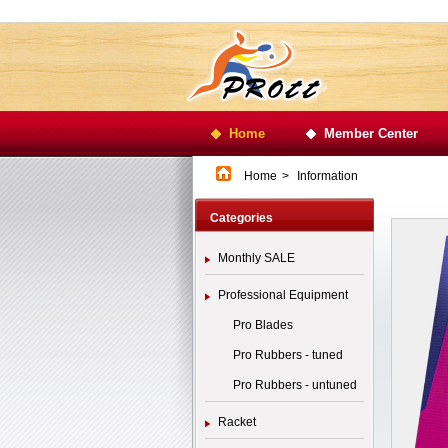
Home
Member Center
Home
>
Information
Categories
Monthly SALE
Professional Equipment
Pro Blades
Pro Rubbers - tuned
Pro Rubbers - untuned
Racket