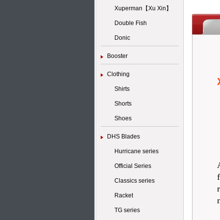
Xuperman【Xu Xin】
Double Fish
Donic
Booster
Clothing
Shirts
Shorts
Shoes
DHS Blades
Hurricane series
Official Series
Classics series
Racket
TG series