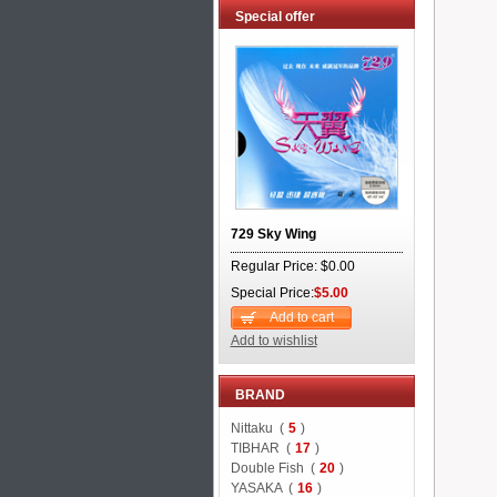
Special offer
729 Sky Wing
Regular Price: $0.00
Special Price:
$5.00
Add to cart
Add to wishlist
BRAND
Nittaku (
5
)
TIBHAR (
17
)
Double Fish (
20
)
YASAKA (
16
)