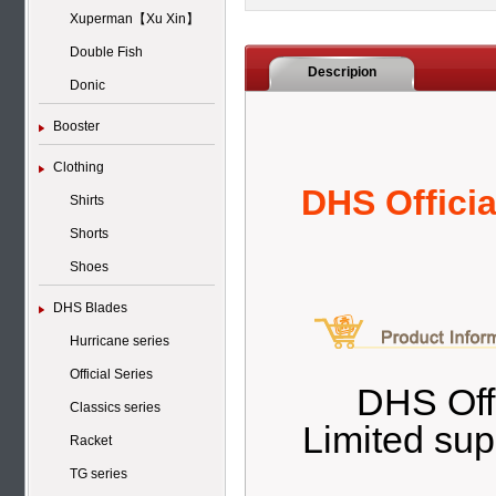
Xuperman【Xu Xin】
Double Fish
Descripion
Donic
Booster
Clothing
DHS Offici
Shirts
Shorts
Shoes
DHS Blades
Hurricane series
Official Series
DHS Offi
Classics series
Limited sup
Racket
TG series