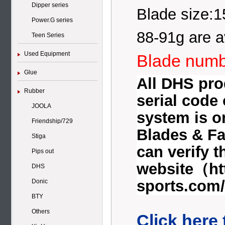
Dipper series
Blade size:
Power.G series
88-91g are a
Teen Series
Used Equipment
Blade numb
Glue
All DHS prod
Rubber
serial code
JOOLA
system is o
Friendship/729
Blades & Fa
Stiga
can verify 
Pips out
website（
ht
DHS
sports.com/
Donic
BTY
Others
Click here 