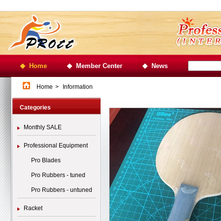
Home
Member Center
News
Home
>
Information
Categories
Monthly SALE
Professional Equipment
Pro Blades
Pro Rubbers - tuned
Pro Rubbers - untuned
Racket