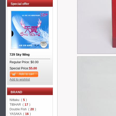
Special offer
729 Sky Wing
Regular Price: $0.00
Special Price:
$5.00
Add to cart
Add to wishlist
BRAND
Nittaku (
5
)
TIBHAR (
17
)
Double Fish (
20
)
YASAKA (
16
)