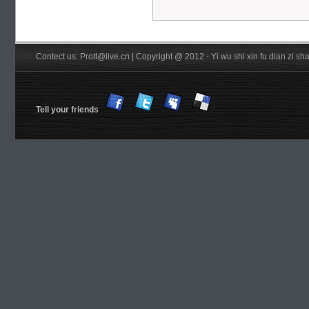
Contect us: Prott@live.cn | Copyright @ 2012 - Yi wu shi xin fu dian zi 
Tell your friends