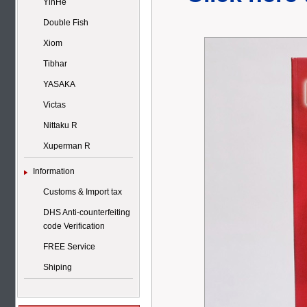
YinHe
Double Fish
Xiom
Tibhar
YASAKA
Victas
Nittaku R
Xuperman R
Information
Customs & Import tax
DHS Anti-counterfeiting
code Verification
FREE Service
Shiping