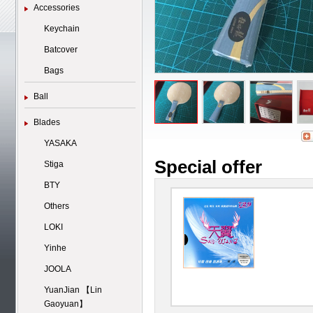
Accessories
Keychain
Batcover
Bags
Ball
Blades
YASAKA
Special offer
Stiga
BTY
Others
LOKI
Yinhe
JOOLA
YuanJian 【Lin
Gaoyuan】