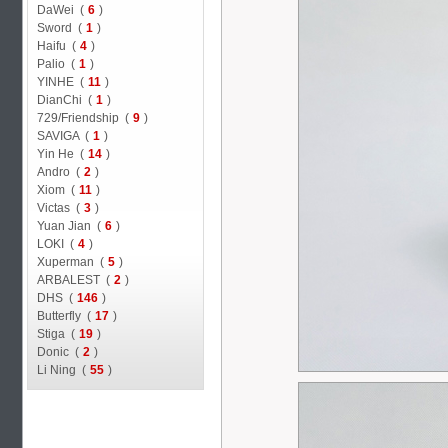
DaWei (
6
)
Sword (
1
)
Haifu (
4
)
Palio (
1
)
YINHE (
11
)
DianChi (
1
)
729/Friendship (
9
)
SAVIGA (
1
)
Yin He (
14
)
Andro (
2
)
Xiom (
11
)
Victas (
3
)
Yuan Jian (
6
)
LOKI (
4
)
Xuperman (
5
)
ARBALEST (
2
)
DHS (
146
)
Butterfly (
17
)
Stiga (
19
)
Donic (
2
)
Li Ning (
55
)