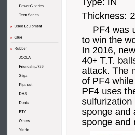
Type: IN
Power.G series
Thickness: 
Teen Series
Used Equipment
PF4 was use
to win the w
Glue
In 2016, new
Rubber
40+ T.T. balls
JOOLA
Friendship/729
attack. The 
Stiga
of PF4 while
Pips out
PF4 uses th
DHS
sulfurizatio
Donic
sponge and 
BTY
sponge and 
Others
YinHe