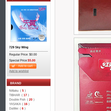
729 Sky Wing
Regular Price: $0.00
Special Price:
$5.00
Add to cart
Add to wishlist
BRAND
Nittaku (
5
)
TIBHAR (
17
)
Double Fish (
20
)
YASAKA (
16
)
DaWei (
6
)