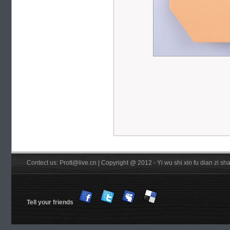
Contect us: Prott@live.cn | Copyright @ 2012 - Yi wu shi xin fu dian zi 
Tell your friends