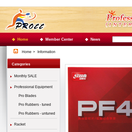
Home
Member Center
News
Home
>
Information
Categories
Monthly SALE
Professional Equipment
Pro Blades
Pro Rubbers - tuned
Pro Rubbers - untuned
Racket