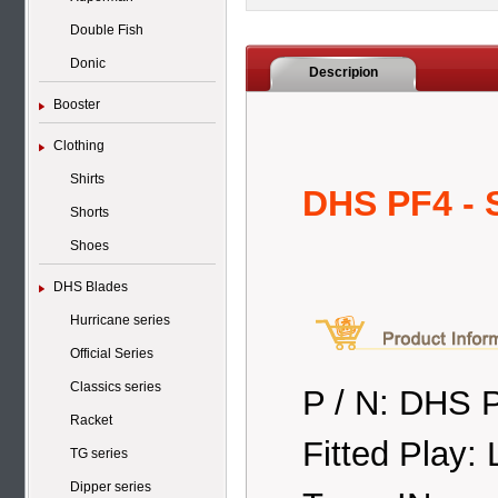
Double Fish
Donic
Descripion
Booster
Clothing
Shirts
DHS PF4 - 
Shorts
Shoes
DHS Blades
Hurricane series
Official Series
Classics series
P / N: DHS P
Racket
Fitted Play: 
TG series
Dipper series