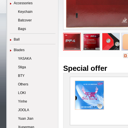
Accessories
Keychain
Batcover
Bags
Ball
Blades
YASAKA
Special offer
Stiga
BTY
Others
LOKI
Yinhe
JOOLA
Yuan Jian
Xuperman