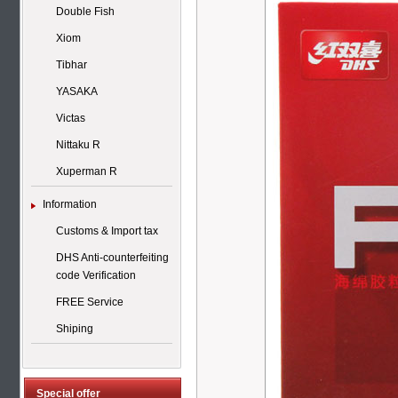
Double Fish
Xiom
Tibhar
YASAKA
Victas
Nittaku R
Xuperman R
Information
Customs & Import tax
DHS Anti-counterfeiting
code Verification
FREE Service
Shiping
Special offer