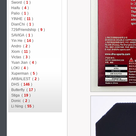
Sword (
1
)
Haifu (
4
)
Palio (
1
)
YINHE (
11
)
DianChi (
1
)
729/Friendship (
9
)
SAVIGA (
1
)
Yin He (
14
)
Andro (
2
)
Xiom (
11
)
Victas (
3
)
Yuan Jian (
4
)
LOKI (
4
)
Xuperman (
5
)
ARBALEST (
2
)
DHS (
146
)
Butterfly (
17
)
Stiga (
19
)
Donic (
2
)
Li Ning (
55
)