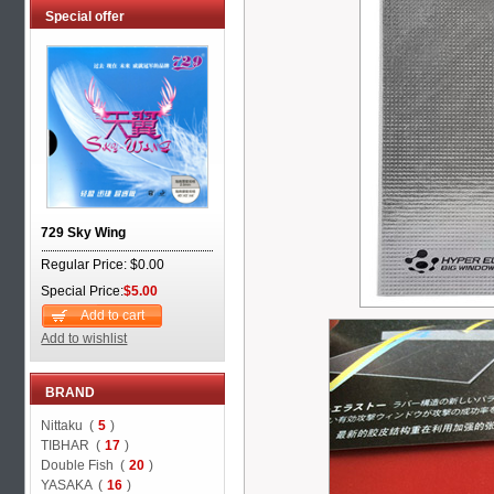
Special offer
729 Sky Wing
Regular Price: $0.00
Special Price:
$5.00
Add to cart
Add to wishlist
BRAND
Nittaku (
5
)
TIBHAR (
17
)
Double Fish (
20
)
YASAKA (
16
)