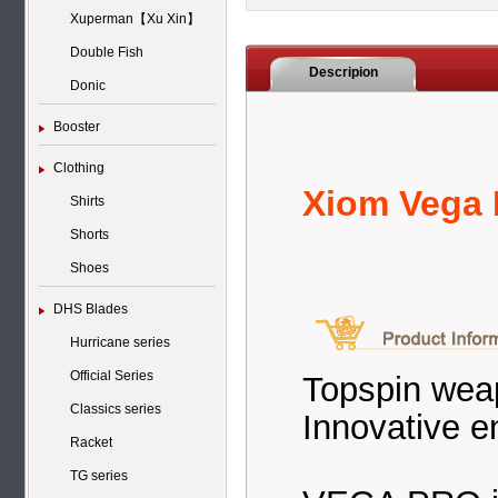
Xuperman【Xu Xin】
Double Fish
Descripion
Donic
Booster
Clothing
Xiom Vega 
Shirts
Shorts
Shoes
DHS Blades
Hurricane series
Official Series
Topspin weap
Classics series
Innovative e
Racket
TG series