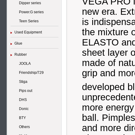
VEGA PRO is 
Dipper series
new era. Ex
Power.G series
is indispensa
Teen Series
the mixture 
Used Equipment
ELASTO an
Glue
sheet layer
Rubber
made of natur
JOOLA
grip and more
Friendship/729
Stiga
developed 
Pips out
unprecedente
DHS
more energy 
Donic
ball. Pimple
BTY
and more dire
Others