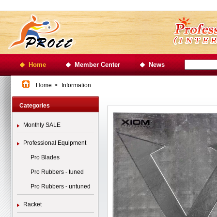
Home
Member Center
News
Home
>
Information
Categories
Monthly SALE
Professional Equipment
Pro Blades
Pro Rubbers - tuned
Pro Rubbers - untuned
Racket