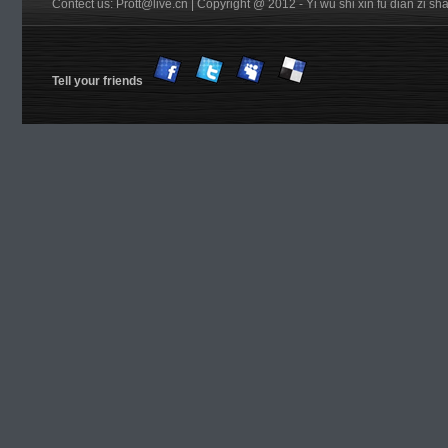
Contect us: Prott@live.cn | Copyright @ 2012 - Yi wu shi xin fu dian zi 
Tell your friends