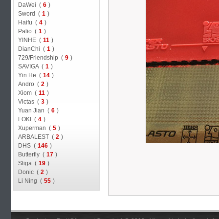
DaWei (
6
)
Sword (
1
)
Haifu (
4
)
Palio (
1
)
YINHE (
11
)
DianChi (
1
)
729/Friendship (
9
)
SAVIGA (
1
)
Yin He (
14
)
Andro (
2
)
Xiom (
11
)
Victas (
3
)
Yuan Jian (
6
)
LOKI (
4
)
Xuperman (
5
)
ARBALEST (
2
)
DHS (
146
)
Butterfly (
17
)
Stiga (
19
)
Donic (
2
)
Li Ning (
55
)