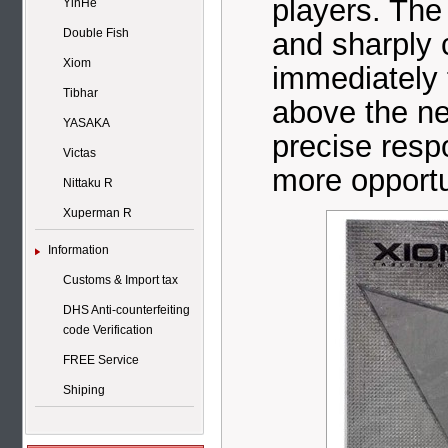
players. Th
YinHe
Double Fish
and sharply c
Xiom
immediately 
Tibhar
above the ne
YASAKA
precise respo
Victas
more opportu
Nittaku R
Xuperman R
Information
Customs & Import tax
DHS Anti-counterfeiting
code Verification
FREE Service
Shiping