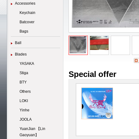
Accessories
Keychain
Batcover
Bags
Ball
Blades
YASAKA
Special offer
Stiga
BTY
Others
LOKI
Yinhe
JOOLA
YuanJian 【Lin
Gaoyuan】