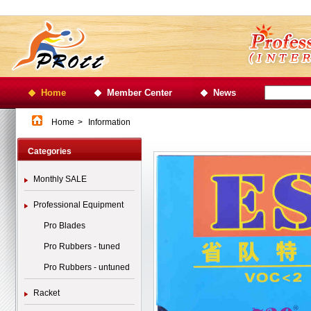
Home
Member Center
News
Home
>
Information
Categories
Monthly SALE
Professional Equipment
Pro Blades
Pro Rubbers - tuned
Pro Rubbers - untuned
Racket