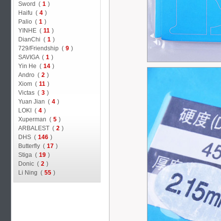
Sword (
1
)
Haifu (
4
)
Palio (
1
)
YINHE (
11
)
DianChi (
1
)
729/Friendship (
9
)
SAVIGA (
1
)
Yin He (
14
)
Andro (
2
)
Xiom (
11
)
Victas (
3
)
Yuan Jian (
4
)
LOKI (
4
)
Xuperman (
5
)
ARBALEST (
2
)
DHS (
146
)
Butterfly (
17
)
Stiga (
19
)
Donic (
2
)
Li Ning (
55
)