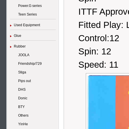
Power.G series
ITTF Approv
Teen Series
Fitted Play: 
Used Equipment
Control:12
Glue
Rubber
Spin: 12
JOOLA
Speed: 11
Friendship/729
Stiga
Pips out
DHS
Donic
BTY
Others
YinHe