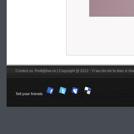
Contect us: Prott@live.cn | Copyright @ 2012 - Yi wu shi xin fu dian zi 
Tell your friends