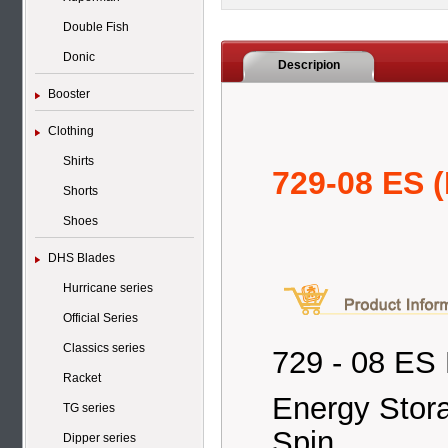
Double Fish
Donic
Descripion
Booster
Clothing
Shirts
729-08 ES (
Shorts
Shoes
DHS Blades
Hurricane series
Official Series
Classics series
729 - 08 ES 
Racket
Energy Stora
TG series
Spin
Dipper series