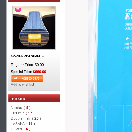
Golden VISCARIA FL
Regular Price: $0.00
Special Price:
$880.00
Add to cart
Add to wishlist
BRAND
Nittaku (
5
)
TIBHAR (
17
)
Double Fish (
20
)
YASAKA (
16
)
DaWei (
6
)