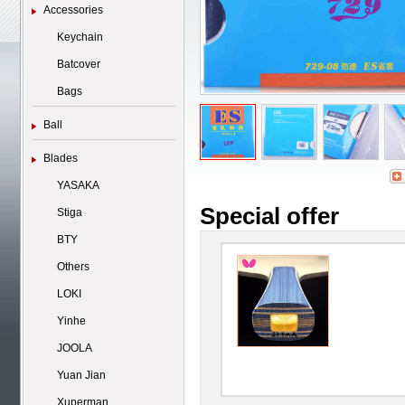
Accessories
Keychain
Batcover
Bags
Ball
Blades
YASAKA
Special offer
Stiga
BTY
Others
LOKI
Yinhe
JOOLA
Yuan Jian
Xuperman