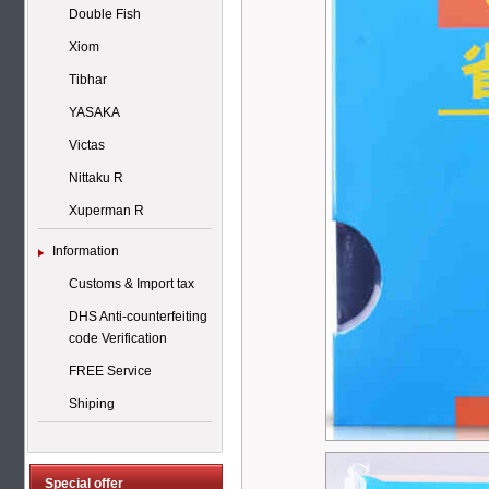
Double Fish
Xiom
Tibhar
YASAKA
Victas
Nittaku R
Xuperman R
Information
Customs & Import tax
DHS Anti-counterfeiting
code Verification
FREE Service
Shiping
Special offer