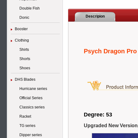
Double Fish
Descripion
Donic
Booster
Clothing
Shirts
Psych Dragon Pr
Shorts
Shoes
DHS Blades
Hurricane series
Official Series
Classics series
Degree: 53
Racket
Upgraded New Version
TG series
Dipper series