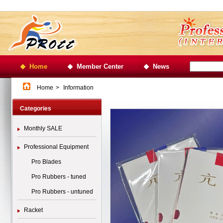
Home
Member Center
News
Home
>
Information
Categories
Monthly SALE
Professional Equipment
Pro Blades
Pro Rubbers - tuned
Pro Rubbers - untuned
Racket