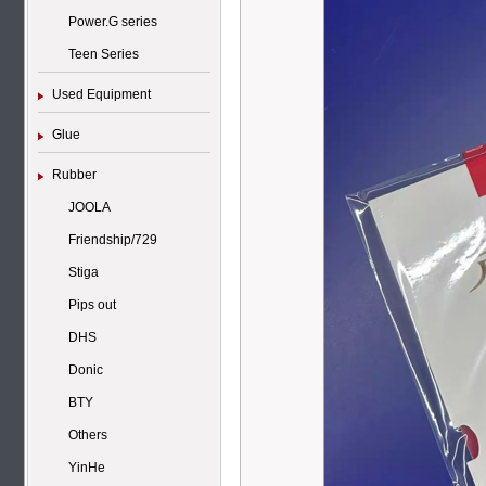
Power.G series
Teen Series
Used Equipment
Glue
Rubber
JOOLA
Friendship/729
Stiga
Pips out
DHS
Donic
BTY
Others
YinHe