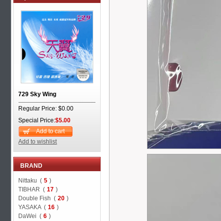
729 Sky Wing
Regular Price: $0.00
Special Price:
$5.00
Add to cart
Add to wishlist
BRAND
Nittaku (
5
)
TIBHAR (
17
)
Double Fish (
20
)
YASAKA (
16
)
DaWei (
6
)