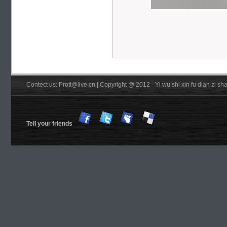
Contect us: Prott@live.cn | Copyright @ 2012 - Yi wu shi xin fu dian zi 
Tell your friends