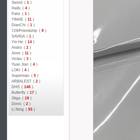
Sword (
1
)
Haifu (
4
)
Palio (
1
)
YINHE (
11
)
DianChi (
1
)
729/Friendship (
9
)
SAVIGA (
1
)
Yin He (
14
)
Andro (
2
)
Xiom (
11
)
Victas (
3
)
Yuan Jian (
4
)
LOKI (
4
)
Xuperman (
5
)
ARBALEST (
2
)
DHS (
146
)
Butterfly (
17
)
Stiga (
19
)
Donic (
2
)
Li Ning (
55
)