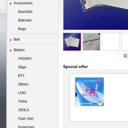
Accessories
Keychain
Batcover
Bags
Ball
Blades
YASAKA
Special offer
Stiga
BTY
Others
LOKI
Yinhe
JOOLA
Yuan Jian
Xuperman