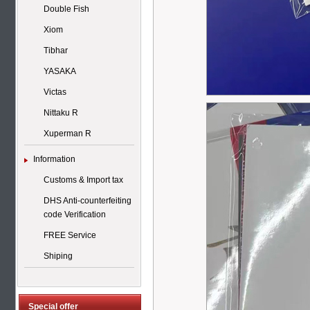
Double Fish
Xiom
Tibhar
YASAKA
Victas
Nittaku R
Xuperman R
Information
Customs & Import tax
DHS Anti-counterfeiting
code Verification
FREE Service
Shiping
Special offer