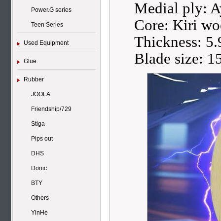
Medial ply: 
Power.G series
Core: Kiri w
Teen Series
Thickness: 5
Used Equipment
Blade size: 
Glue
Rubber
JOOLA
Friendship/729
Stiga
Pips out
DHS
Donic
BTY
Others
YinHe