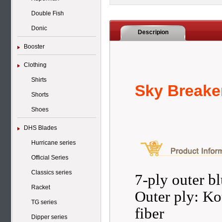
Double Fish
Donic
Descripion
Booster
Clothing
Shirts
Sky Breake
Shorts
Shoes
DHS Blades
Hurricane series
Official Series
Classics series
7-ply outer b
Racket
Outer ply: Ko
TG series
fiber
Dipper series