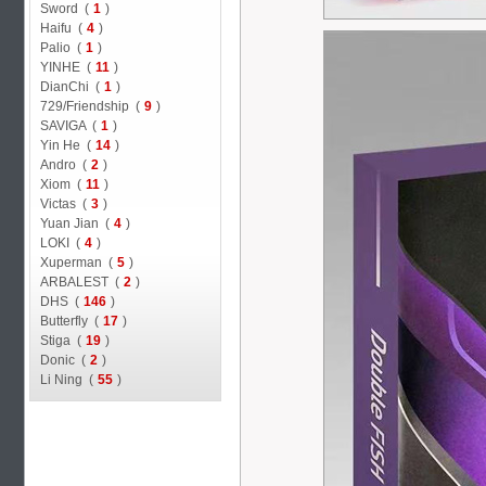
Sword (
1
)
Haifu (
4
)
Palio (
1
)
YINHE (
11
)
DianChi (
1
)
729/Friendship (
9
)
SAVIGA (
1
)
Yin He (
14
)
Andro (
2
)
Xiom (
11
)
Victas (
3
)
Yuan Jian (
4
)
LOKI (
4
)
Xuperman (
5
)
ARBALEST (
2
)
DHS (
146
)
Butterfly (
17
)
Stiga (
19
)
Donic (
2
)
Li Ning (
55
)