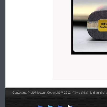
Contect us: Prott@live.cn | Copyright @ 2012 - Yi wu shi xin fu dian zi 