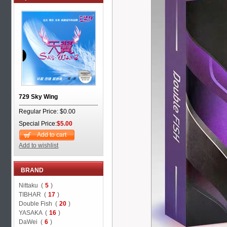
729 Sky Wing
Regular Price: $0.00
Special Price:
$5.00
Add to cart
Add to wishlist
BRAND
Nittaku (
5
)
TIBHAR (
17
)
Double Fish (
20
)
YASAKA (
16
)
DaWei (
6
)