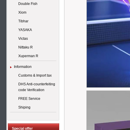
Double Fish
Xiom
Tibhar
YASAKA
Victas
Nittaku R
Xuperman R
Information
Customs & Import tax
DHS Anti-counterfeiting
code Verification
FREE Service
Shiping
Special offer