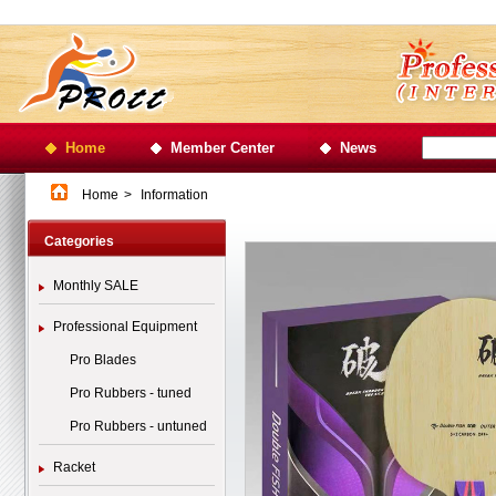
Home
Member Center
News
Home
>
Information
Categories
Monthly SALE
Professional Equipment
Pro Blades
Pro Rubbers - tuned
Pro Rubbers - untuned
Racket