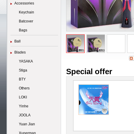
Accessories
Keychain
Batcover
Bags
Ball
Blades
YASAKA
Special offer
Stiga
BTY
Others
LOKI
Yinhe
JOOLA
Yuan Jian
Xuperman