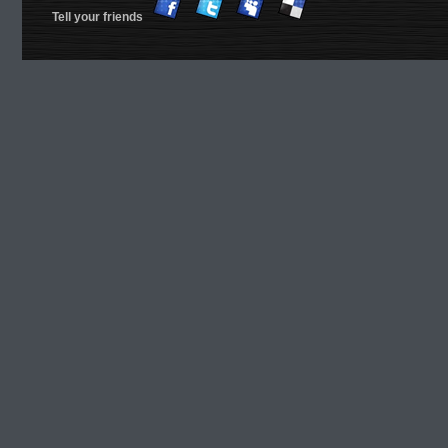
Tell your friends