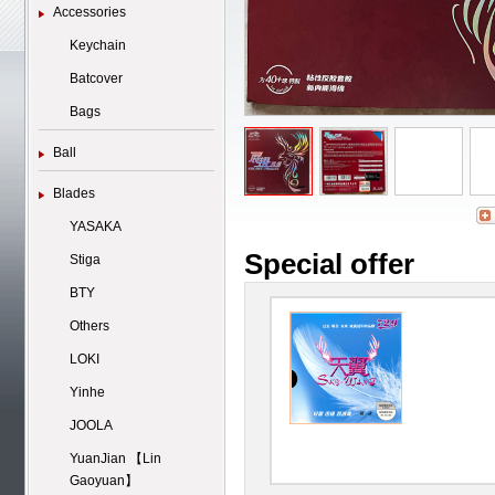
Accessories
Keychain
Batcover
Bags
Ball
Blades
YASAKA
Special offer
Stiga
BTY
Others
LOKI
Yinhe
JOOLA
YuanJian 【Lin
Gaoyuan】