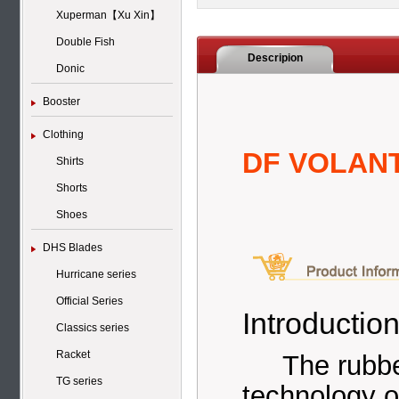
Xuperman【Xu Xin】
Double Fish
Descripion
Donic
Booster
Clothing
DF VOLANT
Shirts
Shorts
Shoes
DHS Blades
Hurricane series
Official Series
Introduction
Classics series
Racket
The rubbe
TG series
technology