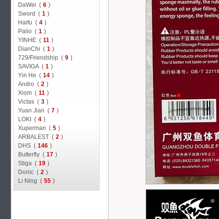
DaWei (
6
)
Sword (
1
)
Haifu (
4
)
Palio (
1
)
YINHE (
11
)
DianChi (
1
)
729/Friendship (
9
)
SAVIGA (
1
)
Yin He (
14
)
Andro (
2
)
Xiom (
11
)
Victas (
3
)
Yuan Jian (
7
)
LOKI (
4
)
Xuperman (
5
)
ARBALEST (
2
)
DHS (
146
)
Butterfly (
17
)
Stiga (
19
)
Donic (
2
)
Li Ning (
55
)