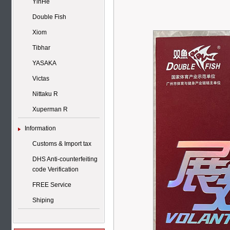
YinHe
Double Fish
Xiom
Tibhar
YASAKA
Victas
Nittaku R
Xuperman R
Information
Customs & Import tax
DHS Anti-counterfeiting
code Verification
FREE Service
Shiping