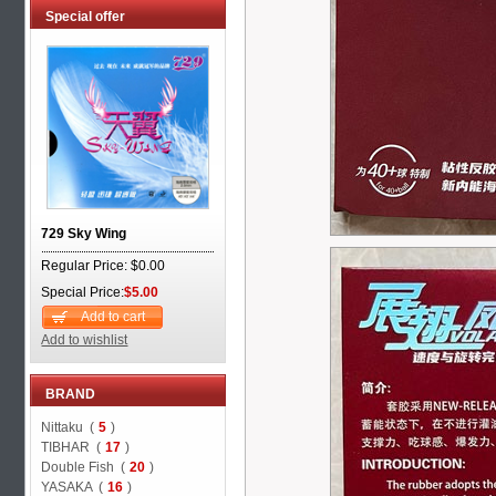
Special offer
729 Sky Wing
Regular Price: $0.00
Special Price:
$5.00
Add to cart
Add to wishlist
BRAND
Nittaku (
5
)
TIBHAR (
17
)
Double Fish (
20
)
YASAKA (
16
)