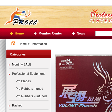
Home
Member Center
News
Home
>
Information
Categories
Monthly SALE
Professional Equipment
Pro Blades
Pro Rubbers - tuned
Pro Rubbers - untuned
Racket