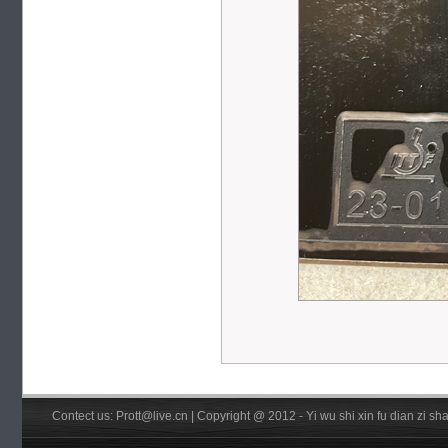
Contect us: Prott@live.cn | Copyright @ 2012 - Yi wu shi xin fu dian zi 