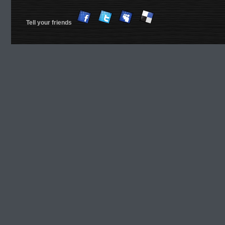
Tell your friends