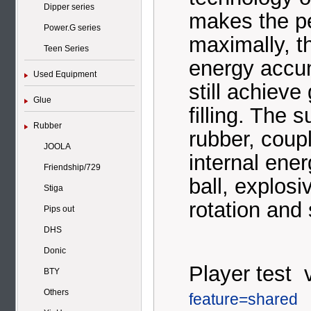
Dipper series
makes the p
Power.G series
maximally, t
Teen Series
energy accum
Used Equipment
still achieve
Glue
filling. The 
Rubber
rubber, coup
JOOLA
internal ener
Friendship/729
ball, explos
Stiga
rotation and 
Pips out
DHS
Donic
Player test 
BTY
Others
feature=shared