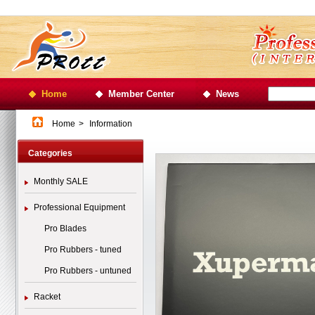
Home
Member Center
News
Home
>
Information
Categories
Monthly SALE
Professional Equipment
Pro Blades
Pro Rubbers - tuned
Pro Rubbers - untuned
Racket