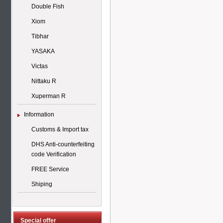
Double Fish
Xiom
Tibhar
YASAKA
Victas
Nittaku R
Xuperman R
Information
Customs & Import tax
DHS Anti-counterfeiting
code Verification
FREE Service
Shiping
Special offer