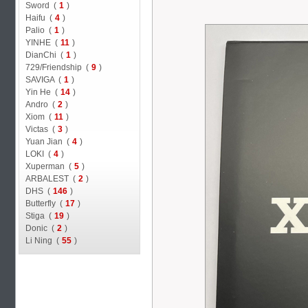
Sword (
1
)
Haifu (
4
)
Palio (
1
)
YINHE (
11
)
DianChi (
1
)
729/Friendship (
9
)
SAVIGA (
1
)
Yin He (
14
)
Andro (
2
)
Xiom (
11
)
Victas (
3
)
Yuan Jian (
4
)
LOKI (
4
)
Xuperman (
5
)
ARBALEST (
2
)
DHS (
146
)
Butterfly (
17
)
Stiga (
19
)
Donic (
2
)
Li Ning (
55
)