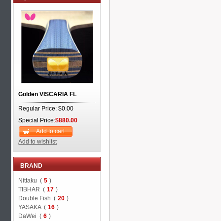
Golden VISCARIA FL
Regular Price: $0.00
Special Price:
$880.00
Add to cart
Add to wishlist
BRAND
Nittaku (
5
)
TIBHAR (
17
)
Double Fish (
20
)
YASAKA (
16
)
DaWei (
6
)