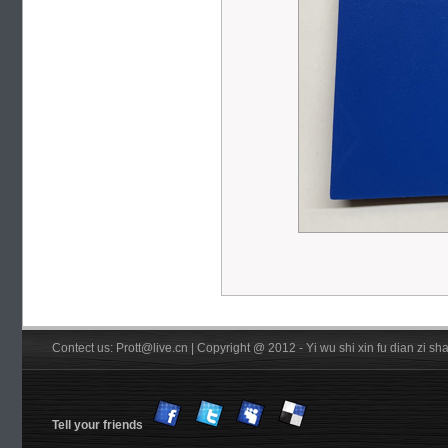
Contect us: Prott@live.cn | Copyright @ 2012 - Yi wu shi xin fu dian zi 
Tell your friends