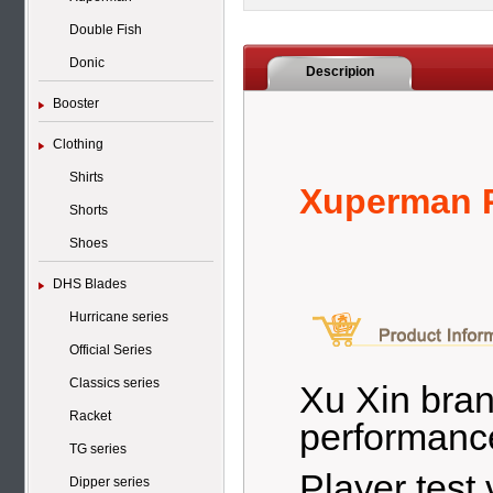
Double Fish
Donic
Descripion
Booster
Clothing
Shirts
Xuperman P
Shorts
Shoes
DHS Blades
Hurricane series
Official Series
Classics series
Xu Xin bran
Racket
performance
TG series
Player test
Dipper series