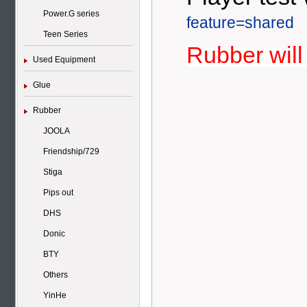
Power.G series
feature=shared
Teen Series
Rubber will
Used Equipment
Glue
Rubber
JOOLA
Friendship/729
Stiga
Pips out
DHS
Donic
BTY
Others
YinHe