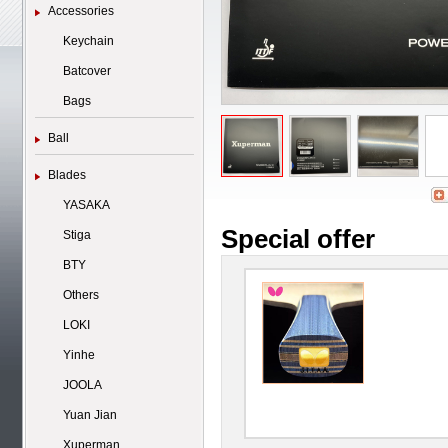
Accessories
Keychain
Batcover
Bags
Ball
Blades
YASAKA
Special offer
Stiga
BTY
Others
LOKI
Yinhe
JOOLA
Yuan Jian
Xuperman