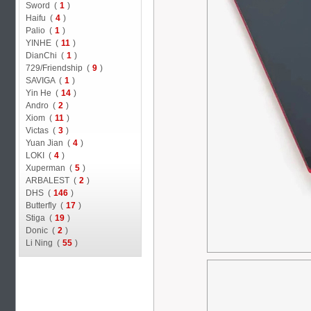
Sword (
1
)
Haifu (
4
)
Palio (
1
)
YINHE (
11
)
DianChi (
1
)
729/Friendship (
9
)
SAVIGA (
1
)
Yin He (
14
)
Andro (
2
)
Xiom (
11
)
Victas (
3
)
Yuan Jian (
4
)
LOKI (
4
)
Xuperman (
5
)
ARBALEST (
2
)
DHS (
146
)
Butterfly (
17
)
Stiga (
19
)
Donic (
2
)
Li Ning (
55
)