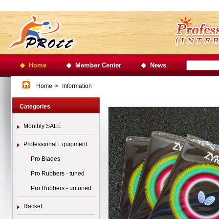
Home
Member Center
News
Home
>
Information
Categories
Monthly SALE
Professional Equipment
Pro Blades
Pro Rubbers - tuned
Pro Rubbers - untuned
Racket