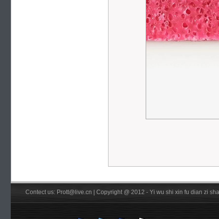
Contect us: Prott@live.cn | Copyright @ 2012 - Yi wu shi xin fu dian zi 