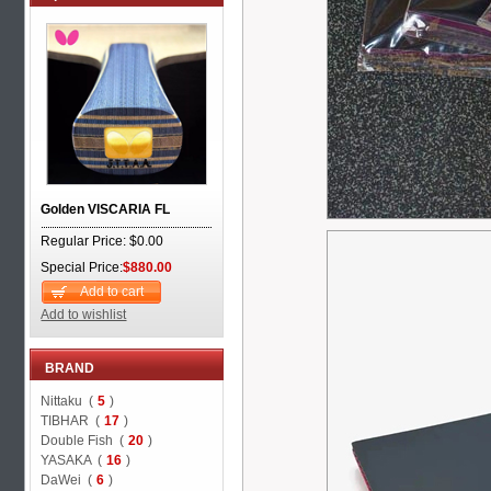
Golden VISCARIA FL
Regular Price: $0.00
Special Price:
$880.00
Add to cart
Add to wishlist
BRAND
Nittaku (
5
)
TIBHAR (
17
)
Double Fish (
20
)
YASAKA (
16
)
DaWei (
6
)