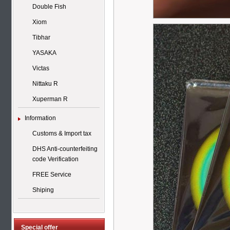
Double Fish
Xiom
Tibhar
YASAKA
Victas
Nittaku R
Xuperman R
Information
Customs & Import tax
DHS Anti-counterfeiting
code Verification
FREE Service
Shiping
Special offer