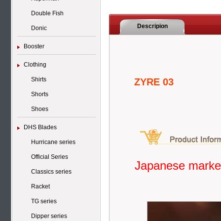
Double Fish
Descripion
Donic
Booster
Clothing
Shirts
ZYRE 03
Shorts
Shoes
DHS Blades
Hurricane series
Official Series
Japanese market
Classics series
Racket
TG series
Dipper series