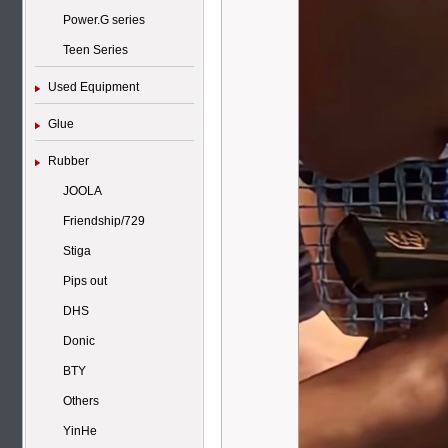
Power.G series
Teen Series
Used Equipment
Glue
Rubber
JOOLA
Friendship/729
Stiga
Pips out
DHS
Donic
BTY
Others
YinHe