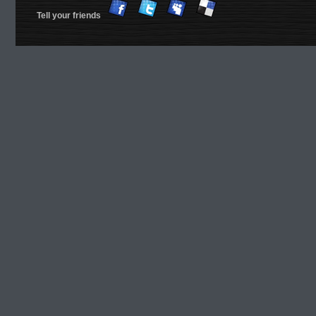
Tell your friends