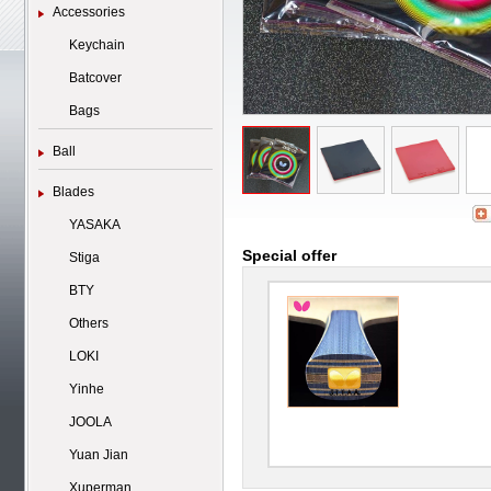
Accessories
Keychain
Batcover
Bags
Ball
Blades
YASAKA
Special offer
Stiga
BTY
Others
LOKI
Yinhe
JOOLA
Yuan Jian
Xuperman