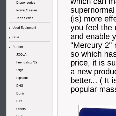
which can ma
Dipper series
supernormal 
Power.G series
(is) more ef
Teen Series
you feel the
Used Equipment
and enable y
Glue
"Mercury 2" r
Rubber
so which has
JOOLA
price, it is s
Friendship/729
a new product
Stiga
better... ( It
Pips out
DHS
popular mass 
Donic
BTY
Others