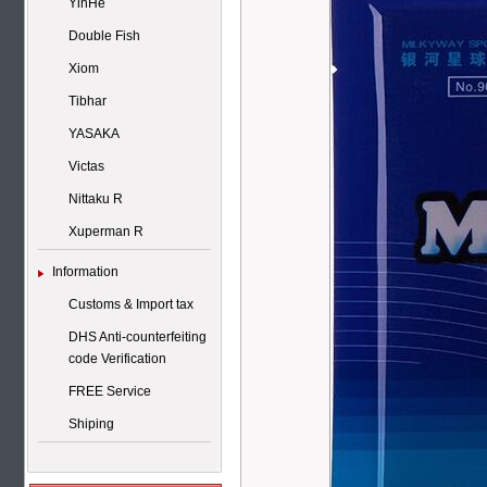
YinHe
Double Fish
Xiom
Tibhar
YASAKA
Victas
Nittaku R
Xuperman R
Information
Customs & Import tax
DHS Anti-counterfeiting
code Verification
FREE Service
Shiping