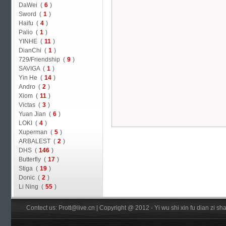
DaWei (
6
)
Sword (
1
)
Haifu (
4
)
Palio (
1
)
YINHE (
11
)
DianChi (
1
)
729/Friendship (
9
)
SAVIGA (
1
)
Yin He (
14
)
Andro (
2
)
Xiom (
11
)
Victas (
3
)
Yuan Jian (
6
)
LOKI (
4
)
Xuperman (
5
)
ARBALEST (
2
)
DHS (
146
)
Butterfly (
17
)
Stiga (
19
)
Donic (
2
)
Li Ning (
55
)
Contect us: Prott@live.cn | Copyright @ 2012 - Yi wu shi xin fu dian zi 