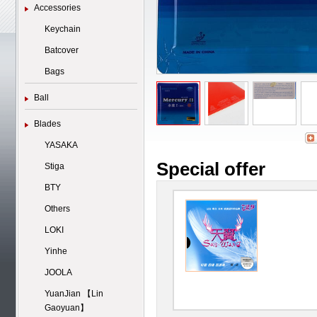
Accessories
Keychain
Batcover
Bags
Ball
Blades
YASAKA
Special offer
Stiga
BTY
Others
LOKI
Yinhe
JOOLA
YuanJian 【Lin
Gaoyuan】