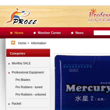
Home
Member Center
News
Home
>
Information
Categories
Monthly SALE
Professional Equipment
Pro Blades
Pro Rubbers - tuned
Pro Rubbers - untuned
Racket