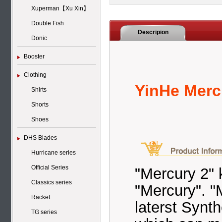
Xuperman【Xu Xin】
Double Fish
Descripion
Donic
Booster
Clothing
YinHe Mercu
Shirts
Shorts
Shoes
DHS Blades
Hurricane series
Official Series
"Mercury 2" 
Classics series
"Mercury". "
Racket
laterst Synt
TG series