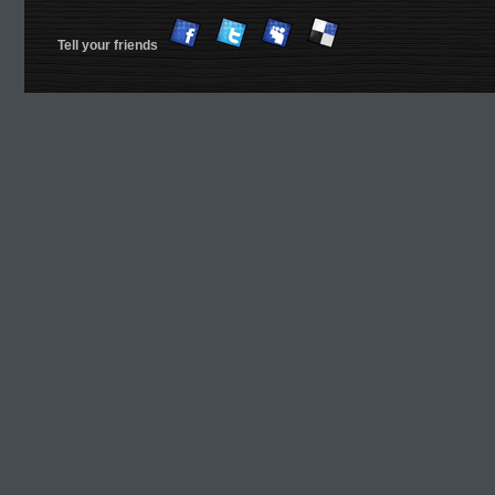
Tell your friends