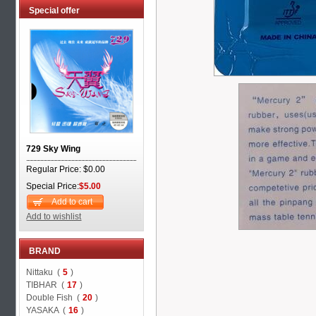
Special offer
729 Sky Wing
Regular Price: $0.00
Special Price:
$5.00
Add to cart
Add to wishlist
BRAND
Nittaku (
5
)
TIBHAR (
17
)
Double Fish (
20
)
YASAKA (
16
)