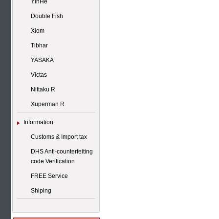
YinHe
Double Fish
Xiom
Tibhar
YASAKA
Victas
Nittaku R
Xuperman R
Information
Customs & Import tax
DHS Anti-counterfeiting
code Verification
FREE Service
Shiping