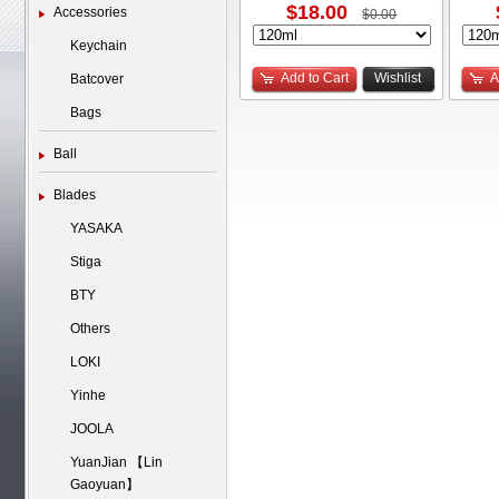
$18.00
Accessories
$0.00
Keychain
Add to Cart
Wishlist
A
Batcover
Bags
Ball
Blades
YASAKA
Stiga
BTY
Others
LOKI
Yinhe
JOOLA
YuanJian 【Lin
Gaoyuan】