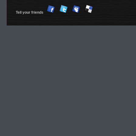
Tell your friends