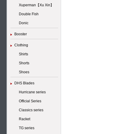
Xuperman【Xu Xin】
Double Fish
Donic
Booster
Clothing
Shirts
Shorts
Shoes
DHS Blades
Hurricane series
Official Series
Classics series
Racket
TG series