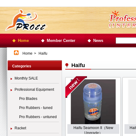
Home
Member Center
News
Home
>
Haifu
Haifu
Categories
Monthly SALE
Professional Equipment
Pro Blades
Pro Rubbers - tuned
Pro Rubbers - untuned
Haifu Seamoon II（New
Hai
Racket
Upgrade）