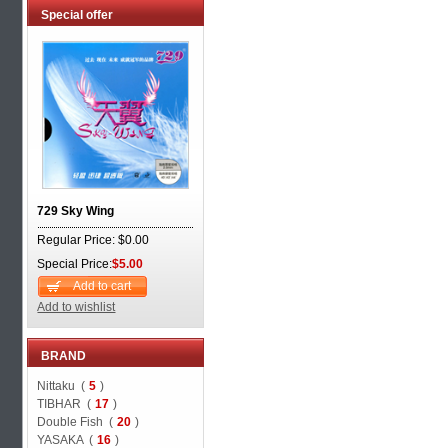
Special offer
729 Sky Wing
Regular Price: $0.00
Special Price:
$5.00
Add to cart
Add to wishlist
BRAND
Nittaku (
5
)
TIBHAR (
17
)
Double Fish (
20
)
YASAKA (
16
)