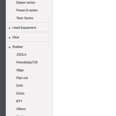
Dipper series
Power.G series
Teen Series
Used Equipment
Glue
Rubber
JOOLA
Friendship/729
Stiga
Pips out
DHS
Donic
BTY
Others