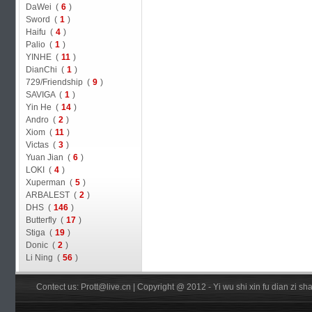
DaWei (
6
)
Sword (
1
)
Haifu (
4
)
Palio (
1
)
YINHE (
11
)
DianChi (
1
)
729/Friendship (
9
)
SAVIGA (
1
)
Yin He (
14
)
Andro (
2
)
Xiom (
11
)
Victas (
3
)
Yuan Jian (
6
)
LOKI (
4
)
Xuperman (
5
)
ARBALEST (
2
)
DHS (
146
)
Butterfly (
17
)
Stiga (
19
)
Donic (
2
)
Li Ning (
56
)
Contect us: Prott@live.cn | Copyright @ 2012 - Yi wu shi xin fu dian zi 