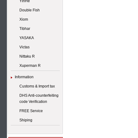
YinHe
Double Fish
Xiom
Tibhar
YASAKA
Victas
Nittaku R
Xuperman R
Information
Customs & Import tax
DHS Anti-counterfeiting
code Verification
FREE Service
Shiping