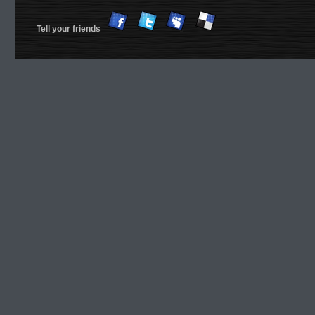
Tell your friends