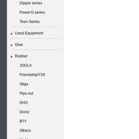
Dipper series
Power.G series
Teen Series
Used Equipment
Glue
Rubber
JOOLA
Friendship/729
Stiga
Pips out
DHS
Donic
BTY
Others