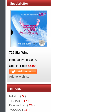
Special offer
729 Sky Wing
Regular Price: $0.00
Special Price:
$5.00
Add to cart
Add to wishlist
BRAND
Nittaku (
5
)
TIBHAR (
17
)
Double Fish (
20
)
YASAKA (
16
)