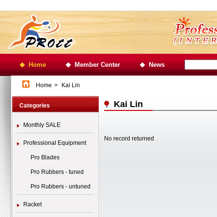
Home
Member Center
News
Home
>
Kai Lin
Kai Lin
Categories
Monthly SALE
No record returned
Professional Equipment
Pro Blades
Pro Rubbers - tuned
Pro Rubbers - untuned
Racket