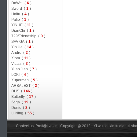
DaWei (
6
)
Sword (
1
)
Haifu (
4
)
Palio (
1
)
YINHE (
11
)
DianChi (
1
)
729/Friendship (
9
)
SAVIGA (
1
)
Yin He (
14
)
Andro (
2
)
Xiom (
11
)
Victas (
3
)
Yuan Jian (
7
)
LOKI (
4
)
Xuperman (
5
)
ARBALEST (
2
)
DHS (
146
)
Butterfly (
17
)
Stiga (
19
)
Donic (
2
)
Li Ning (
55
)
Contect us: Prott@live.cn | Copyright @ 2012 - Yi wu shi xin fu dian zi 