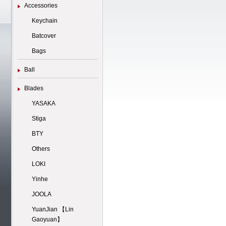
Accessories
Keychain
Batcover
Bags
Ball
Blades
YASAKA
Stiga
BTY
Others
LOKI
Yinhe
JOOLA
YuanJian 【Lin
Gaoyuan】