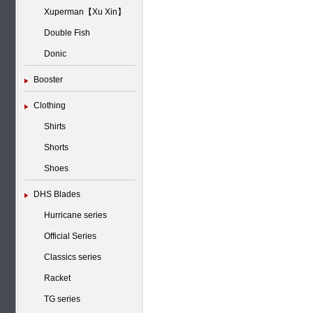
Xuperman【Xu Xin】
Double Fish
Donic
Booster
Clothing
Shirts
Shorts
Shoes
DHS Blades
Hurricane series
Official Series
Classics series
Racket
TG series