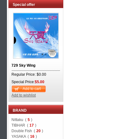
Special offer
729 Sky Wing
Regular Price: $0.00
Special Price:
$5.00
Add to cart
Add to wishlist
BRAND
Nittaku (
5
)
TIBHAR (
17
)
Double Fish (
20
)
YASAKA (
16
)