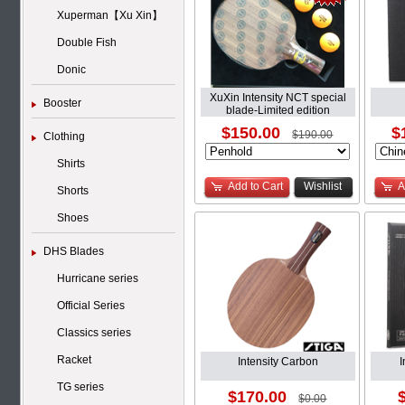
Xuperman【Xu Xin】
Double Fish
Donic
XuXin Intensity NCT special
Booster
blade-Limited edition
$150.00
$
$190.00
Clothing
Shirts
Add to Cart
Wishlist
A
Shorts
Shoes
DHS Blades
Hurricane series
Official Series
Classics series
Racket
Intensity Carbon
TG series
$170.00
$0.00