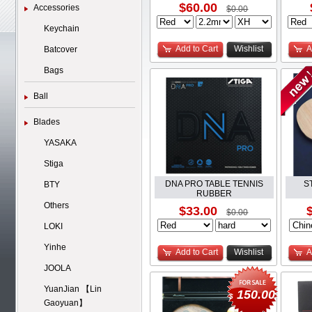
$60.00
Accessories
$0.00
Keychain
Add to Cart
Wishlist
A
Batcover
Bags
Ball
Blades
YASAKA
Stiga
DNA PRO TABLE TENNIS
S
BTY
RUBBER
Others
$33.00
$0.00
LOKI
Yinhe
Add to Cart
Wishlist
A
JOOLA
YuanJian 【Lin
150.00
$
Gaoyuan】