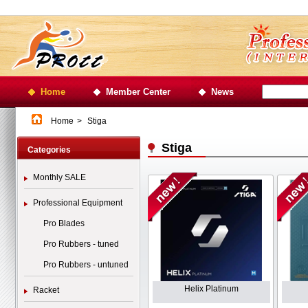
Home
Member Center
News
Home
>
Stiga
Stiga
Categories
Monthly SALE
Professional Equipment
Pro Blades
Pro Rubbers - tuned
Pro Rubbers - untuned
Helix Platinum
Racket