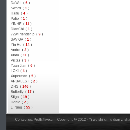
DaWei (
6
)
Sword (
1
)
Haifu (
4
)
Palio (
1
)
YINHE (
11
)
DianChi (
1
)
729/Friendship (
9
)
SAVIGA (
1
)
Yin He (
14
)
Andro (
2
)
Xiom (
11
)
Victas (
3
)
Yuan Jian (
6
)
LOKI (
4
)
Xuperman (
5
)
ARBALEST (
2
)
DHS (
146
)
Butterfly (
17
)
Stiga (
19
)
Donic (
2
)
Li Ning (
55
)
Contect us: Prott@live.cn | Copyright @ 2012 - Yi wu shi xin fu dian zi 