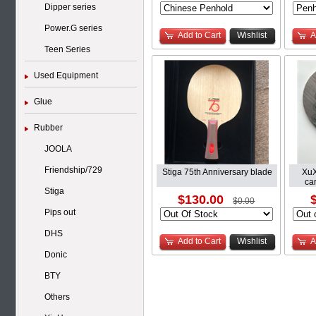
Dipper series
Power.G series
Add to Cart
Wishlist
A
Teen Series
Used Equipment
Glue
Rubber
JOOLA
Friendship/729
Stiga 75th Anniversary blade
XuX
car
Stiga
$130.00
$0.00
Pips out
DHS
Add to Cart
Wishlist
A
Donic
BTY
Others