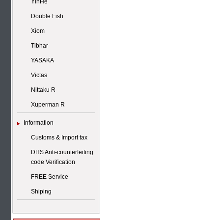
YinHe
Double Fish
Xiom
Tibhar
YASAKA
Victas
Nittaku R
Xuperman R
Information
Customs & Import tax
DHS Anti-counterfeiting
code Verification
FREE Service
Shiping