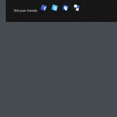
Tell your friends