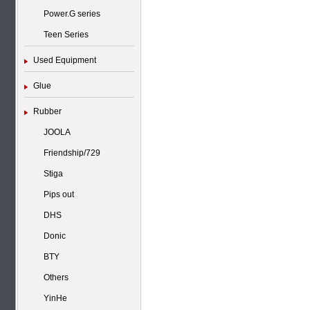
Power.G series
Teen Series
Used Equipment
Glue
Rubber
JOOLA
Friendship/729
Stiga
Pips out
DHS
Donic
BTY
Others
YinHe