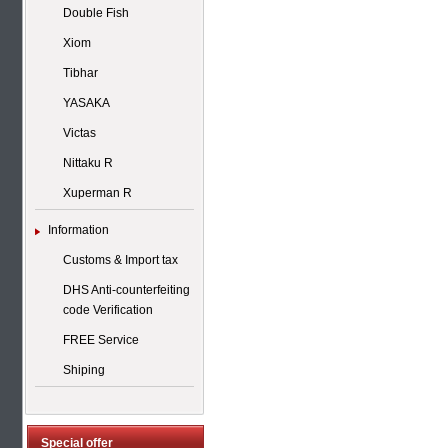
Double Fish
Xiom
Tibhar
YASAKA
Victas
Nittaku R
Xuperman R
Information
Customs & Import tax
DHS Anti-counterfeiting
code Verification
FREE Service
Shiping
Special offer