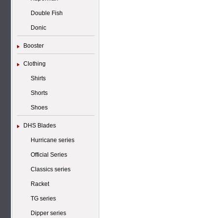
Double Fish
Donic
Booster
Clothing
Shirts
Shorts
Shoes
DHS Blades
Hurricane series
Official Series
Classics series
Racket
TG series
Dipper series