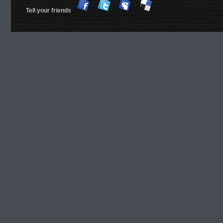
Tell your friends