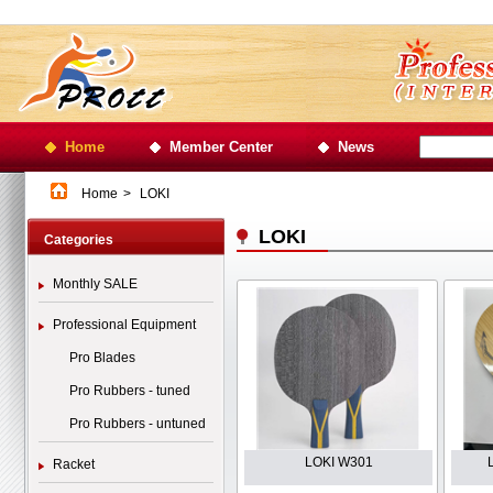
Home
Member Center
News
Home
>
LOKI
LOKI
Categories
Monthly SALE
Professional Equipment
Pro Blades
Pro Rubbers - tuned
Pro Rubbers - untuned
LOKI W301
Racket