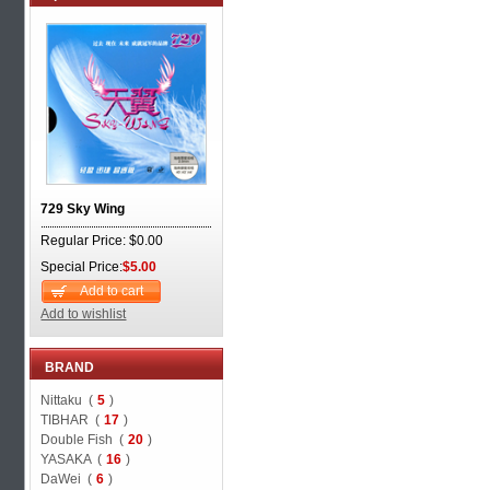
729 Sky Wing
Regular Price: $0.00
Special Price:
$5.00
Add to cart
Add to wishlist
BRAND
Nittaku (
5
)
TIBHAR (
17
)
Double Fish (
20
)
YASAKA (
16
)
DaWei (
6
)