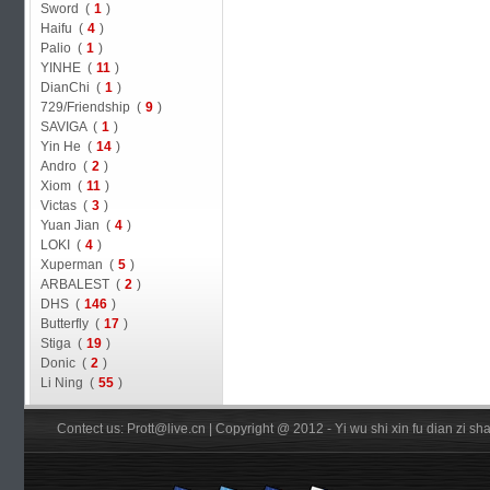
Sword (
1
)
Haifu (
4
)
Palio (
1
)
YINHE (
11
)
DianChi (
1
)
729/Friendship (
9
)
SAVIGA (
1
)
Yin He (
14
)
Andro (
2
)
Xiom (
11
)
Victas (
3
)
Yuan Jian (
4
)
LOKI (
4
)
Xuperman (
5
)
ARBALEST (
2
)
DHS (
146
)
Butterfly (
17
)
Stiga (
19
)
Donic (
2
)
Li Ning (
55
)
Contect us: Prott@live.cn | Copyright @ 2012 - Yi wu shi xin fu dian zi 