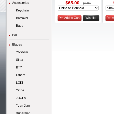
$65.00
Accessories
$0.00
Keychain
Add to Cart
Wishlist
A
Batcover
Bags
Ball
Blades
YASAKA
Stiga
BTY
Others
LOKI
Yinhe
JOOLA
Yuan Jian
Xuperman