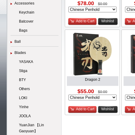
$78.00
Accessories
$0.00
Keychain
Add to Cart
Wishlist
A
Batcover
Bags
Ball
Blades
YASAKA
Stiga
Dragon 2
BTY
Others
$55.00
$0.00
LOKI
Yinhe
Add to Cart
Wishlist
A
JOOLA
YuanJian 【Lin
Gaoyuan】