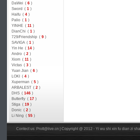
DaWei (
6
)
Sword (
1
)
Haifu (
4
)
Palio (
1
)
YINHE (
11
)
DianChi (
1
)
729/Friendship (
9
)
SAVIGA (
1
)
Yin He (
14
)
Andro (
2
)
Xiom (
11
)
Victas (
3
)
Yuan Jian (
6
)
LOKI (
4
)
Xuperman (
5
)
ARBALEST (
2
)
DHS (
146
)
Butterfly (
17
)
Stiga (
19
)
Donic (
2
)
Li Ning (
55
)
Contect us: Prott@live.cn | Copyright @ 2012 - Yi wu shi xin fu dian zi 