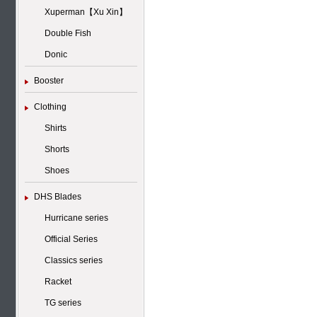
Xuperman【Xu Xin】
Double Fish
Donic
Booster
Clothing
Shirts
Shorts
Shoes
DHS Blades
Hurricane series
Official Series
Classics series
Racket
TG series