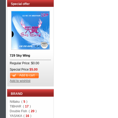
Special offer
729 Sky Wing
Regular Price: $0.00
Special Price:
$5.00
Add to cart
Add to wishlist
BRAND
Nittaku (
5
)
TIBHAR (
17
)
Double Fish (
20
)
YASAKA (
16
)