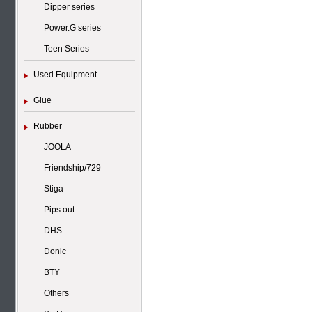
Dipper series
Power.G series
Teen Series
Used Equipment
Glue
Rubber
JOOLA
Friendship/729
Stiga
Pips out
DHS
Donic
BTY
Others