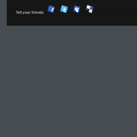
Tell your friends