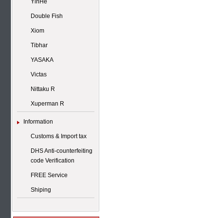
YinHe
Double Fish
Xiom
Tibhar
YASAKA
Victas
Nittaku R
Xuperman R
Information
Customs & Import tax
DHS Anti-counterfeiting
code Verification
FREE Service
Shiping