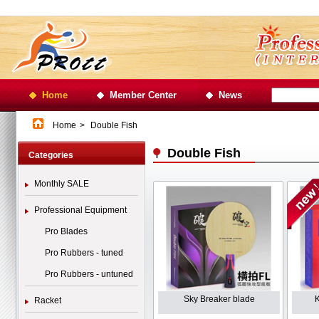
Home
Member Center
News
Home
>
Double Fish
Double Fish
Categories
Monthly SALE
Professional Equipment
Pro Blades
Pro Rubbers - tuned
Pro Rubbers - untuned
Sky Breaker blade
Racket