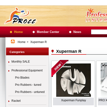
Home
Member Center
News
Home
>
Xuperman R
Xuperman R
Categories
Monthly SALE
Professional Equipment
Pro Blades
Pro Rubbers - tuned
Pro Rubbers - untuned
Xuperman Funplay
PRO X
Racket