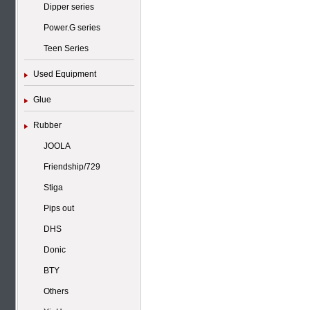
Dipper series
Power.G series
Teen Series
Used Equipment
Glue
Rubber
JOOLA
Friendship/729
Stiga
Pips out
DHS
Donic
BTY
Others