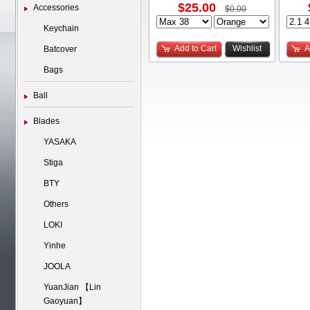
$25.00
Accessories
$0.00
Keychain
Add to Cart
Wishlist
A
Batcover
Bags
Ball
Blades
YASAKA
Stiga
BTY
Others
LOKI
Yinhe
JOOLA
YuanJian 【Lin
Gaoyuan】