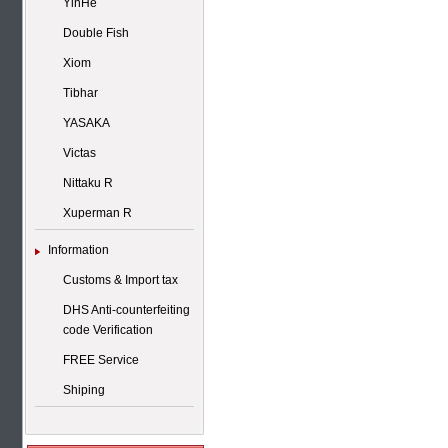
YinHe
Double Fish
Xiom
Tibhar
YASAKA
Victas
Nittaku R
Xuperman R
Information
Customs & Import tax
DHS Anti-counterfeiting
code Verification
FREE Service
Shiping