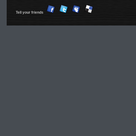
Tell your friends