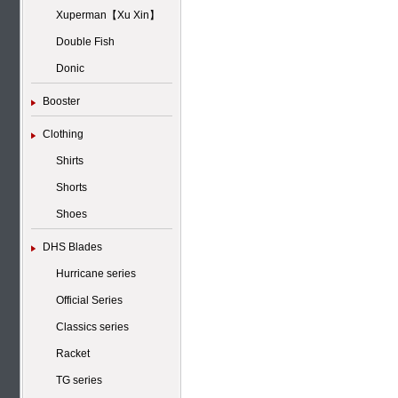
Xuperman【Xu Xin】
Double Fish
Donic
Booster
Clothing
Shirts
Shorts
Shoes
DHS Blades
Hurricane series
Official Series
Classics series
Racket
TG series