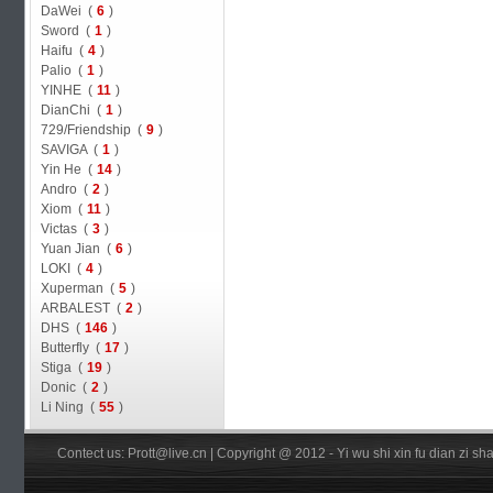
DaWei (
6
)
Sword (
1
)
Haifu (
4
)
Palio (
1
)
YINHE (
11
)
DianChi (
1
)
729/Friendship (
9
)
SAVIGA (
1
)
Yin He (
14
)
Andro (
2
)
Xiom (
11
)
Victas (
3
)
Yuan Jian (
6
)
LOKI (
4
)
Xuperman (
5
)
ARBALEST (
2
)
DHS (
146
)
Butterfly (
17
)
Stiga (
19
)
Donic (
2
)
Li Ning (
55
)
Contect us: Prott@live.cn | Copyright @ 2012 - Yi wu shi xin fu dian zi 