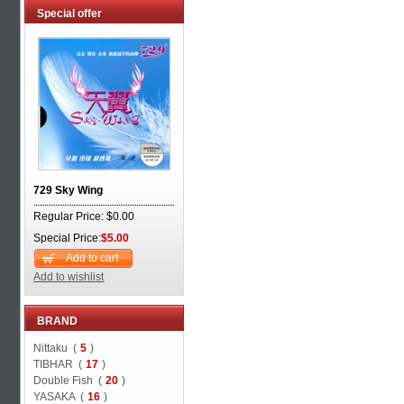
Special offer
729 Sky Wing
Regular Price: $0.00
Special Price:
$5.00
Add to cart
Add to wishlist
BRAND
Nittaku (
5
)
TIBHAR (
17
)
Double Fish (
20
)
YASAKA (
16
)