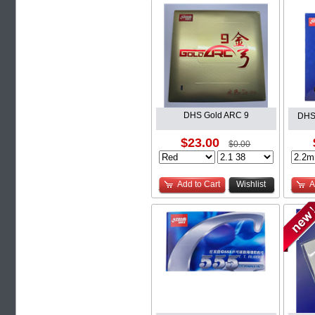
DHS Gold ARC 9
DHS
$23.00
$0.00
Add to Cart
Wishlist
A