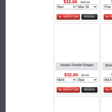
$32.00
$45.00
Add to Cart
Wishlist
A
Yasaka Thunder Dragon
Quan
$32.00
$0.00
Add to Cart
Wishlist
A