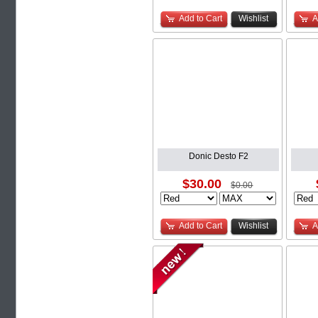
Add to Cart
Wishlist
A
Donic Desto F2
$30.00
$0.00
Add to Cart
Wishlist
A