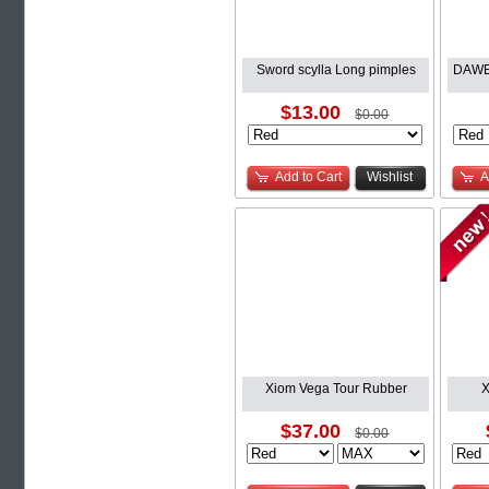
Sword scylla Long pimples
DAWEI
$13.00
$0.00
Add to Cart
Wishlist
A
Xiom Vega Tour Rubber
X
$37.00
$0.00