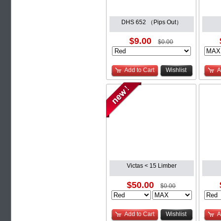
DHS 652 （Pips Out）
$9.00
$0.00
Add to Cart
Wishlist
A
Victas < 15 Limber
$50.00
$0.00
Add to Cart
Wishlist
A