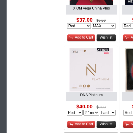
XIOM Vega China Plus
$37.00
$0.00
Add to Cart
Wishlist
A
DNA Platinum
$40.00
$0.00
Add to Cart
Wishlist
A