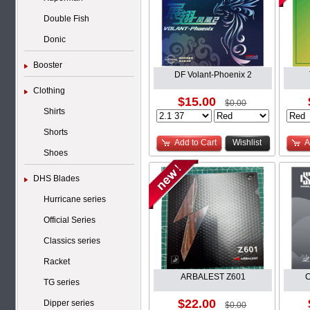
Double Fish
Donic
Booster
DF Volant-Phoenix 2
Clothing
$15.00
$0.00
Shirts
Shorts
Add to Cart
Wishlist
A
Shoes
DHS Blades
Hurricane series
Official Series
Classics series
Racket
ARBALEST Z601
C
TG series
$22.00
Dipper series
$0.00