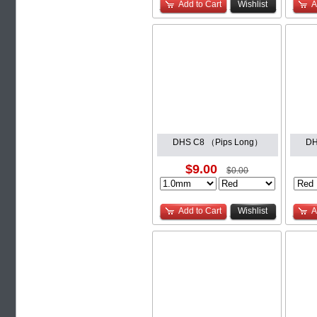
Add to Cart
Wishlist
A
DHS C8 （Pips Long）
DH
$9.00
$0.00
Add to Cart
Wishlist
A