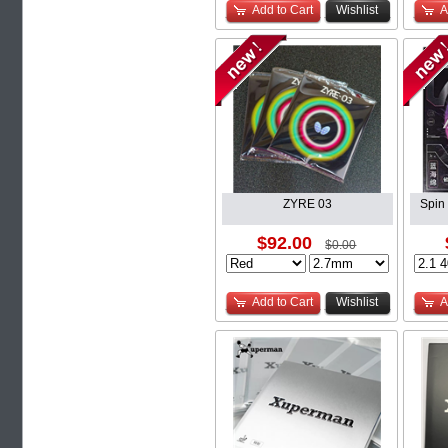
Add to Cart
Wishlist
A
ZYRE 03
Spin
$92.00
$0.00
Add to Cart
Wishlist
A