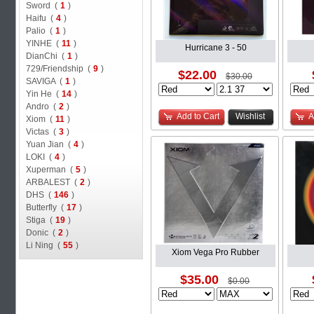
Sword (
1
)
Haifu (
4
)
Palio (
1
)
YINHE (
11
)
Hurricane 3 - 50
DianChi (
1
)
729/Friendship (
9
)
$22.00
$30.00
SAVIGA (
1
)
Yin He (
14
)
Andro (
2
)
Add to Cart
Wishlist
A
Xiom (
11
)
Victas (
3
)
Yuan Jian (
4
)
LOKI (
4
)
Xuperman (
5
)
ARBALEST (
2
)
DHS (
146
)
Butterfly (
17
)
Stiga (
19
)
Donic (
2
)
Li Ning (
55
)
Xiom Vega Pro Rubber
$35.00
$0.00