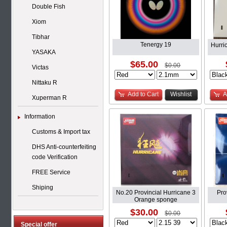
Double Fish
Xiom
Tibhar
Tenergy 19
Hurri
YASAKA
$65.00
$0.00
Victas
Nittaku R
Add to Cart
Wishlist
A
Xuperman R
Information
Customs & Import tax
DHS Anti-counterfeiting
code Verification
FREE Service
Shiping
No.20 Provincial Hurricane 3
Pro
Orange sponge
$30.00
$0.00
Special offer