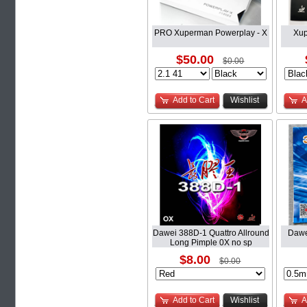
PRO Xuperman Powerplay - X
Xup
$50.00
$0.00
Add to Cart
Wishlist
A
Dawei 388D-1 Quattro Allround
Dawe
Long Pimple 0X no sp
$8.00
$0.00
Add to Cart
Wishlist
A