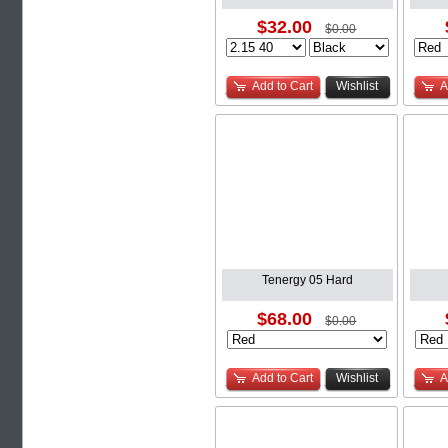
$32.00
$0.00
Add to Cart
Wishlist
A
Tenergy 05 Hard
$68.00
$0.00
Add to Cart
Wishlist
A