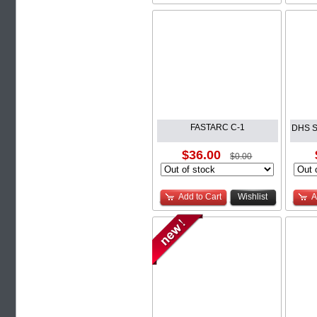
FASTARC C-1
DHS S
$36.00
$0.00
Add to Cart
Wishlist
A