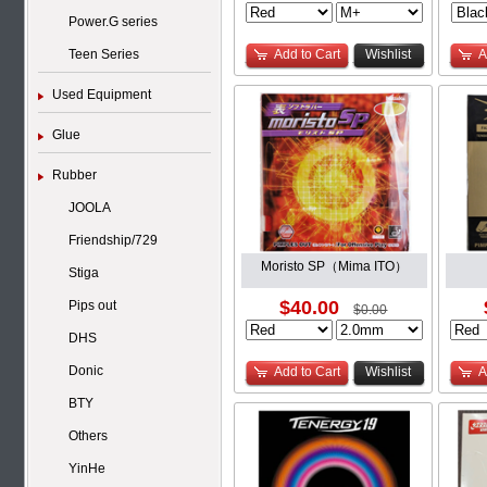
Power.G series
Teen Series
Add to Cart
Wishlist
A
Used Equipment
Glue
Rubber
JOOLA
Friendship/729
Moristo SP（Mima ITO）
Stiga
$40.00
Pips out
$0.00
DHS
Donic
Add to Cart
Wishlist
A
BTY
Others
YinHe