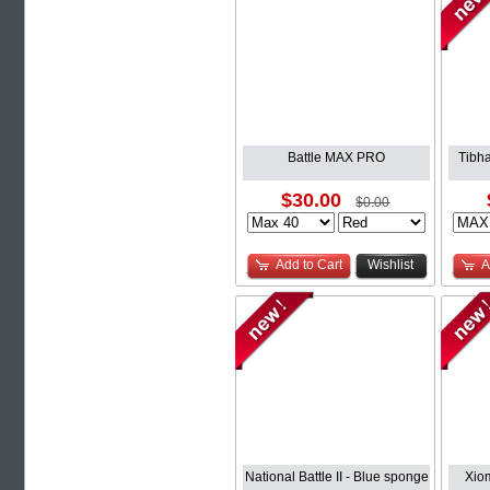
Battle MAX PRO
Tibha
$30.00
$0.00
Add to Cart
Wishlist
A
National Battle II - Blue sponge
Xio