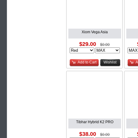
Xiom Vega Asia
$29.00
$0.00
Add to Cart
Wishlist
A
Tibhar Hybrid K2 PRO
$38.00
$0.00