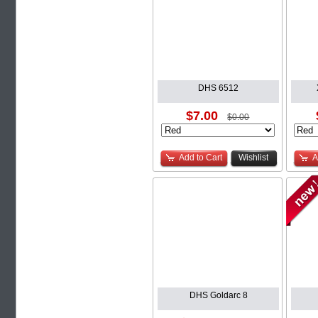
DHS 6512
$7.00
$0.00
Add to Cart
Wishlist
A
DHS Goldarc 8