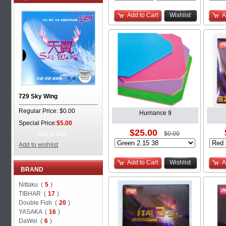
Add to Cart
Wishlist
A
729 Sky Wing
Regular Price: $0.00
Hurriance 9
Special Price:
$5.00
$25.00
$0.00
Add to cart
Add to wishlist
Add to Cart
Wishlist
A
BRAND
Nittaku (
5
)
TIBHAR (
17
)
Double Fish (
20
)
YASAKA (
16
)
DaWei (
6
)