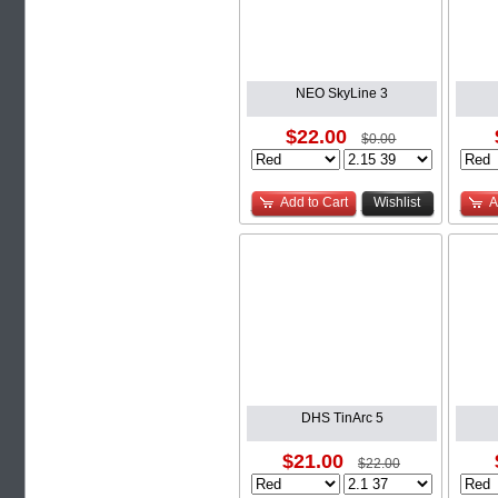
NEO SkyLine 3
$22.00
$0.00
Add to Cart
Wishlist
A
DHS TinArc 5
$21.00
$22.00