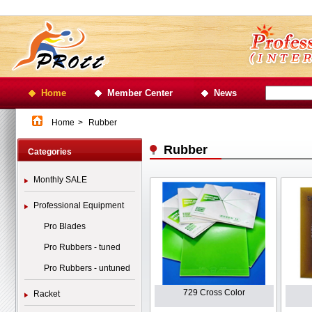
Home
Member Center
News
Home
>
Rubber
Rubber
Categories
Monthly SALE
Professional Equipment
Pro Blades
Pro Rubbers - tuned
Pro Rubbers - untuned
729 Cross Color
Racket