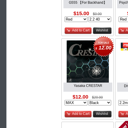
G555 【For Backhand】
Psyc
$15.00
$0.00
Add to Cart
Wishlist
A
12.00
$
Yasaka CRESTAR
D
$12.00
$20.00
Add to Cart
Wishlist
A