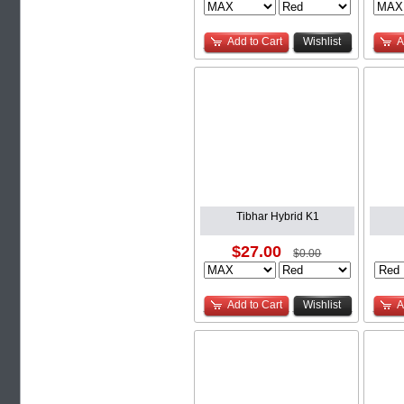
Add to Cart
Wishlist
A
Tibhar Hybrid K1
$27.00
$0.00
Add to Cart
Wishlist
A