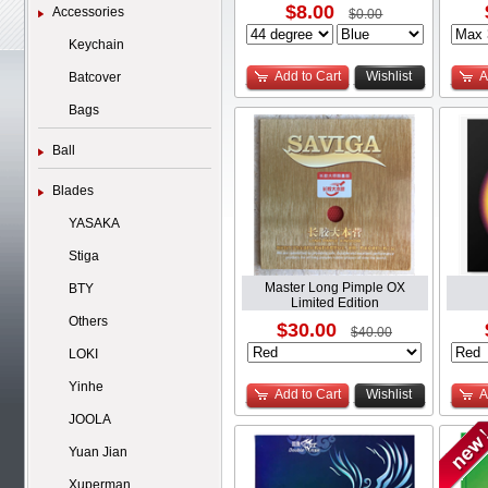
$8.00
Accessories
$0.00
Keychain
Add to Cart
Wishlist
A
Batcover
Bags
Ball
Blades
YASAKA
Stiga
Master Long Pimple OX
BTY
Limited Edition
Others
$30.00
$40.00
LOKI
Yinhe
Add to Cart
Wishlist
A
JOOLA
Yuan Jian
Xuperman