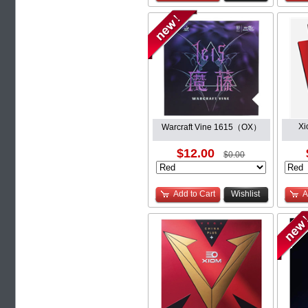
Xi
Warcraft Vine 1615（OX）
$12.00
$0.00
Add to Cart
Wishlist
A