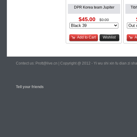
DPR Korea team Jupiter
Tib
$45.00
$0.00
Add to Cart
Wishlist
A
Contect us: Prott@live.cn | Copyright @ 2012 - Yi wu shi xin fu dian zi 
Tell your friends