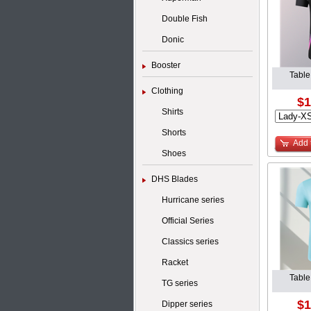
Double Fish
Donic
Booster
Table
Clothing
$1
Shirts
Shorts
Add 
Shoes
DHS Blades
Hurricane series
Official Series
Classics series
Racket
Table
TG series
$1
Dipper series