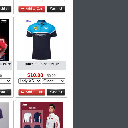
shlist
Add to Cart
Wishlist
rt 6078
Table tennis shirt 6076
$10.00
00
$0.00
shlist
Add to Cart
Wishlist