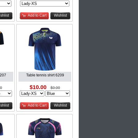
shlist
Add to Cart
Wishlist
6207
Table tennis shirt 6209
$10.00
00
$0.00
shlist
Add to Cart
Wishlist