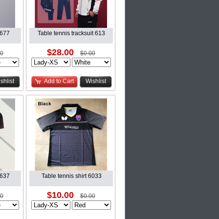
6677
Table tennis tracksuit 613
$28.00
00
$0.00
shlist
Add to Cart
Wishlist
6637
Table tennis shirt 6033
$10.00
00
$0.00