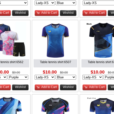
to Cart
Wishlist
Add to Cart
Wishlist
Add to Cart
Wi
 tennis shirt 6562
Table tennis shirt 6507
Table tennis shirt 
0.00
$10.00
$10.00
$0.00
$0.00
$0.
to Cart
Wishlist
Add to Cart
Wishlist
Add to Cart
Wi