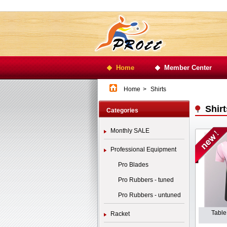
Home
Member Center
Home
>
Shirts
Shirt
Categories
Monthly SALE
Professional Equipment
Pro Blades
Pro Rubbers - tuned
Pro Rubbers - untuned
Table
Racket