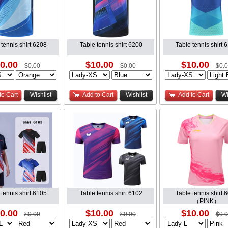
 tennis shirt 6208
Table tennis shirt 6200
Table tennis shirt 
0.00
$10.00
$10.00
$0.00
$0.00
$0.
to Cart
Wishlist
Add to Cart
Wishlist
Add to Cart
Wi
 tennis shirt 6105
Table tennis shirt 6102
Table tennis shirt 
（PINK）
0.00
$10.00
$10.00
$0.00
$0.00
$0.