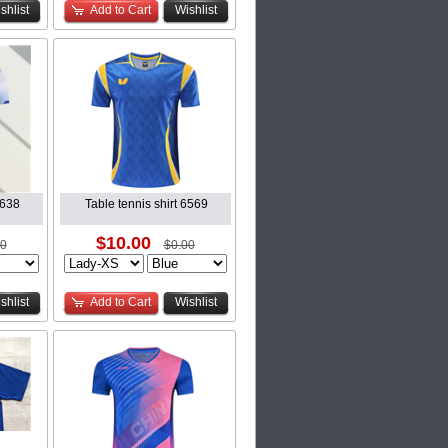
shlist
Add to Cart
Wishlist
6638
Table tennis shirt 6569
$10.00
00
$0.00
shlist
Add to Cart
Wishlist