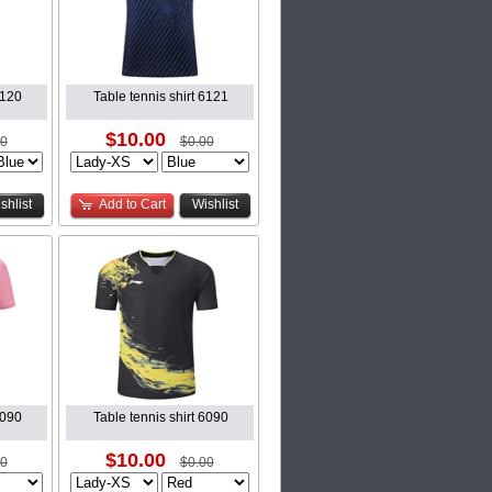
6120
Table tennis shirt 6121
$10.00
00
$0.00
shlist
Add to Cart
Wishlist
6090
Table tennis shirt 6090
$10.00
00
$0.00