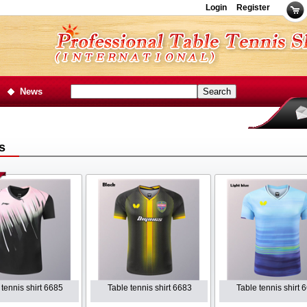
Login
Register
News
s
 tennis shirt 6685
Table tennis shirt 6683
Table tennis shirt 