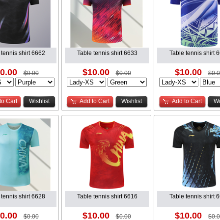
 tennis shirt 6662
Table tennis shirt 6633
Table tennis shirt 
0.00
$10.00
$10.00
$0.00
$0.00
$0.
to Cart
Wishlist
Add to Cart
Wishlist
Add to Cart
Wi
 tennis shirt 6628
Table tennis shirt 6616
Table tennis shirt 
0.00
$10.00
$10.00
$0.00
$0.00
$0.