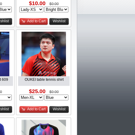
$10.00
00
$0.00
shlist
Add to Cart
Wishlist
it 609
OUKEI table tennis shirt
$25.00
00
$0.00
shlist
Add to Cart
Wishlist