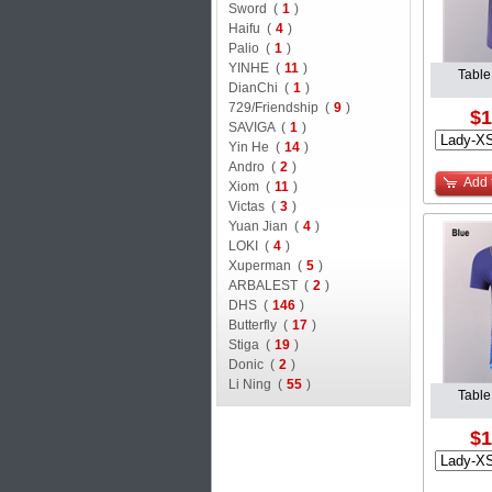
Sword (
1
)
Haifu (
4
)
Palio (
1
)
YINHE (
11
)
Table
DianChi (
1
)
729/Friendship (
9
)
$1
SAVIGA (
1
)
Yin He (
14
)
Andro (
2
)
Add 
Xiom (
11
)
Victas (
3
)
Yuan Jian (
4
)
LOKI (
4
)
Xuperman (
5
)
ARBALEST (
2
)
DHS (
146
)
Butterfly (
17
)
Stiga (
19
)
Donic (
2
)
Li Ning (
55
)
Table
$1