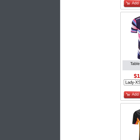
Add 
Table
$1
Add 