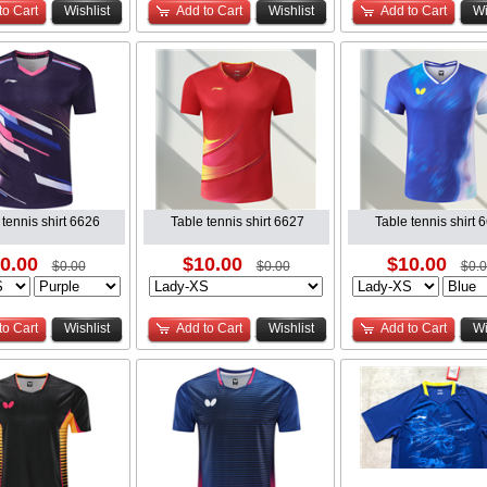
to Cart
Wishlist
Add to Cart
Wishlist
Add to Cart
Wi
 tennis shirt 6626
Table tennis shirt 6627
Table tennis shirt 
0.00
$10.00
$10.00
$0.00
$0.00
$0.
to Cart
Wishlist
Add to Cart
Wishlist
Add to Cart
Wi