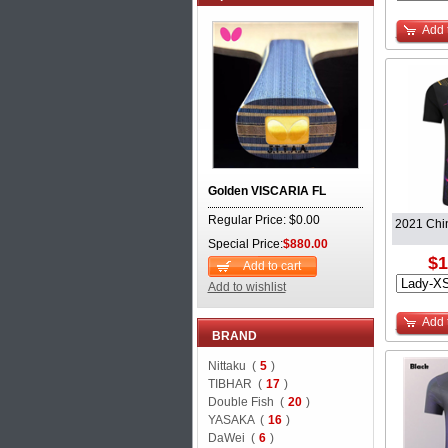
Add 
Golden VISCARIA FL
Regular Price: $0.00
2021 Chin
Special Price:
$880.00
$1
Add to cart
Add to wishlist
Add 
BRAND
Nittaku (
5
)
TIBHAR (
17
)
Double Fish (
20
)
YASAKA (
16
)
DaWei (
6
)