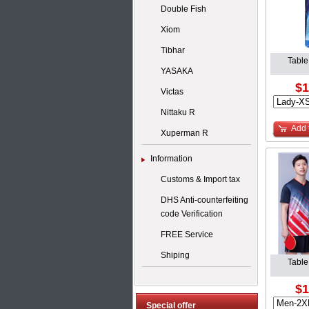
Double Fish
Xiom
Tibhar
Table
YASAKA
$1
Victas
Nittaku R
Add 
Xuperman R
Information
Customs & Import tax
DHS Anti-counterfeiting
code Verification
FREE Service
Shiping
Table
$1
Special offer