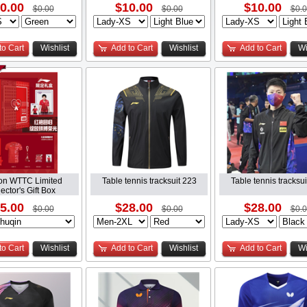
0.00
$10.00
$10.00
$0.00
$0.00
$0.
to Cart
Wishlist
Add to Cart
Wishlist
Add to Cart
Wi
on WTTC Limited
Table tennis tracksuit 223
Table tennis tracksu
ector's Gift Box
5.00
$28.00
$28.00
$0.00
$0.00
$0.
to Cart
Wishlist
Add to Cart
Wishlist
Add to Cart
Wi