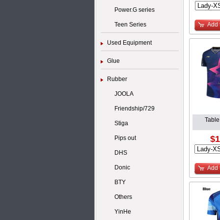
Power.G series
Teen Series
Add 
Used Equipment
Glue
Rubber
JOOLA
Friendship/729
Table
Stiga
$1
Pips out
DHS
Donic
Add 
BTY
Others
YinHe