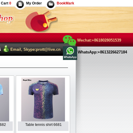
Cart
0
My Order
BookMark
Wechat:+8618028051539
Email, Skype:prott@live.cn
WhatsApp:+8613226627184
6682
Table tennis shirt 6681