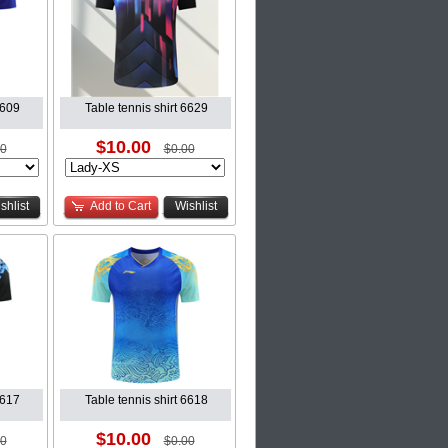
6609
Table tennis shirt 6629
$10.00
00
$0.00
shlist
Add to Cart
Wishlist
6617
Table tennis shirt 6618
$10.00
00
$0.00