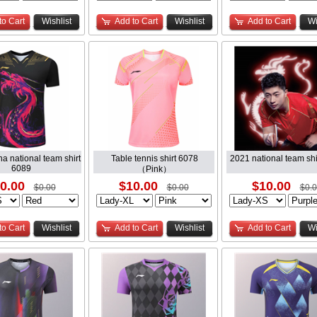
to Cart
Wishlist
Add to Cart
Wishlist
Add to Cart
Wi
a national team shirt
Table tennis shirt 6078
2021 national team shi
6089
（Pink）
0.00
$10.00
$10.00
$0.00
$0.00
$0.
to Cart
Wishlist
Add to Cart
Wishlist
Add to Cart
Wi