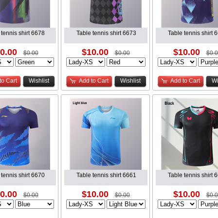
 tennis shirt 6678
Table tennis shirt 6673
Table tennis shirt 
0.00
$10.00
$10.00
$0.00
$0.00
$0.
to Cart
Wishlist
Add to Cart
Wishlist
Add to Cart
Wi
 tennis shirt 6670
Table tennis shirt 6661
Table tennis shirt 
0.00
$10.00
$10.00
$0.00
$0.00
$0.