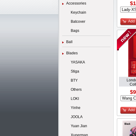
$1
Accessories
Keychain
Add 
Batcover
Bags
Ball
Blades
YASAKA
Stiga
Lond
BTY
Coll
Others
$9
LOKI
Yinhe
Add 
JOOLA
Yuan Jian
Xuperman