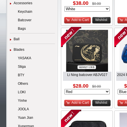
$38.00
Accessories
$0.00
Keychain
Add to Cart
Wishlist
A
Batcover
Bags
Ball
Blades
YASAKA
Stiga
Li Ning batcover ABJV027
2024 P
BTY
Others
$28.00
$
$0.00
LOKI
Yinhe
Add to Cart
Wishlist
A
JOOLA
Yuan Jian
Xuperman