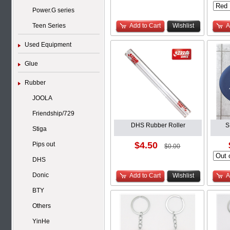
Power.G series
Teen Series
Add to Cart
Wishlist
A
Used Equipment
Glue
Rubber
JOOLA
Friendship/729
DHS Rubber Roller
S
Stiga
$4.50
Pips out
$0.00
DHS
Donic
Add to Cart
Wishlist
A
BTY
Others
YinHe