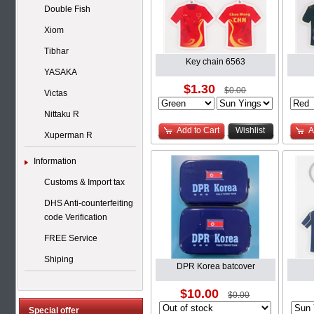
Double Fish
Xiom
Tibhar
Key chain 6563
YASAKA
$1.30
$0.00
Victas
Nittaku R
Add to Cart
Wishlist
A
Xuperman R
Information
Customs & Import tax
DHS Anti-counterfeiting
code Verification
FREE Service
Shiping
DPR Korea batcover
$10.00
$0.00
Special offer