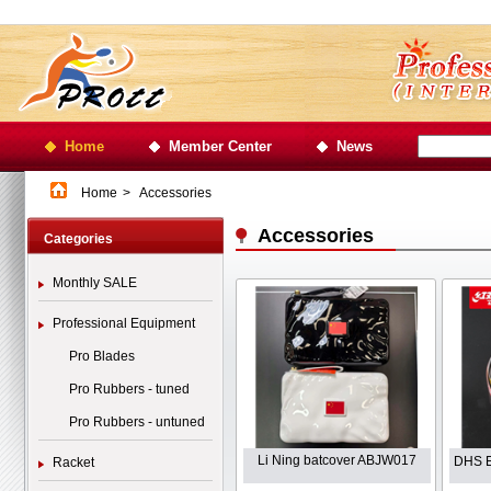
Home
Member Center
News
Home
>
Accessories
Accessories
Categories
Monthly SALE
Professional Equipment
Pro Blades
Pro Rubbers - tuned
Pro Rubbers - untuned
Li Ning batcover ABJW017
DHS E
Racket