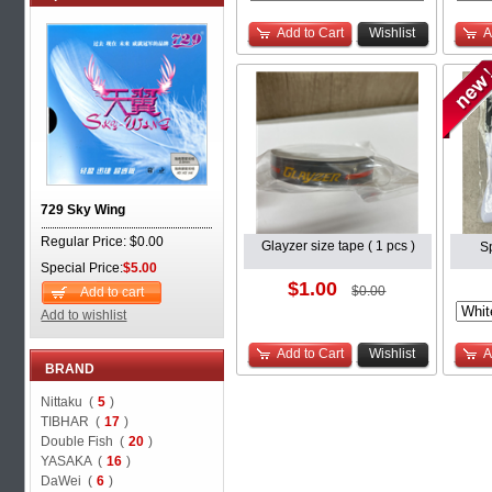
Add to Cart
Wishlist
A
729 Sky Wing
Regular Price: $0.00
Glayzer size tape ( 1 pcs )
S
Special Price:
$5.00
$1.00
$0.00
Add to cart
Add to wishlist
Add to Cart
Wishlist
A
BRAND
Nittaku (
5
)
TIBHAR (
17
)
Double Fish (
20
)
YASAKA (
16
)
DaWei (
6
)