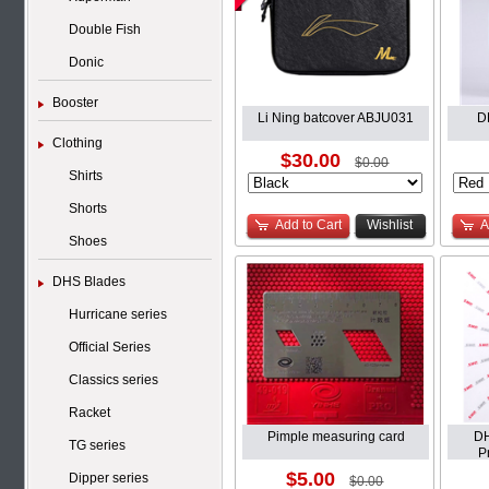
Double Fish
Donic
Booster
Li Ning batcover ABJU031
D
Clothing
$30.00
$0.00
Shirts
Shorts
Add to Cart
Wishlist
A
Shoes
DHS Blades
Hurricane series
Official Series
Classics series
Racket
Pimple measuring card
DH
TG series
P
$5.00
Dipper series
$0.00