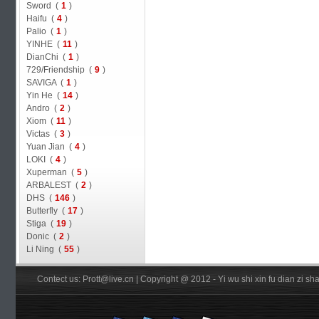
Sword (
1
)
Haifu (
4
)
Palio (
1
)
YINHE (
11
)
DianChi (
1
)
729/Friendship (
9
)
SAVIGA (
1
)
Yin He (
14
)
Andro (
2
)
Xiom (
11
)
Victas (
3
)
Yuan Jian (
4
)
LOKI (
4
)
Xuperman (
5
)
ARBALEST (
2
)
DHS (
146
)
Butterfly (
17
)
Stiga (
19
)
Donic (
2
)
Li Ning (
55
)
Contect us: Prott@live.cn | Copyright @ 2012 - Yi wu shi xin fu dian zi 