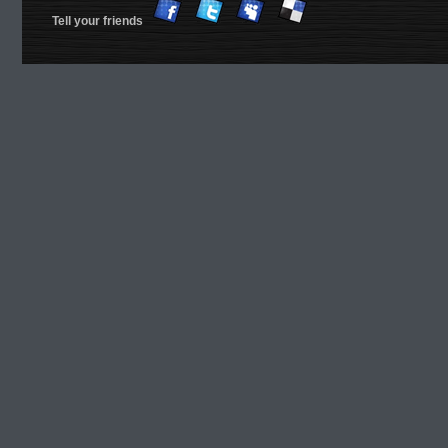
Tell your friends