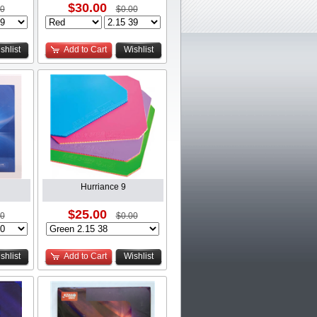
$30.00
00
$0.00
shlist
Add to Cart
Wishlist
Hurriance 9
$25.00
00
$0.00
shlist
Add to Cart
Wishlist