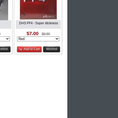
DHS PF4 - Super stickness
$7.00
0
$0.00
shlist
Add to Cart
Wishlist