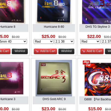
Hurricane 8
Hurricane 8-80
DHS TG Skyline 3 
5.00
$25.00
$22.00
$0.00
$0.00
$30.
to Cart
Wishlist
Add to Cart
Wishlist
Add to Cart
Wi
Hurricane 3
DHS Gold ARC 9
G888 【For Backh
0.00
$23.00
$15.00
$0.00
$0.00
$0.