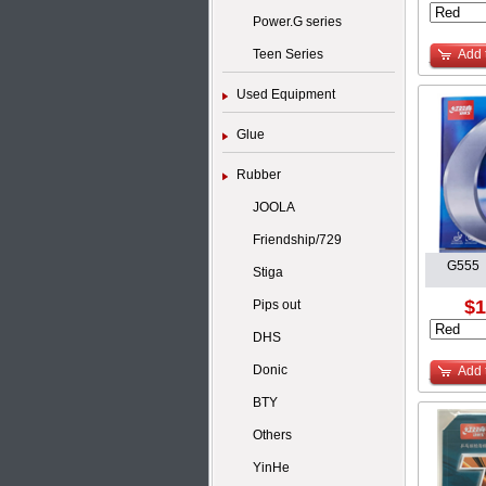
Power.G series
Teen Series
Add 
Used Equipment
Glue
Rubber
JOOLA
Friendship/729
G555 
Stiga
$1
Pips out
DHS
Donic
Add 
BTY
Others
YinHe