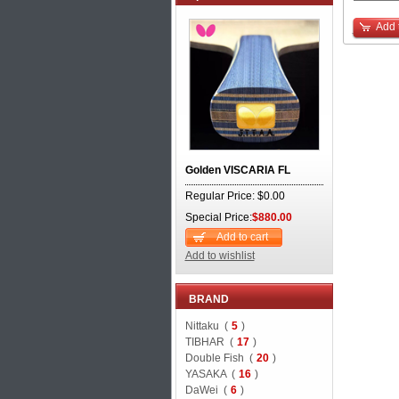
Add 
Golden VISCARIA FL
Regular Price: $0.00
Special Price:
$880.00
Add to cart
Add to wishlist
BRAND
Nittaku (
5
)
TIBHAR (
17
)
Double Fish (
20
)
YASAKA (
16
)
DaWei (
6
)