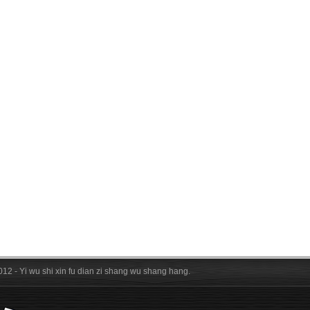
012 - Yi wu shi xin fu dian zi shang wu shang hang.