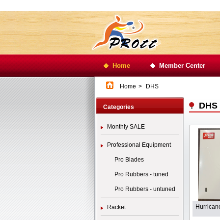
Home
Member Center
Home
>
DHS
DHS
Categories
Monthly SALE
Professional Equipment
Pro Blades
Pro Rubbers - tuned
Pro Rubbers - untuned
Hurrican
Racket