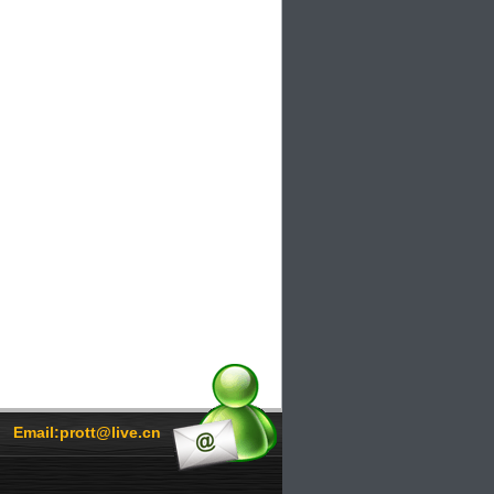
Email:prott@live.cn