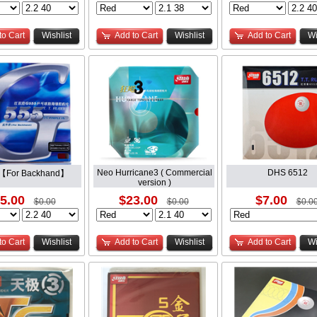
to Cart
Wishlist
Add to Cart
Wishlist
Add to Cart
Wi
Neo Hurricane3 ( Commercial
DHS 6512
【For Backhand】
version )
5.00
$23.00
$7.00
$0.00
$0.00
$0.0
to Cart
Wishlist
Add to Cart
Wishlist
Add to Cart
Wi