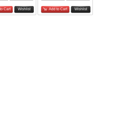
to Cart
Wishlist
Add to Cart
Wishlist