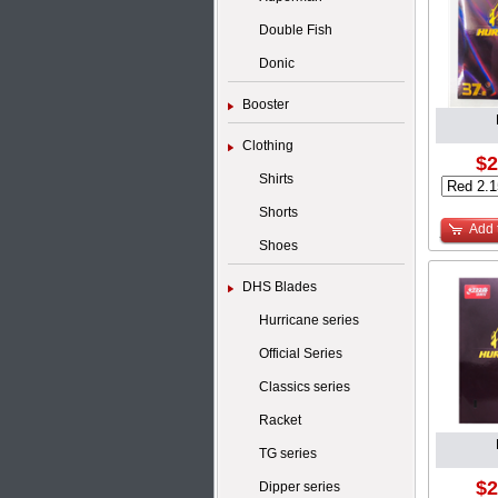
Double Fish
Donic
Booster
Clothing
$2
Shirts
Shorts
Add 
Shoes
DHS Blades
Hurricane series
Official Series
Classics series
Racket
TG series
$2
Dipper series