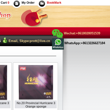
Cart
0
My Order
BookMark
Wechat:+8618028051539
Email, Skype:prott@live.cn
WhatsApp:+8613226627184
icane 3
No.20 Provincial Hurricane 3
Orange sponge