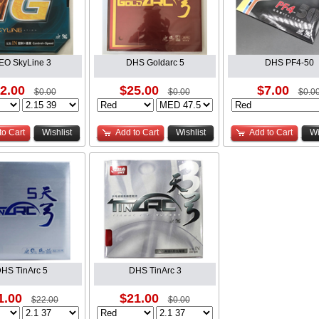
EO SkyLine 3
DHS Goldarc 5
DHS PF4-50
2.00
$25.00
$7.00
$0.00
$0.00
$0.0
to Cart
Wishlist
Add to Cart
Wishlist
Add to Cart
Wi
HS TinArc 5
DHS TinArc 3
1.00
$21.00
$22.00
$0.00