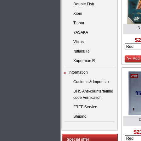
Double Fish
Xiom
Tibhar
N
YASAKA
$2
Victas
Nittaku R
Add 
Xuperman R
Information
Customs & Import tax
DHS Anti-counterfeiting
code Verification
FREE Service
Shiping
D
$2
Special offer