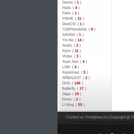
Sword (
1
)
Haifu (
4
)
Palio (
1
)
YINHE (
11
)
DianChi (
1
)
729/Friendship (
9
)
SAVIGA (
1
)
Yin He (
14
)
Andro (
2
)
Xiom (
11
)
Victas (
3
)
Yuan Jian (
4
)
LOKI (
4
)
Xuperman (
5
)
ARBALEST (
2
)
DHS (
146
)
Butterfly (
17
)
Stiga (
19
)
Donic (
2
)
Li Ning (
55
)
Contect us: Prott@live.cn | Copyright @ 2