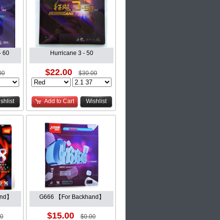
- 60
Hurricane 3 - 50
$22.00
00
$30.00
shlist
Add to Cart
Wishlist
and】
G666 【For Backhand】
$15.00
00
$0.00