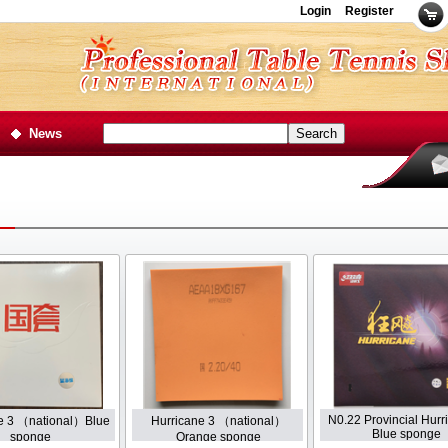
Login
Register
News
N0.22 Provincial Hurr
e 3 （national）Blue
Hurricane 3 （national）
Blue sponge
sponge
Orange sponge