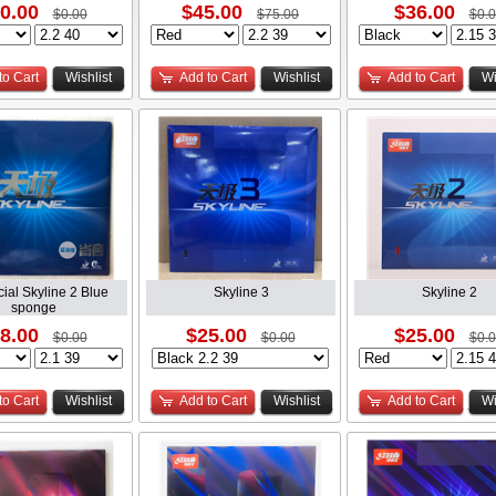
0.00
$45.00
$36.00
$0.00
$75.00
$0.
to Cart
Wishlist
Add to Cart
Wishlist
Add to Cart
Wi
cial Skyline 2 Blue
Skyline 3
Skyline 2
sponge
8.00
$25.00
$25.00
$0.00
$0.00
$0.
to Cart
Wishlist
Add to Cart
Wishlist
Add to Cart
Wi