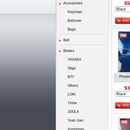
$5
Accessories
Keychain
Add 
Batcover
Bags
Ball
Blades
YASAKA
Stiga
Provin
BTY
Others
$3
LOKI
Yinhe
Add 
JOOLA
Yuan Jian
Xuperman