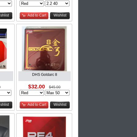
shlist
Add to Cart
Wishlist
DHS Goldarc 8
$32.00
0
$45.00
shlist
Add to Cart
Wishlist