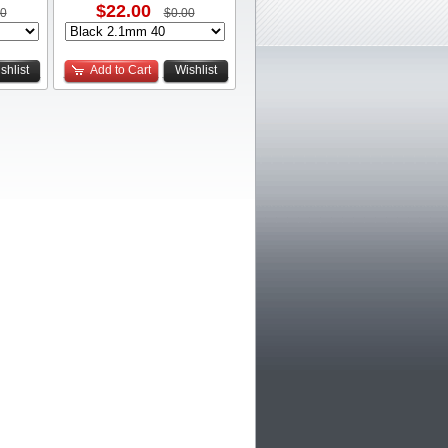
$22.00
00
$0.00
shlist
Add to Cart
Wishlist