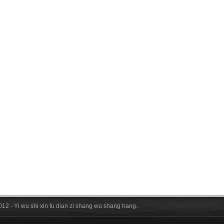
012 - Yi wu shi xin fu dian zi shang wu shang hang.