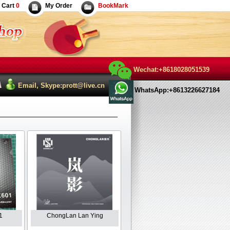
Cart
0
My Order
BookMark
Wechat:+8618028051539
Email, Skype:prott@live.cn
WhatsApp:+8613226627184
1
ChongLan Lan Ying