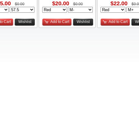
5.00
$20.00
$22.00
$0.00
$0.00
$0.
to Cart
Wishlist
Add to Cart
Wishlist
Add to Cart
Wi