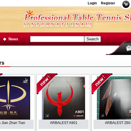
Login
Register
News
rs
 Jian Zhan Tian
ARBALEST A901
ARBALEST Z60