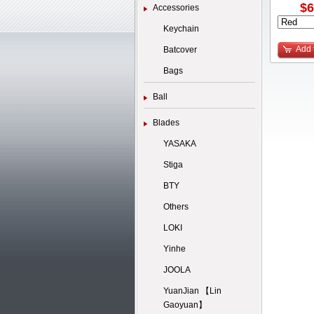
$6
Accessories
Keychain
Add 
Batcover
Bags
Ball
Blades
YASAKA
Stiga
BTY
Others
LOKI
Yinhe
JOOLA
YuanJian 【Lin
Gaoyuan】