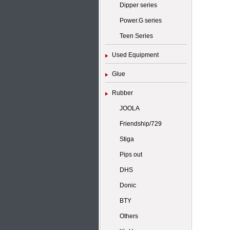
Dipper series
Power.G series
Teen Series
Used Equipment
Glue
Rubber
JOOLA
Friendship/729
Stiga
Pips out
DHS
Donic
BTY
Others