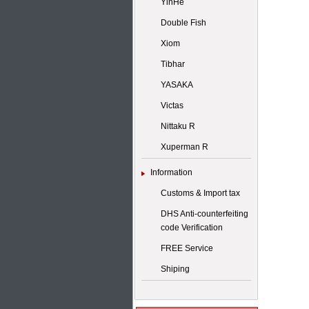
YinHe
Double Fish
Xiom
Tibhar
YASAKA
Victas
Nittaku R
Xuperman R
Information
Customs & Import tax
DHS Anti-counterfeiting
code Verification
FREE Service
Shiping