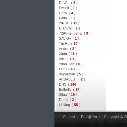
DaWei (
6
)
Sword (
1
)
Haifu (
4
)
Palio (
1
)
YINHE (
11
)
DianChi (
1
)
729/Friendship (
9
)
SAVIGA (
1
)
Yin He (
14
)
Andro (
2
)
Xiom (
11
)
Victas (
3
)
Yuan Jian (
6
)
LOKI (
4
)
Xuperman (
5
)
ARBALEST (
2
)
DHS (
146
)
Butterfly (
17
)
Stiga (
19
)
Donic (
2
)
Li Ning (
55
)
Contect us: Prott@live.cn | Copyright @ 2