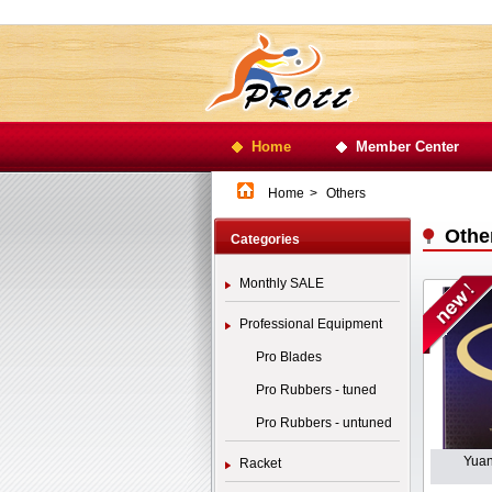
Home
Member Center
Home
>
Others
Othe
Categories
Monthly SALE
Professional Equipment
Pro Blades
Pro Rubbers - tuned
Pro Rubbers - untuned
Yuan
Racket