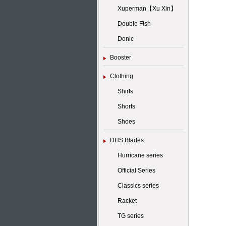
Xuperman【Xu Xin】
Double Fish
Donic
Booster
Clothing
Shirts
Shorts
Shoes
DHS Blades
Hurricane series
Official Series
Classics series
Racket
TG series