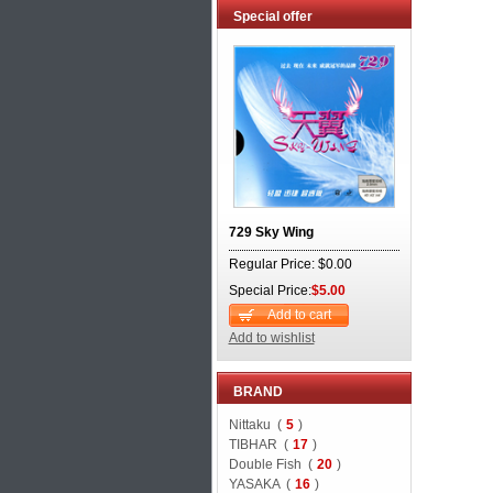
Special offer
729 Sky Wing
Regular Price: $0.00
Special Price:
$5.00
Add to cart
Add to wishlist
BRAND
Nittaku (
5
)
TIBHAR (
17
)
Double Fish (
20
)
YASAKA (
16
)