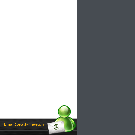
Email:prott@live.cn