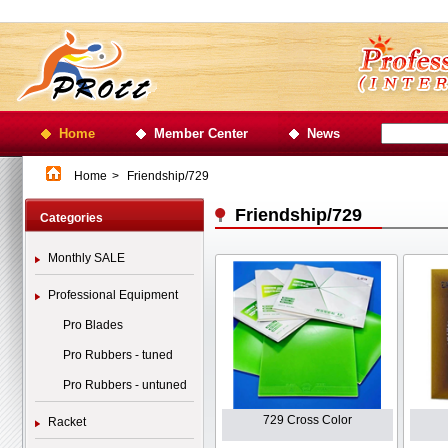
Home
Member Center
News
Home
>
Friendship/729
Friendship/729
Categories
Monthly SALE
Professional Equipment
Pro Blades
Pro Rubbers - tuned
Pro Rubbers - untuned
729 Cross Color
Racket