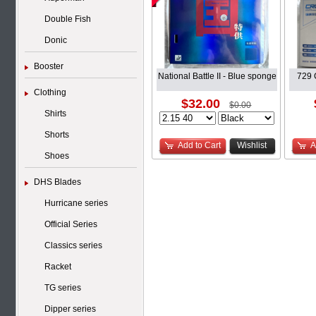
Double Fish
Donic
Booster
National Battle II - Blue sponge
729 
Clothing
$32.00
$0.00
Shirts
Shorts
Add to Cart
Wishlist
A
Shoes
DHS Blades
Hurricane series
Official Series
Classics series
Racket
TG series
Dipper series