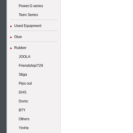
Power.G series
Teen Series
Used Equipment
Glue
Rubber
JOOLA
Friendship/729
Stiga
Pips out
DHS
Donic
BTY
Others
YinHe