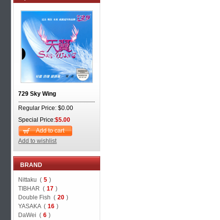
729 Sky Wing
Regular Price: $0.00
Special Price:
$5.00
Add to cart
Add to wishlist
BRAND
Nittaku (
5
)
TIBHAR (
17
)
Double Fish (
20
)
YASAKA (
16
)
DaWei (
6
)