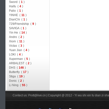
Sword (
1
)
Haifu (
4
)
Palio (
1
)
YINHE (
11
)
DianChi (
1
)
729/Friendship (
9
)
SAVIGA (
1
)
Yin He (
14
)
Andro (
2
)
Xiom (
11
)
Victas (
3
)
Yuan Jian (
4
)
LOKI (
4
)
Xuperman (
5
)
ARBALEST (
2
)
DHS (
146
)
Butterfly (
17
)
Stiga (
19
)
Donic (
2
)
Li Ning (
55
)
Contect us: Prott@live.cn | Copyright @ 2012 - Yi wu shi xin fu dian zi 