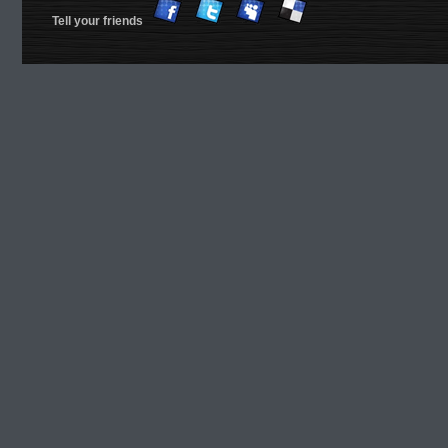
Tell your friends