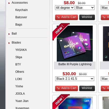
$8.00
Accessories
$0.00
Keychain
Add to Cart
Wishlist
A
Batcover
Bags
Ball
Blades
YASAKA
Stiga
Battle III Purple Lightning
BTY
Others
$30.00
$0.00
LOKI
Yinhe
Add to Cart
Wishlist
A
JOOLA
Yuan Jian
Xuperman