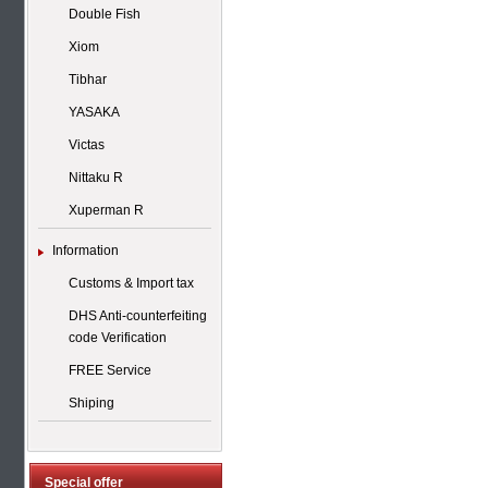
Double Fish
Xiom
Tibhar
YASAKA
Victas
Nittaku R
Xuperman R
Information
Customs & Import tax
DHS Anti-counterfeiting
code Verification
FREE Service
Shiping
Special offer