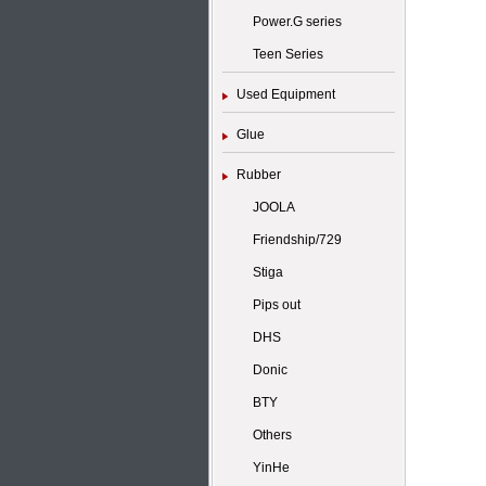
Power.G series
Teen Series
Used Equipment
Glue
Rubber
JOOLA
Friendship/729
Stiga
Pips out
DHS
Donic
BTY
Others
YinHe