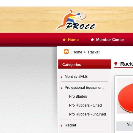
Home
Member Center
Home
>
Racket
Rack
Categories
Monthly SALE
Professional Equipment
Pro Blades
Pro Rubbers - tuned
Pro Rubbers - untuned
Yin
Racket