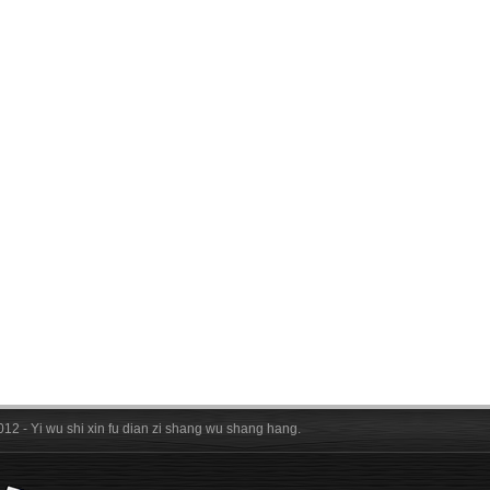
012 - Yi wu shi xin fu dian zi shang wu shang hang.