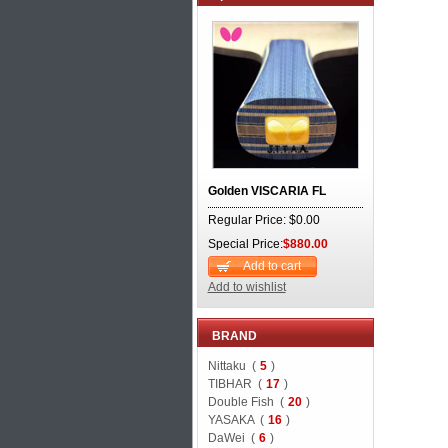
Golden VISCARIA FL
Regular Price: $0.00
Special Price:
$880.00
Add to cart
Add to wishlist
BRAND
Nittaku (
5
)
TIBHAR (
17
)
Double Fish (
20
)
YASAKA (
16
)
DaWei (
6
)