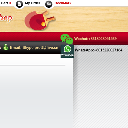
Cart
0
My Order
BookMark
Wechat:+8618028051539
Email, Skype:prott@live.cn
WhatsApp:+8613226627184