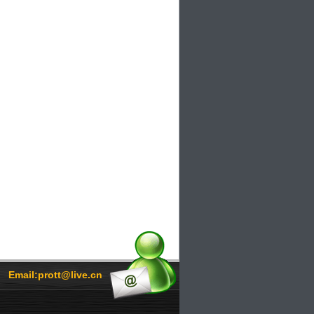
Email:prott@live.cn