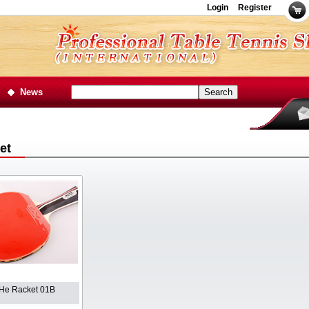
Login
Register
News
et
He Racket 01B