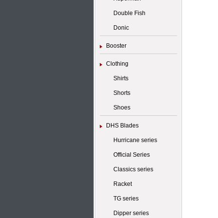
Double Fish
Donic
Booster
Clothing
Shirts
Shorts
Shoes
DHS Blades
Hurricane series
Official Series
Classics series
Racket
TG series
Dipper series