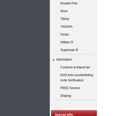
Double Fish
Xiom
Tibhar
YASAKA
Victas
Nittaku R
Xuperman R
Information
Customs & Import tax
DHS Anti-counterfeiting
code Verification
FREE Service
Shiping
Special offer