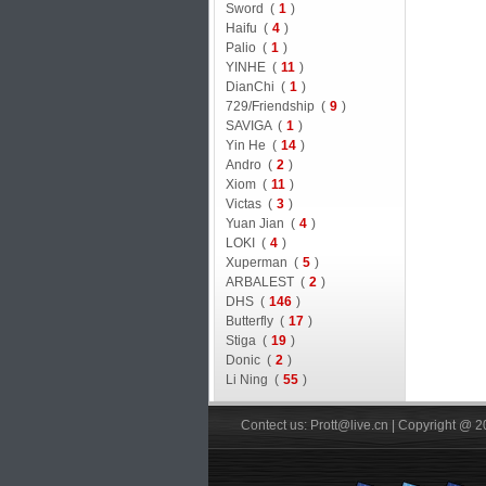
Sword (
1
)
Haifu (
4
)
Palio (
1
)
YINHE (
11
)
DianChi (
1
)
729/Friendship (
9
)
SAVIGA (
1
)
Yin He (
14
)
Andro (
2
)
Xiom (
11
)
Victas (
3
)
Yuan Jian (
4
)
LOKI (
4
)
Xuperman (
5
)
ARBALEST (
2
)
DHS (
146
)
Butterfly (
17
)
Stiga (
19
)
Donic (
2
)
Li Ning (
55
)
Contect us: Prott@live.cn | Copyright @ 2