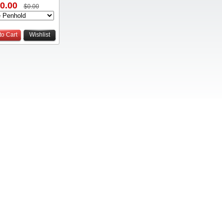
0.00
$0.00
to Cart
Wishlist