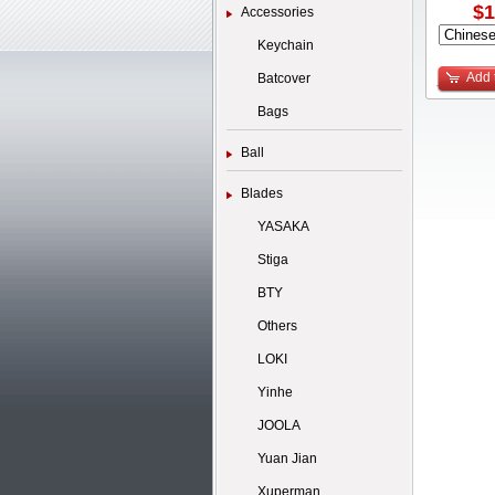
$1
Accessories
Keychain
Add 
Batcover
Bags
Ball
Blades
YASAKA
Stiga
BTY
Others
LOKI
Yinhe
JOOLA
Yuan Jian
Xuperman