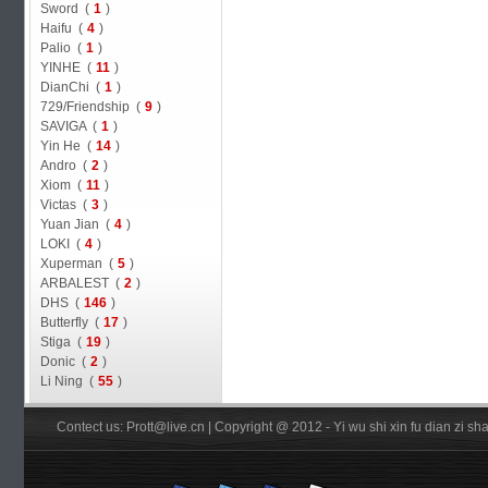
Sword (
1
)
Haifu (
4
)
Palio (
1
)
YINHE (
11
)
DianChi (
1
)
729/Friendship (
9
)
SAVIGA (
1
)
Yin He (
14
)
Andro (
2
)
Xiom (
11
)
Victas (
3
)
Yuan Jian (
4
)
LOKI (
4
)
Xuperman (
5
)
ARBALEST (
2
)
DHS (
146
)
Butterfly (
17
)
Stiga (
19
)
Donic (
2
)
Li Ning (
55
)
Contect us: Prott@live.cn | Copyright @ 2012 - Yi wu shi xin fu dian zi 