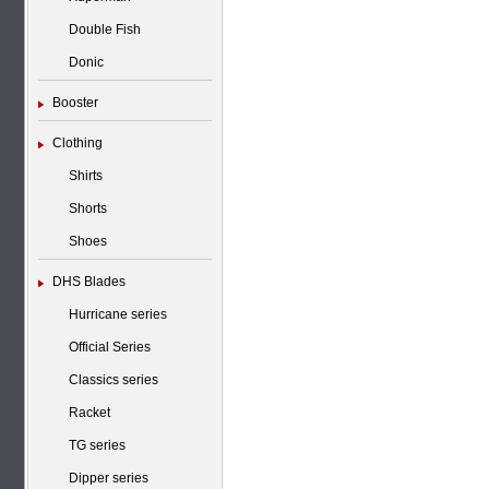
Double Fish
Donic
Booster
Clothing
Shirts
Shorts
Shoes
DHS Blades
Hurricane series
Official Series
Classics series
Racket
TG series
Dipper series