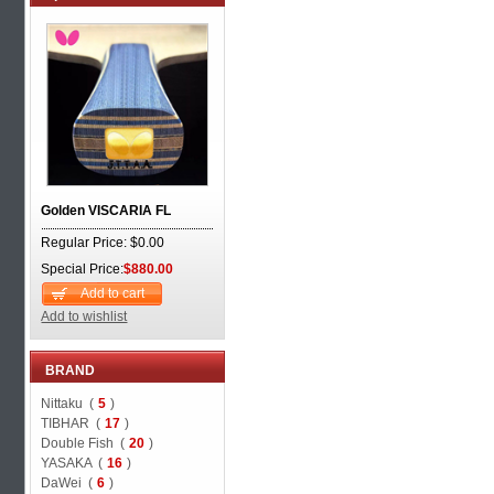
Golden VISCARIA FL
Regular Price: $0.00
Special Price:
$880.00
Add to cart
Add to wishlist
BRAND
Nittaku (
5
)
TIBHAR (
17
)
Double Fish (
20
)
YASAKA (
16
)
DaWei (
6
)