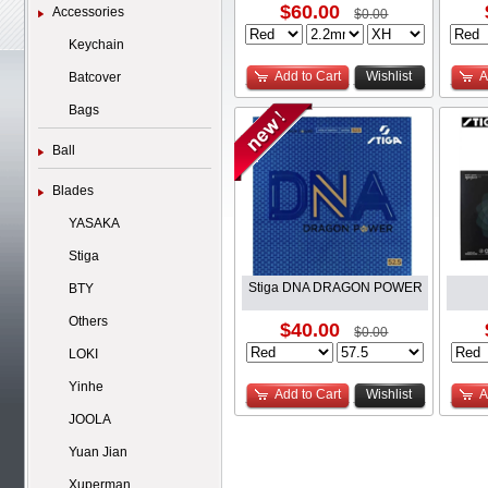
$60.00
Accessories
$0.00
Keychain
Add to Cart
Wishlist
A
Batcover
Bags
Ball
Blades
YASAKA
Stiga
Stiga DNA DRAGON POWER
BTY
Others
$40.00
$0.00
LOKI
Yinhe
Add to Cart
Wishlist
A
JOOLA
Yuan Jian
Xuperman