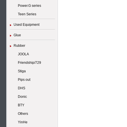
Power.G series
Teen Series
Used Equipment
Glue
Rubber
JOOLA
Friendship/729
Stiga
Pips out
DHS
Donic
BTY
Others
YinHe