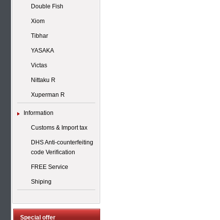
Double Fish
Xiom
Tibhar
YASAKA
Victas
Nittaku R
Xuperman R
Information
Customs & Import tax
DHS Anti-counterfeiting
code Verification
FREE Service
Shiping
Special offer