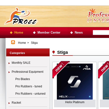
Home
Member Center
News
Home
>
Stiga
Stiga
Categories
Monthly SALE
Professional Equipment
Pro Blades
Pro Rubbers - tuned
Pro Rubbers - untuned
Helix Platinum
Racket