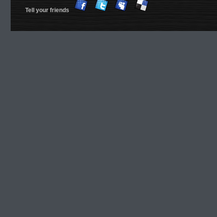
Tell your friends