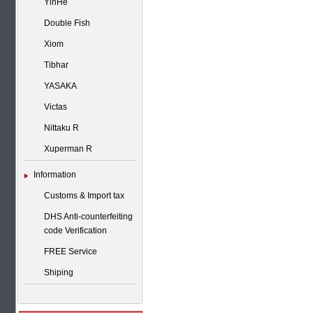
YinHe
Double Fish
Xiom
Tibhar
YASAKA
Victas
Nittaku R
Xuperman R
Information
Customs & Import tax
DHS Anti-counterfeiting
code Verification
FREE Service
Shiping