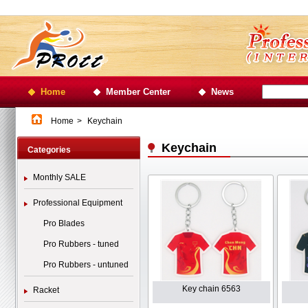
Home
Member Center
News
Home
>
Keychain
Keychain
Categories
Monthly SALE
Professional Equipment
Pro Blades
Pro Rubbers - tuned
Pro Rubbers - untuned
Key chain 6563
Racket