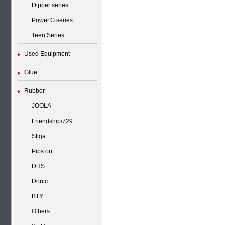
Dipper series
Power.G series
Teen Series
Used Equipment
Glue
Rubber
JOOLA
Friendship/729
Stiga
Pips out
DHS
Donic
BTY
Others