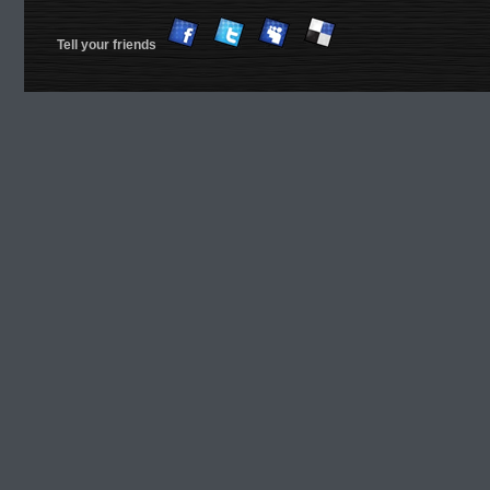
Tell your friends