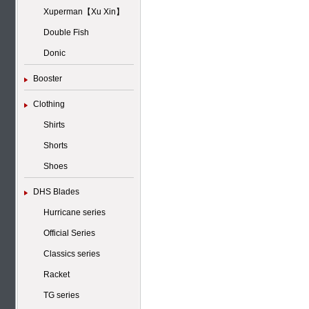
Xuperman【Xu Xin】
Double Fish
Donic
Booster
Clothing
Shirts
Shorts
Shoes
DHS Blades
Hurricane series
Official Series
Classics series
Racket
TG series