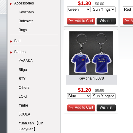
$1.30
Accessories
$0.00
Keychain
Add to Cart
Wishlist
A
Batcover
Bags
Ball
Blades
YASAKA
Stiga
Key chain 6078
BTY
Others
$1.20
$0.00
LOKI
Yinhe
Add to Cart
Wishlist
JOOLA
YuanJian 【Lin
Gaoyuan】