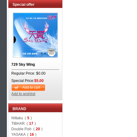
Special offer
729 Sky Wing
Regular Price: $0.00
Special Price:
$5.00
Add to cart
Add to wishlist
BRAND
Nittaku (
5
)
TIBHAR (
17
)
Double Fish (
20
)
YASAKA (
16
)