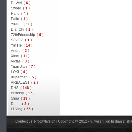
DaWei (
6
)
Sword (
1
)
Haifu (
4
)
Palio (
1
)
YINHE (
11
)
DianChi (
1
)
729/Friendship (
9
)
SAVIGA (
1
)
Yin He (
14
)
Andro (
2
)
Xiom (
11
)
Victas (
3
)
Yuan Jian (
7
)
LOKI (
4
)
Xuperman (
5
)
ARBALEST (
2
)
DHS (
146
)
Butterfly (
17
)
Stiga (
19
)
Donic (
2
)
Li Ning (
55
)
Contect us: Prott@live.cn | Copyright @ 2012 - Yi wu shi xin fu dian zi 