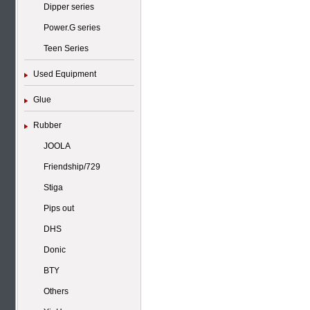
Dipper series
Power.G series
Teen Series
Used Equipment
Glue
Rubber
JOOLA
Friendship/729
Stiga
Pips out
DHS
Donic
BTY
Others