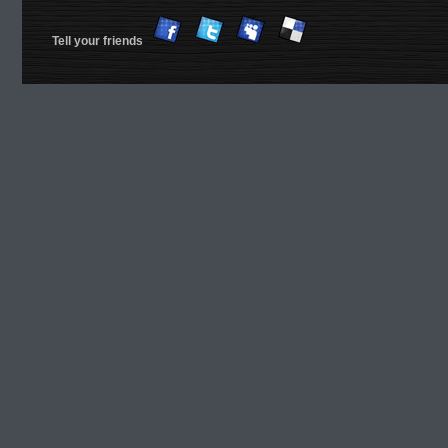
Tell your friends