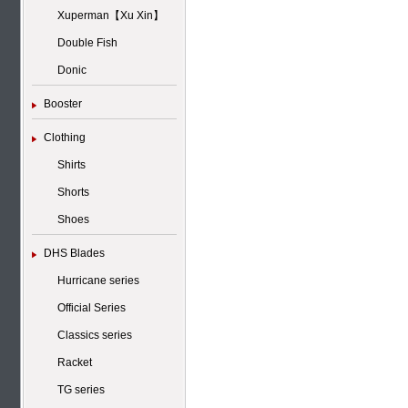
Xuperman【Xu Xin】
Double Fish
Donic
Booster
Clothing
Shirts
Shorts
Shoes
DHS Blades
Hurricane series
Official Series
Classics series
Racket
TG series