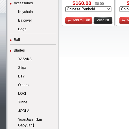
$160.00
Accessories
$0.00
Keychain
Add to Cart
Wishlist
A
Batcover
Bags
Ball
Blades
YASAKA
Stiga
BTY
Others
LOKI
Yinhe
JOOLA
YuanJian 【Lin
Gaoyuan】