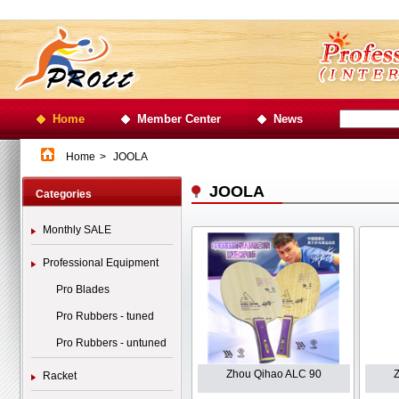
Home
Member Center
News
Home
>
JOOLA
JOOLA
Categories
Monthly SALE
Professional Equipment
Pro Blades
Pro Rubbers - tuned
Pro Rubbers - untuned
Zhou Qihao ALC 90
Racket