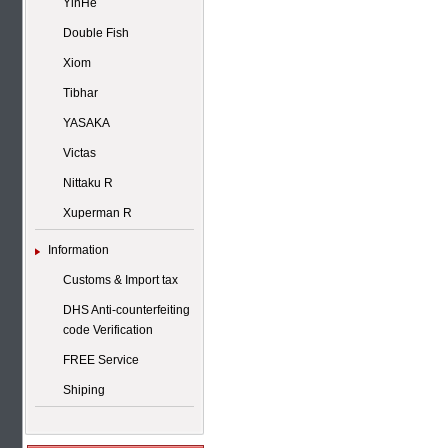
YinHe
Double Fish
Xiom
Tibhar
YASAKA
Victas
Nittaku R
Xuperman R
Information
Customs & Import tax
DHS Anti-counterfeiting
code Verification
FREE Service
Shiping