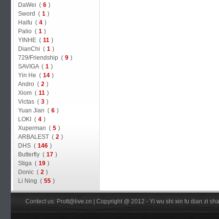
DaWei (
6
)
Sword (
1
)
Haifu (
4
)
Palio (
1
)
YINHE (
11
)
DianChi (
1
)
729/Friendship (
9
)
SAVIGA (
1
)
Yin He (
14
)
Andro (
2
)
Xiom (
11
)
Victas (
3
)
Yuan Jian (
6
)
LOKI (
4
)
Xuperman (
5
)
ARBALEST (
2
)
DHS (
146
)
Butterfly (
17
)
Stiga (
19
)
Donic (
2
)
Li Ning (
55
)
Contect us: Prott@live.cn | Copyright @ 2012 - Yi wu shi xin fu dian zi 