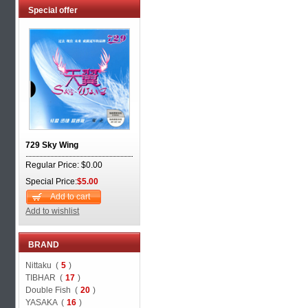
Special offer
729 Sky Wing
Regular Price: $0.00
Special Price:
$5.00
Add to cart
Add to wishlist
BRAND
Nittaku (
5
)
TIBHAR (
17
)
Double Fish (
20
)
YASAKA (
16
)