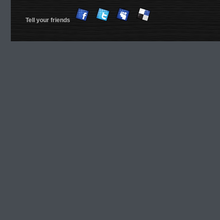
Tell your friends