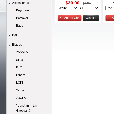
$20.00
Accessories
$0.00
Keychain
Add to Cart
Wishlist
A
Batcover
Bags
Ball
Blades
YASAKA
Stiga
BTY
Others
LOKI
Yinhe
JOOLA
YuanJian 【Lin
Gaoyuan】