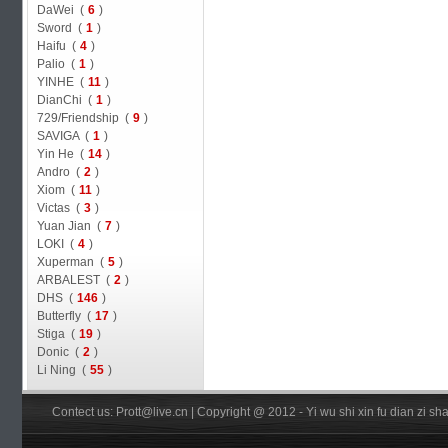
DaWei (
6
)
Sword (
1
)
Haifu (
4
)
Palio (
1
)
YINHE (
11
)
DianChi (
1
)
729/Friendship (
9
)
SAVIGA (
1
)
Yin He (
14
)
Andro (
2
)
Xiom (
11
)
Victas (
3
)
Yuan Jian (
7
)
LOKI (
4
)
Xuperman (
5
)
ARBALEST (
2
)
DHS (
146
)
Butterfly (
17
)
Stiga (
19
)
Donic (
2
)
Li Ning (
55
)
Contect us: Prott@live.cn | Copyright @ 2012 - Yi wu shi xin fu dian zi 