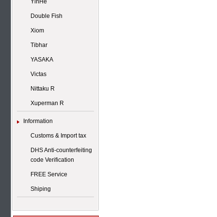
YinHe
Double Fish
Xiom
Tibhar
YASAKA
Victas
Nittaku R
Xuperman R
Information
Customs & Import tax
DHS Anti-counterfeiting
code Verification
FREE Service
Shiping