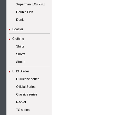
Xuperman【Xu Xin】
Double Fish
Donic
Booster
Clothing
Shirts
Shorts
Shoes
DHS Blades
Hurricane series
Official Series
Classics series
Racket
TG series