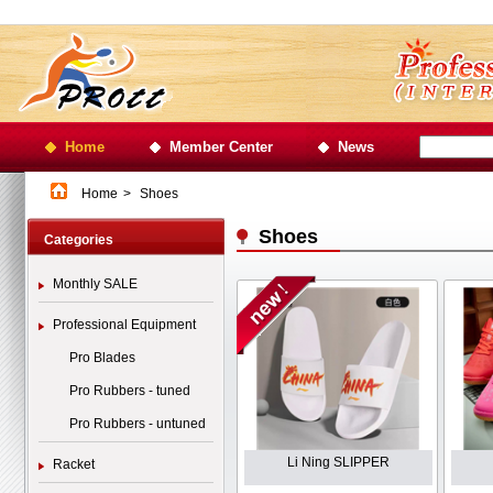
Home
Member Center
News
Home
>
Shoes
Shoes
Categories
Monthly SALE
Professional Equipment
Pro Blades
Pro Rubbers - tuned
Pro Rubbers - untuned
Li Ning SLIPPER
Racket