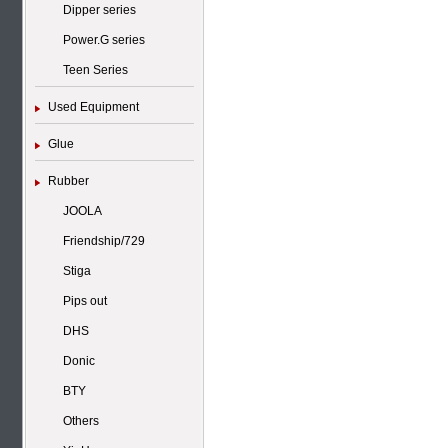
Dipper series
Power.G series
Teen Series
Used Equipment
Glue
Rubber
JOOLA
Friendship/729
Stiga
Pips out
DHS
Donic
BTY
Others