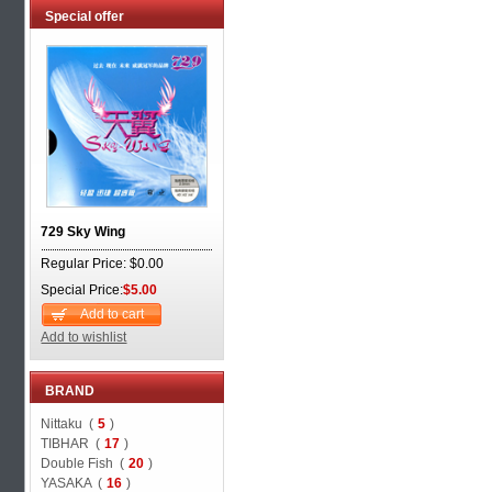
Special offer
729 Sky Wing
Regular Price: $0.00
Special Price:
$5.00
Add to cart
Add to wishlist
BRAND
Nittaku (
5
)
TIBHAR (
17
)
Double Fish (
20
)
YASAKA (
16
)