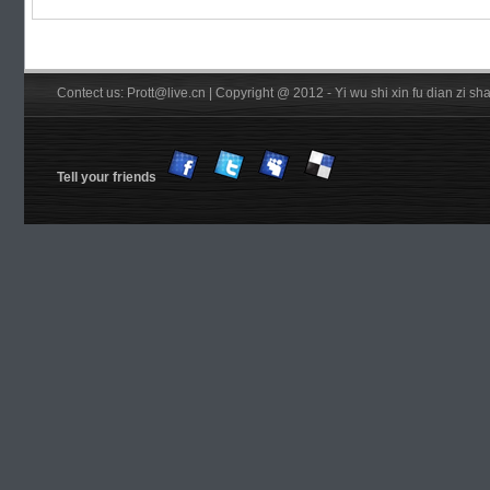
Contect us: Prott@live.cn | Copyright @ 2012 - Yi wu shi xin fu dian zi 
Tell your friends