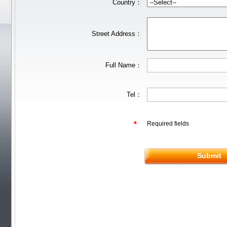
Rubber
JOOLA
Friendship/729
Country：
Stiga
Pips out
DHS
Donic
BTY
Others
YinHe
Double
Fish
Xiom
Tibhar
YASAKA
Victas
Nittaku R
Xuperman R
Street Address：
Information
Customs & Import tax
DHS Anti-counterfeiting code
Verification
FREE Service
Shiping
Full Name：
Tel：
*
Required fields
Submit