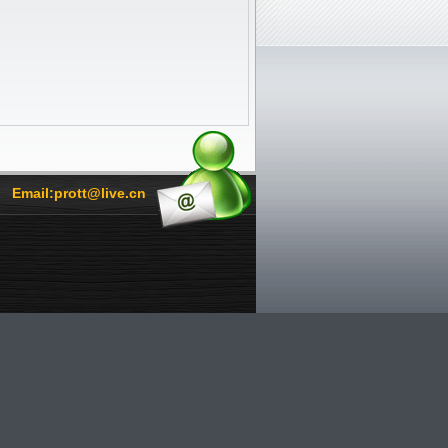
Email:prott@live.cn