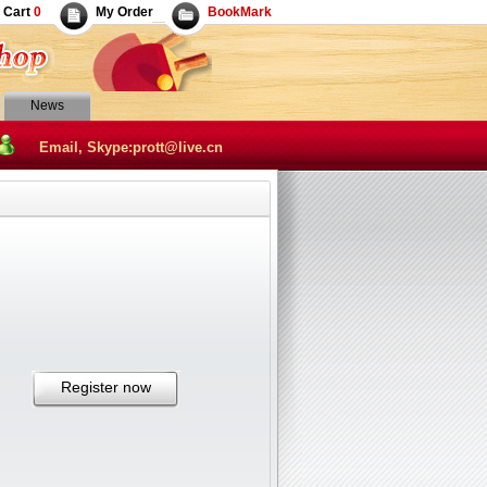
Cart
0
My Order
BookMark
News
Email, Skype:prott@live.cn
Register now