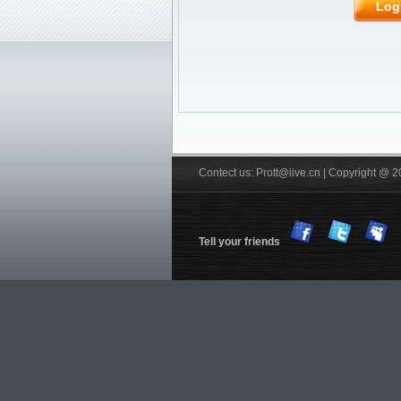
Rubber
JOOLA
Friendship/729
Log
Stiga
Pips out
DHS
Donic
BTY
Others
YinHe
Double
Fish
Xiom
Tibhar
YASAKA
Victas
Nittaku R
Xuperman R
Information
Customs & Import tax
DHS Anti-counterfeiting code
Verification
FREE Service
Shiping
Contect us: Prott@live.cn | Copyright @ 2
Tell your friends