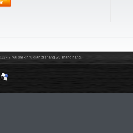
in
012 - Yi wu shi xin fu dian zi shang wu shang hang.