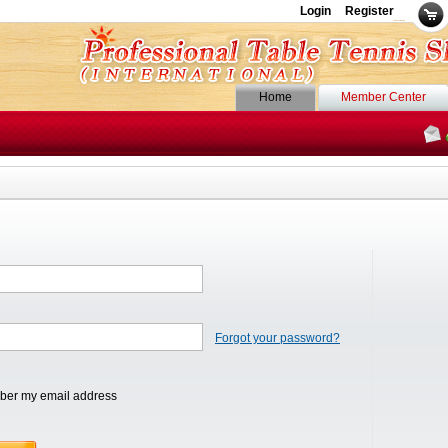
Login
Register
Home
Member Center
Forgot your password?
er my email address