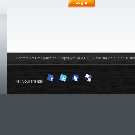
Rubber
JOOLA
Friendship/729
Login
Stiga
Pips out
DHS
Donic
BTY
Others
YinHe
Double
Fish
Xiom
Tibhar
YASAKA
Victas
Nittaku R
Xuperman R
Information
Customs & Import tax
DHS Anti-counterfeiting code
Verification
FREE Service
Shiping
Contect us: Prott@live.cn | Copyright @ 2012 - Yi wu shi xin fu dian zi 
Tell your friends